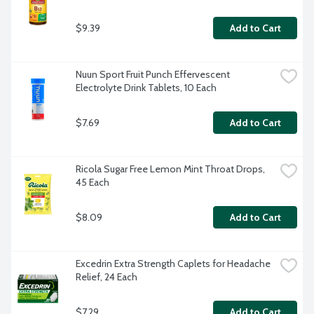
$9.39
Add to Cart
Nuun Sport Fruit Punch Effervescent 
Electrolyte Drink Tablets, 10 Each
$7.69
Add to Cart
Ricola Sugar Free Lemon Mint Throat Drops, 
45 Each
$8.09
Add to Cart
Excedrin Extra Strength Caplets for Headache 
Relief, 24 Each
$7.29
Add to Cart