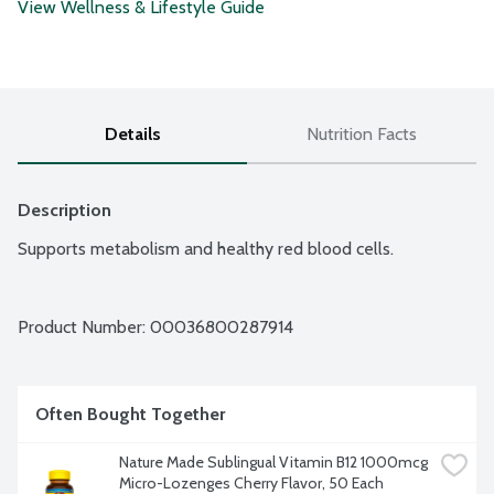
View Wellness & Lifestyle Guide
Details
Nutrition Facts
Description
Supports metabolism and healthy red blood cells.
Product Number: 
00036800287914
Often Bought Together
Nature Made Sublingual Vitamin B12 1000mcg 
Micro-Lozenges Cherry Flavor, 50 Each