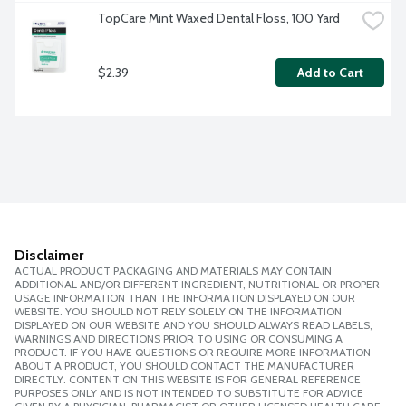
TopCare Mint Waxed Dental Floss, 100 Yard
$2.39
Add to Cart
Disclaimer
ACTUAL PRODUCT PACKAGING AND MATERIALS MAY CONTAIN
ADDITIONAL AND/OR DIFFERENT INGREDIENT, NUTRITIONAL OR PROPER
USAGE INFORMATION THAN THE INFORMATION DISPLAYED ON OUR
WEBSITE. YOU SHOULD NOT RELY SOLELY ON THE INFORMATION
DISPLAYED ON OUR WEBSITE AND YOU SHOULD ALWAYS READ LABELS,
WARNINGS AND DIRECTIONS PRIOR TO USING OR CONSUMING A
PRODUCT. IF YOU HAVE QUESTIONS OR REQUIRE MORE INFORMATION
ABOUT A PRODUCT, YOU SHOULD CONTACT THE MANUFACTURER
DIRECTLY. CONTENT ON THIS WEBSITE IS FOR GENERAL REFERENCE
PURPOSES ONLY AND IS NOT INTENDED TO SUBSTITUTE FOR ADVICE