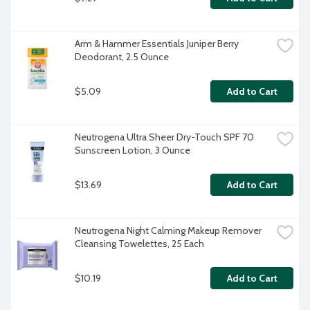
Arm & Hammer Essentials Juniper Berry 
Deodorant, 2.5 Ounce
$5.09
Add to Cart
Neutrogena Ultra Sheer Dry-Touch SPF 70 
Sunscreen Lotion, 3 Ounce
$13.69
Add to Cart
Neutrogena Night Calming Makeup Remover 
Cleansing Towelettes, 25 Each
$10.19
Add to Cart