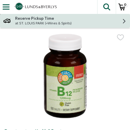
0
The fol
Skip header to page content
Reserve Pickup Time
at ST. LOUIS PARK (+Wines & Spirits)