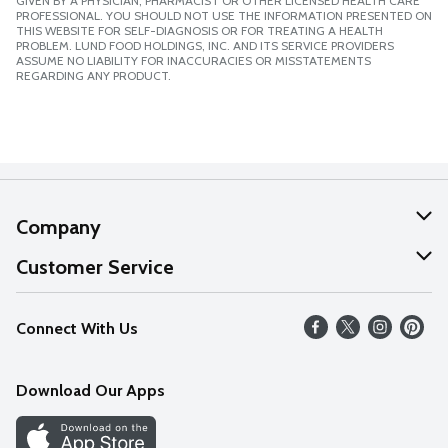
GIVEN BY A PHYSICIAN, PHARMACIST OR OTHER LICENSED HEALTH CARE
PROFESSIONAL. YOU SHOULD NOT USE THE INFORMATION PRESENTED ON
THIS WEBSITE FOR SELF-DIAGNOSIS OR FOR TREATING A HEALTH
PROBLEM. LUND FOOD HOLDINGS, INC. AND ITS SERVICE PROVIDERS
ASSUME NO LIABILITY FOR INACCURACIES OR MISSTATEMENTS
REGARDING ANY PRODUCT.
Company
About Us
Customer Service
Our Values
Help
Connect With Us
Careers
FAQs
News
Download Our Apps
Discover