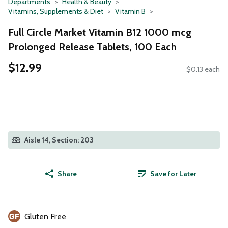
Departments
Health & Beauty
Vitamins, Supplements & Diet
Vitamin B
Full Circle Market Vitamin B12 1000 mcg
Prolonged Release Tablets, 100 Each
$12.99
$0.13 each
Aisle 14, Section: 203
Share
Save for Later
Gluten Free