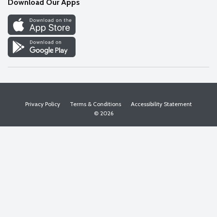
Download Our Apps
Discover
Find a Store
Privacy Policy
Terms & Conditions
Accessibility Statement
© 2026