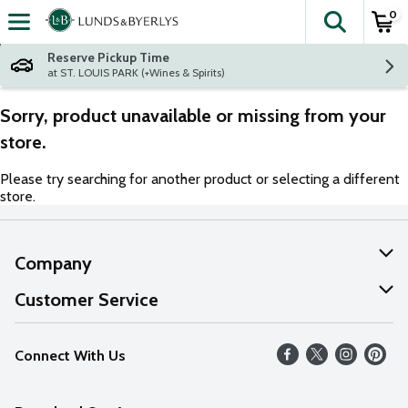
0
The fol
Skip header to page content
Reserve Pickup Time
at ST. LOUIS PARK (+Wines & Spirits)
Sorry, product unavailable or missing from your
store.
Please try searching for another product or selecting a different
store.
Company
About Us
Customer Service
Our Values
Help
Connect With Us
Careers
FAQs
News