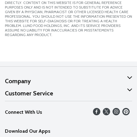
DIRECTLY. CONTENT ON THIS WEBSITE IS FOR GENERAL REFERENCE
PURPOSES ONLY AND IS NOT INTENDED TO SUBSTITUTE FOR ADVICE
GIVEN BY A PHYSICIAN, PHARMACIST OR OTHER LICENSED HEALTH CARE
PROFESSIONAL. YOU SHOULD NOT USE THE INFORMATION PRESENTED ON
THIS WEBSITE FOR SELF-DIAGNOSIS OR FOR TREATING A HEALTH
PROBLEM. LUND FOOD HOLDINGS, INC. AND ITS SERVICE PROVIDERS
ASSUME NO LIABILITY FOR INACCURACIES OR MISSTATEMENTS
REGARDING ANY PRODUCT.
Company
About Us
Customer Service
Our Values
Help
Connect With Us
Careers
FAQs
News
Download Our Apps