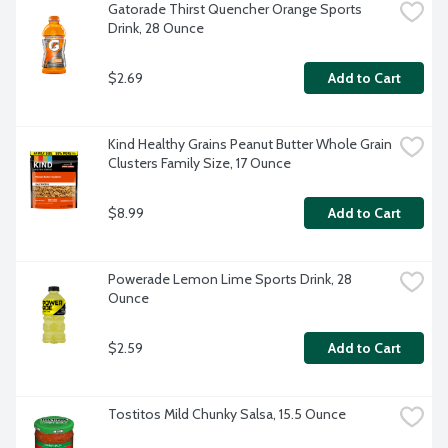
Gatorade Thirst Quencher Orange Sports 
Drink, 28 Ounce
$2.69
Add to Cart
Kind Healthy Grains Peanut Butter Whole Grain 
Clusters Family Size, 17 Ounce
$8.99
Add to Cart
Powerade Lemon Lime Sports Drink, 28 
Ounce
$2.59
Add to Cart
Tostitos Mild Chunky Salsa, 15.5 Ounce