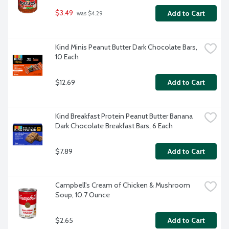
$3.49
Add to Cart
 was $4.29
Kind Minis Peanut Butter Dark Chocolate Bars, 
10 Each
$12.69
Add to Cart
Kind Breakfast Protein Peanut Butter Banana 
Dark Chocolate Breakfast Bars, 6 Each
$7.89
Add to Cart
Campbell's Cream of Chicken & Mushroom 
Soup, 10.7 Ounce
$2.65
Add to Cart