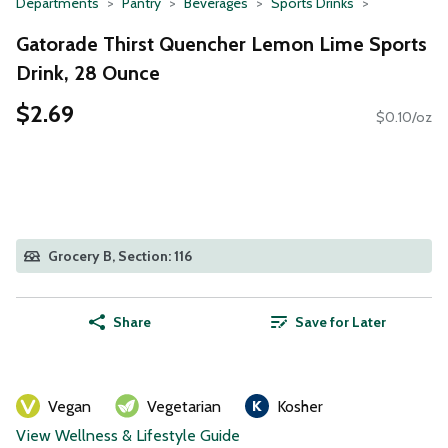
Departments
Pantry
Beverages
Sports Drinks
Gatorade Thirst Quencher Lemon Lime Sports
Drink, 28 Ounce
$2.69
$0.10/oz
Grocery B, Section: 116
Share
Save for Later
Vegan
Vegetarian
Kosher
View Wellness & Lifestyle Guide