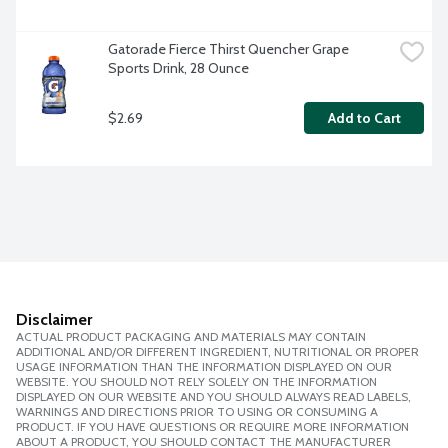
Gatorade Fierce Thirst Quencher Grape 
Sports Drink, 28 Ounce
$2.69
Add to Cart
Disclaimer
ACTUAL PRODUCT PACKAGING AND MATERIALS MAY CONTAIN
ADDITIONAL AND/OR DIFFERENT INGREDIENT, NUTRITIONAL OR PROPER
USAGE INFORMATION THAN THE INFORMATION DISPLAYED ON OUR
WEBSITE. YOU SHOULD NOT RELY SOLELY ON THE INFORMATION
DISPLAYED ON OUR WEBSITE AND YOU SHOULD ALWAYS READ LABELS,
WARNINGS AND DIRECTIONS PRIOR TO USING OR CONSUMING A
PRODUCT. IF YOU HAVE QUESTIONS OR REQUIRE MORE INFORMATION
ABOUT A PRODUCT, YOU SHOULD CONTACT THE MANUFACTURER