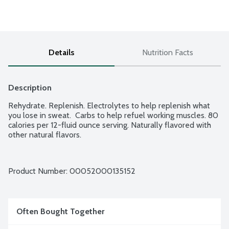
Details
Nutrition Facts
Description
Rehydrate. Replenish. Electrolytes to help replenish what 
you lose in sweat.  Carbs to help refuel working muscles. 80 
calories per 12-fluid ounce serving. Naturally flavored with 
other natural flavors.
Product Number: 
00052000135152
Often Bought Together