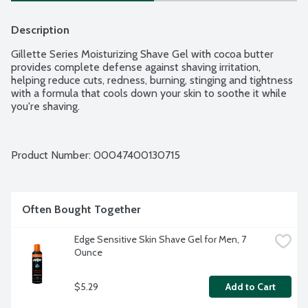
Description
Gillette Series Moisturizing Shave Gel with cocoa butter 
provides complete defense against shaving irritation, 
helping reduce cuts, redness, burning, stinging and tightness 
with a formula that cools down your skin to soothe it while 
you're shaving.
Product Number: 
00047400130715
Often Bought Together
Edge Sensitive Skin Shave Gel for Men, 7 
Ounce
$5.29
Add to Cart