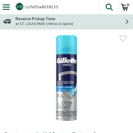
0
The fol
Skip header to page content
Reserve Pickup Time
at ST. LOUIS PARK (+Wines & Spirits)