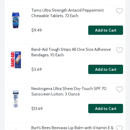
Tums Ultra Strength Antacid Peppermint 
Chewable Tablets, 72 Each
$9.49
Add to Cart
Band-Aid Tough Strips All One Size Adhesive 
Bandages, 10 Each
$5.69
Add to Cart
Neutrogena Ultra Sheer Dry-Touch SPF 70 
Sunscreen Lotion, 3 Ounce
$13.69
Add to Cart
Burt's Bees Beeswax Lip Balm with Vitamin E & 