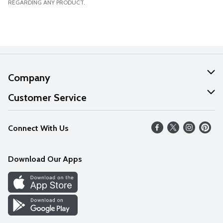
REGARDING ANY PRODUCT.
Company
About Us
Customer Service
Our Values
Help
Connect With Us
Careers
FAQs
News
Download Our Apps
Discover
Find a Store