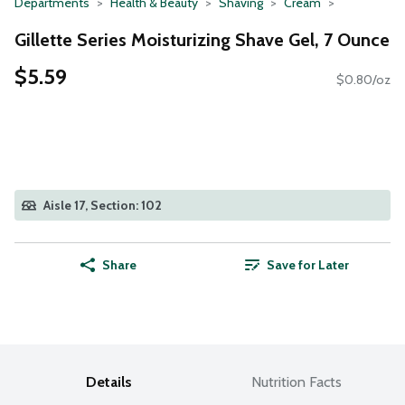
Departments
Health & Beauty
Shaving
Cream
Gillette Series Moisturizing Shave Gel, 7 Ounce
$5.59
$0.80/oz
Aisle 17, Section: 102
Share
Save for Later
Details
Nutrition Facts