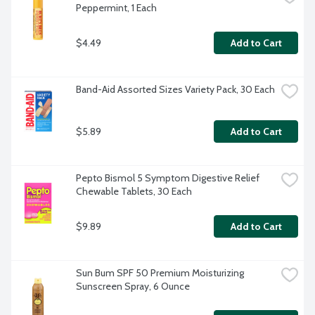
Peppermint, 1 Each
$4.49
Add to Cart
Band-Aid Assorted Sizes Variety Pack, 30 Each
$5.89
Add to Cart
Pepto Bismol 5 Symptom Digestive Relief 
Chewable Tablets, 30 Each
$9.89
Add to Cart
Sun Bum SPF 50 Premium Moisturizing 
Sunscreen Spray, 6 Ounce