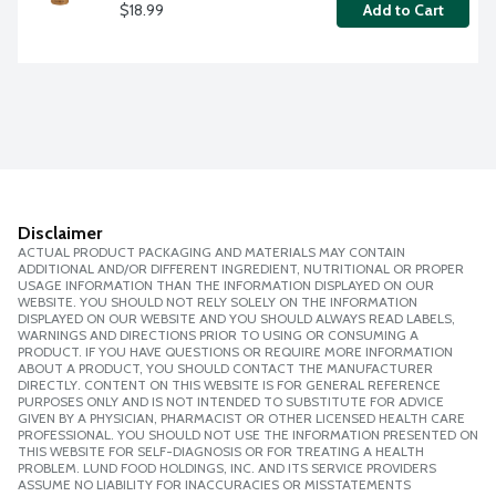
$18.99
Add to Cart
Disclaimer
ACTUAL PRODUCT PACKAGING AND MATERIALS MAY CONTAIN
ADDITIONAL AND/OR DIFFERENT INGREDIENT, NUTRITIONAL OR PROPER
USAGE INFORMATION THAN THE INFORMATION DISPLAYED ON OUR
WEBSITE. YOU SHOULD NOT RELY SOLELY ON THE INFORMATION
DISPLAYED ON OUR WEBSITE AND YOU SHOULD ALWAYS READ LABELS,
WARNINGS AND DIRECTIONS PRIOR TO USING OR CONSUMING A
PRODUCT. IF YOU HAVE QUESTIONS OR REQUIRE MORE INFORMATION
ABOUT A PRODUCT, YOU SHOULD CONTACT THE MANUFACTURER
DIRECTLY. CONTENT ON THIS WEBSITE IS FOR GENERAL REFERENCE
PURPOSES ONLY AND IS NOT INTENDED TO SUBSTITUTE FOR ADVICE
GIVEN BY A PHYSICIAN, PHARMACIST OR OTHER LICENSED HEALTH CARE
PROFESSIONAL. YOU SHOULD NOT USE THE INFORMATION PRESENTED ON
THIS WEBSITE FOR SELF-DIAGNOSIS OR FOR TREATING A HEALTH
PROBLEM. LUND FOOD HOLDINGS, INC. AND ITS SERVICE PROVIDERS
ASSUME NO LIABILITY FOR INACCURACIES OR MISSTATEMENTS