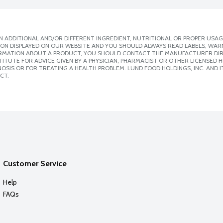
 ADDITIONAL AND/OR DIFFERENT INGREDIENT, NUTRITIONAL OR PROPER USAG
ION DISPLAYED ON OUR WEBSITE AND YOU SHOULD ALWAYS READ LABELS, WAR
ORMATION ABOUT A PRODUCT, YOU SHOULD CONTACT THE MANUFACTURER DIRE
ITUTE FOR ADVICE GIVEN BY A PHYSICIAN, PHARMACIST OR OTHER LICENSED
SIS OR FOR TREATING A HEALTH PROBLEM. LUND FOOD HOLDINGS, INC. AND IT
CT.
Customer Service
Help
FAQs