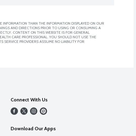
E INFORMATION THAN THE INFORMATION DISPLAYED ON OUR
NINGS AND DIRECTIONS PRIOR TO USING OR CONSUMING A
CTLY. CONTENT ON THIS WEBSITE IS FOR GENERAL
 HEALTH CARE PROFESSIONAL. YOU SHOULD NOT USE THE
S SERVICE PROVIDERS ASSUME NO LIABILITY FOR
Connect With Us
Download Our Apps