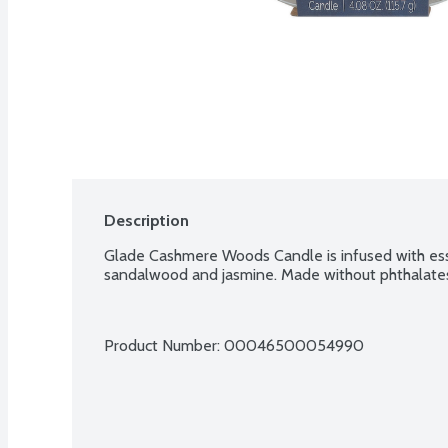
Description
Glade Cashmere Woods Candle is infused with essen
sandalwood and jasmine. Made without phthalates
Product Number: 
00046500054990