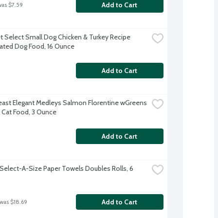
Add to Cart
was $7.59
t Select Small Dog Chicken & Turkey Recipe 
rated Dog Food, 16 Ounce
Add to Cart
east Elegant Medleys Salmon Florentine wGreens 
Cat Food, 3 Ounce
Add to Cart
Select-A-Size Paper Towels Doubles Rolls, 6 
Add to Cart
 was $18.69