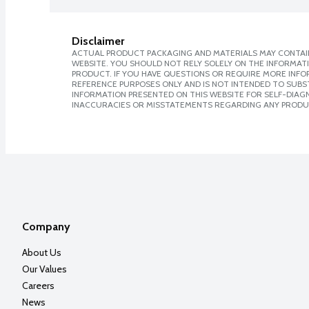
Disclaimer
ACTUAL PRODUCT PACKAGING AND MATERIALS MAY CONTAIN
WEBSITE. YOU SHOULD NOT RELY SOLELY ON THE INFORMAT
PRODUCT. IF YOU HAVE QUESTIONS OR REQUIRE MORE INF
REFERENCE PURPOSES ONLY AND IS NOT INTENDED TO SUBST
INFORMATION PRESENTED ON THIS WEBSITE FOR SELF-DIAGNO
INACCURACIES OR MISSTATEMENTS REGARDING ANY PRODU
Company
About Us
Our Values
Careers
News