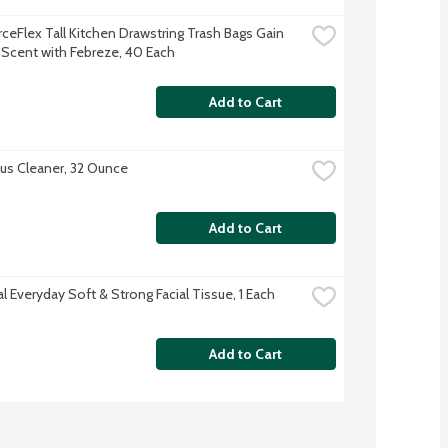
ceFlex Tall Kitchen Drawstring Trash Bags Gain 
l Scent with Febreze, 40 Each
Add to Cart
lus Cleaner, 32 Ounce
Add to Cart
l Everyday Soft & Strong Facial Tissue, 1 Each
Add to Cart