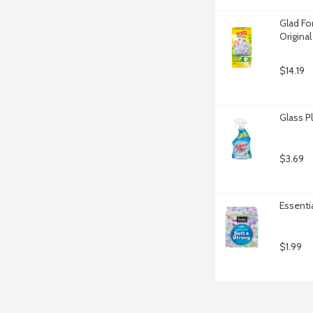
Glad For
Origina
$14.19
Glass P
$3.69
Essentia
$1.99