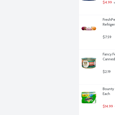
$4.99
 
FreshPe
Refrige
$7.59
Fancy F
Canned 
$2.19
Bounty 
Each
$14.99