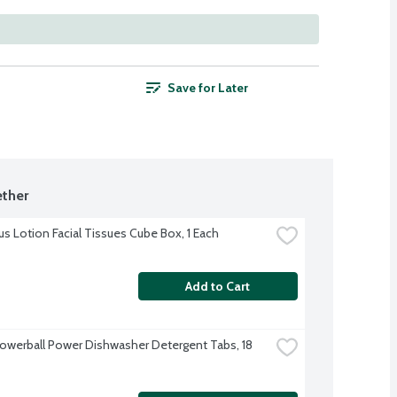
Save for Later
ther
us Lotion Facial Tissues Cube Box, 1 Each
Add to Cart
Powerball Power Dishwasher Detergent Tabs, 18 