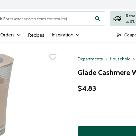
Rese
ng text field is used to search for items. Type your search term to
 Orders
Inspiration
Recipes
Coupo
Departments
Household
Glade Cashmere W
$4.83