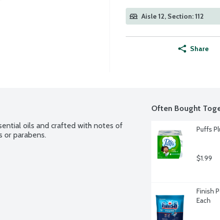
Aisle 12, Section: 112
Share
Often Bought Toge
tial oils and crafted with notes of 
Puffs Pl
 or parabens.
$1.99
Finish 
Each