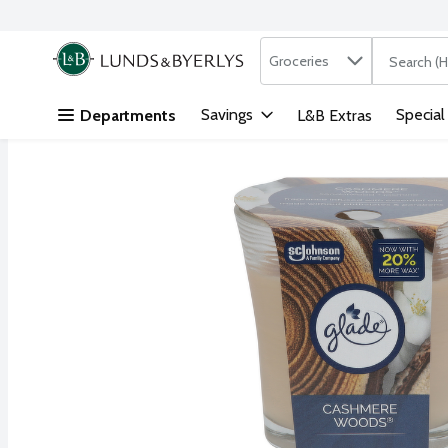
Search in
.
Groceries
The followi
Skip header to page content
Savings
Special
Departments
L&B Extras