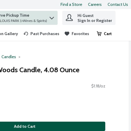
Find a Store
Careers
Contact Us
rve Pickup Time
Hi Guest
 find items.
Sign In or Register
at ST. LOUIS PARK (+Wines & Spirits)
n Gallery
Past Purchases
Favorites
Cart
.
Candles
oods Candle, 4.08 Ounce
$1.18/oz
Add to Cart