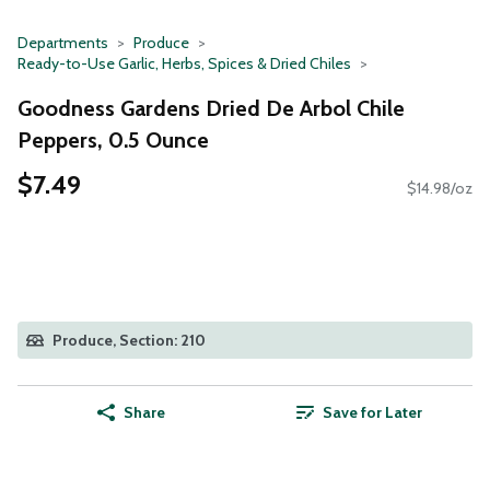
Departments
Produce
Ready-to-Use Garlic, Herbs, Spices & Dried Chiles
Goodness Gardens Dried De Arbol Chile
Peppers, 0.5 Ounce
$7.49
$14.98/oz
Produce, Section: 210
Share
Save for Later