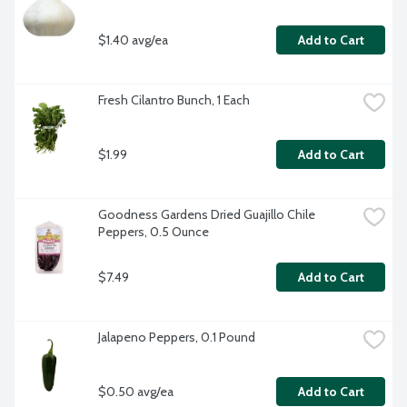
$1.40 avg/ea
Add to Cart
Fresh Cilantro Bunch, 1 Each
$1.99
Add to Cart
Goodness Gardens Dried Guajillo Chile 
Peppers, 0.5 Ounce
$7.49
Add to Cart
Jalapeno Peppers, 0.1 Pound
$0.50 avg/ea
Add to Cart