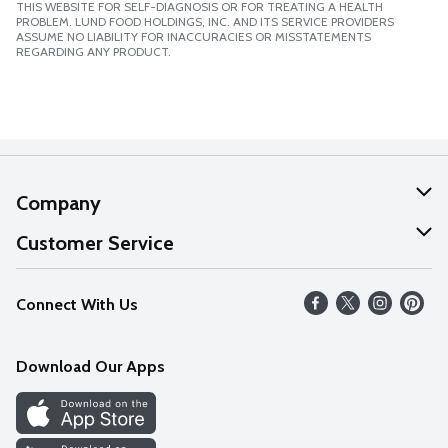
THIS WEBSITE FOR SELF-DIAGNOSIS OR FOR TREATING A HEALTH
PROBLEM. LUND FOOD HOLDINGS, INC. AND ITS SERVICE PROVIDERS
ASSUME NO LIABILITY FOR INACCURACIES OR MISSTATEMENTS
REGARDING ANY PRODUCT.
Company
About Us
Customer Service
Our Values
Help
Connect With Us
Careers
FAQs
News
Download Our Apps
Discover
Find a Store