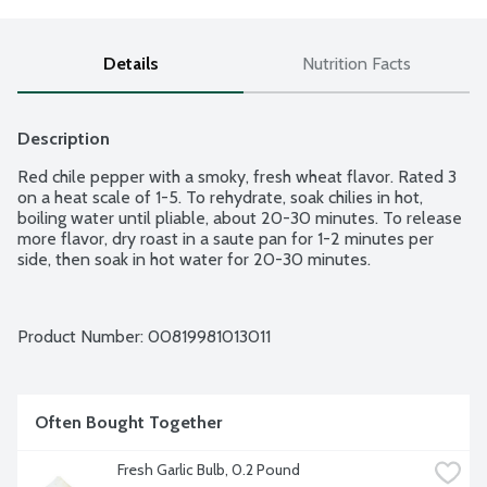
Details
Nutrition Facts
Description
Red chile pepper with a smoky, fresh wheat flavor. Rated 3 
on a heat scale of 1-5. To rehydrate, soak chilies in hot, 
boiling water until pliable, about 20-30 minutes. To release 
more flavor, dry roast in a saute pan for 1-2 minutes per 
side, then soak in hot water for 20-30 minutes.
Product Number: 
00819981013011
Often Bought Together
Fresh Garlic Bulb, 0.2 Pound