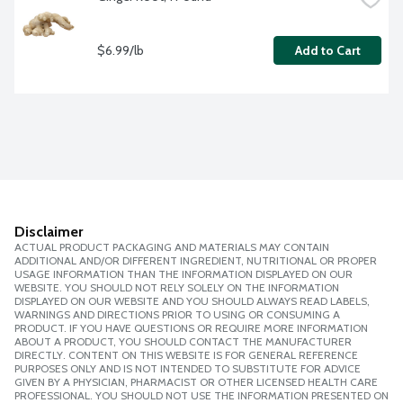
$6.99/lb
Add to Cart
Disclaimer
ACTUAL PRODUCT PACKAGING AND MATERIALS MAY CONTAIN
ADDITIONAL AND/OR DIFFERENT INGREDIENT, NUTRITIONAL OR PROPER
USAGE INFORMATION THAN THE INFORMATION DISPLAYED ON OUR
WEBSITE. YOU SHOULD NOT RELY SOLELY ON THE INFORMATION
DISPLAYED ON OUR WEBSITE AND YOU SHOULD ALWAYS READ LABELS,
WARNINGS AND DIRECTIONS PRIOR TO USING OR CONSUMING A
PRODUCT. IF YOU HAVE QUESTIONS OR REQUIRE MORE INFORMATION
ABOUT A PRODUCT, YOU SHOULD CONTACT THE MANUFACTURER
DIRECTLY. CONTENT ON THIS WEBSITE IS FOR GENERAL REFERENCE
PURPOSES ONLY AND IS NOT INTENDED TO SUBSTITUTE FOR ADVICE
GIVEN BY A PHYSICIAN, PHARMACIST OR OTHER LICENSED HEALTH CARE
PROFESSIONAL. YOU SHOULD NOT USE THE INFORMATION PRESENTED ON