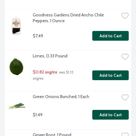
Goodness Gardens Dried Ancho Chile 
Peppers, 1 Ounce
$7.49
Add to Cart
Limes, 0.33 Pound
$0.82 avg/ea
 was $1.15 
Add to Cart
avg/ea
Green Onions Bunched, 1 Each
$1.49
Add to Cart
Ginger Root, 1 Pound