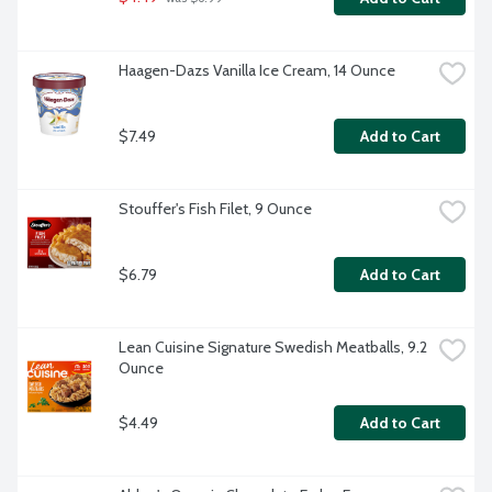
Haagen-Dazs Vanilla Ice Cream, 14 Ounce
$7.49
Add to Cart
Stouffer's Fish Filet, 9 Ounce
$6.79
Add to Cart
Lean Cuisine Signature Swedish Meatballs, 9.2 
Ounce
$4.49
Add to Cart