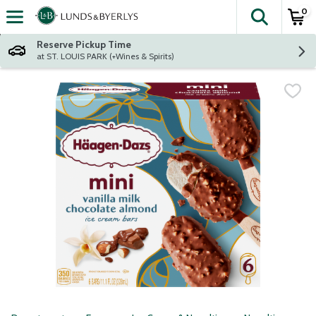
0
The fol
Skip header to page content
Reserve Pickup Time
at ST. LOUIS PARK (+Wines & Spirits)