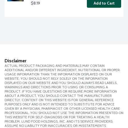
$8.19
Add to Cart
Disclaimer
ACTUAL PRODUCT PACKAGING AND MATERIALS MAY CONTAIN
ADDITIONAL AND/OR DIFFERENT INGREDIENT, NUTRITIONAL OR PROPER
USAGE INFORMATION THAN THE INFORMATION DISPLAYED ON OUR
WEBSITE. YOU SHOULD NOT RELY SOLELY ON THE INFORMATION
DISPLAYED ON OUR WEBSITE AND YOU SHOULD ALWAYS READ LABELS,
WARNINGS AND DIRECTIONS PRIOR TO USING OR CONSUMING A
PRODUCT. IF YOU HAVE QUESTIONS OR REQUIRE MORE INFORMATION
ABOUT A PRODUCT, YOU SHOULD CONTACT THE MANUFACTURER
DIRECTLY. CONTENT ON THIS WEBSITE IS FOR GENERAL REFERENCE
PURPOSES ONLY AND IS NOT INTENDED TO SUBSTITUTE FOR ADVICE
GIVEN BY A PHYSICIAN, PHARMACIST OR OTHER LICENSED HEALTH CARE
PROFESSIONAL. YOU SHOULD NOT USE THE INFORMATION PRESENTED ON
THIS WEBSITE FOR SELF-DIAGNOSIS OR FOR TREATING A HEALTH
PROBLEM. LUND FOOD HOLDINGS, INC. AND ITS SERVICE PROVIDERS
ASSUME NO LIABILITY FOR INACCURACIES OR MISSTATEMENTS