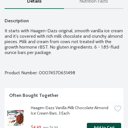
Details
Nutrition Facts
Description
It starts with Haagen-Dazs original, smooth vanilla ice cream 
and it's covered with rich milk chocolate and crunchy almond 
pieces. Milk and cream from cows not treated with the 
growth hormone rBST. No gluten ingredients. 6 - 1.85-fluid 
ounce bars per package.
Product Number: 
00074570651498
Often Bought Together
Haagen-Dazs Vanilla Milk Chocolate Almond 
Ice Cream Bars, 3 Each
$4.49
Add to Cart
 was $6.99