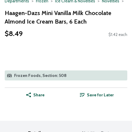
Departments
Frozen
Ice Cream & Novelties
Novelties
Haagen-Dazs Mini Vanilla Milk Chocolate
Almond Ice Cream Bars, 6 Each
$8.49
$1.42 each
Frozen Foods, Section: 508
Share
Save for Later