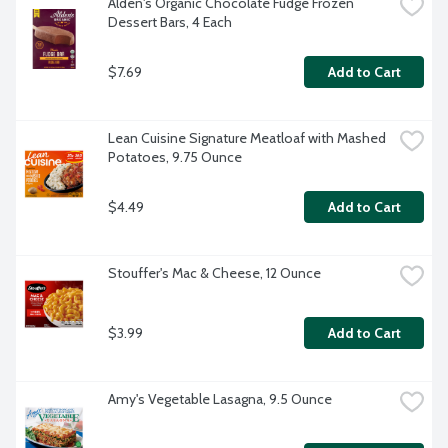
Alden's Organic Chocolate Fudge Frozen 
Dessert Bars, 4 Each
$7.69
Add to Cart
Lean Cuisine Signature Meatloaf with Mashed 
Potatoes, 9.75 Ounce
$4.49
Add to Cart
Stouffer's Mac & Cheese, 12 Ounce
$3.99
Add to Cart
Amy's Vegetable Lasagna, 9.5 Ounce