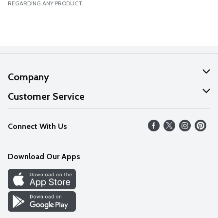
REGARDING ANY PRODUCT.
Company
About Us
Customer Service
Our Values
Help
Connect With Us
Careers
FAQs
News
Download Our Apps
Discover
Find a Store