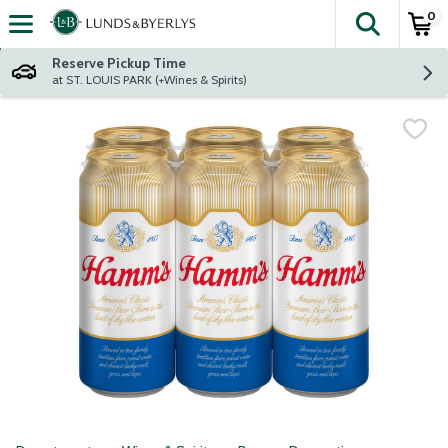
0
The fol
Skip header to page content
Reserve Pickup Time
at ST. LOUIS PARK (+Wines & Spirits)