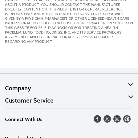
ABOUT A PRODUCT, YOU SHOULD CONTACT THE MANUFACTURER
DIRECTLY. CONTENT ON THIS WEBSITE IS FOR GENERAL REFERENCE
PURPOSES ONLY AND IS NOT INTENDED TO SUBSTITUTE FOR ADVICE
GIVEN BY A PHYSICIAN, PHARMACIST OR OTHER LICENSED HEALTH CARE
PROFESSIONAL. YOU SHOULD NOT USE THE INFORMATION PRESENTED ON
THIS WEBSITE FOR SELF-DIAGNOSIS OR FOR TREATING A HEALTH
PROBLEM. LUND FOOD HOLDINGS, INC. AND ITS SERVICE PROVIDERS
ASSUME NO LIABILITY FOR INACCURACIES OR MISSTATEMENTS
REGARDING ANY PRODUCT.
Company
About Us
Customer Service
Our Values
Help
Connect With Us
Careers
FAQs
News