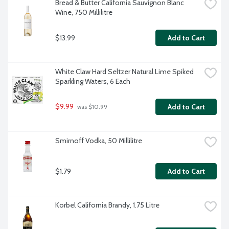
Bread & Butter California Sauvignon Blanc 
Wine, 750 Millilitre
$13.99
Add to Cart
White Claw Hard Seltzer Natural Lime Spiked 
Sparkling Waters, 6 Each
$9.99
Add to Cart
 was $10.99
Smirnoff Vodka, 50 Millilitre
$1.79
Add to Cart
Korbel California Brandy, 1.75 Litre