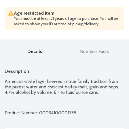
Age restricted item
You must be at least 21 years of age to purchase. You will be
asked to show your ID at time of pickup/delivery
Details
Nutrition Facts
Description
American-style lager brewed in true family tradition from 
the purest water and choicest barley malt, grain and hops. 
4.7% alcohol by volume. 6 - 16 fluid ounce cans.
Product Number: 
00034100001735