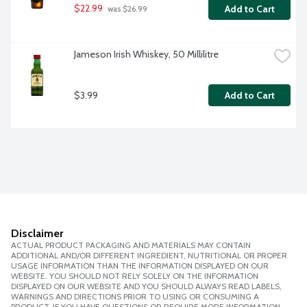
$22.99
Add to Cart
 was $26.99
Jameson Irish Whiskey, 50 Millilitre
$3.99
Add to Cart
Disclaimer
ACTUAL PRODUCT PACKAGING AND MATERIALS MAY CONTAIN
ADDITIONAL AND/OR DIFFERENT INGREDIENT, NUTRITIONAL OR PROPER
USAGE INFORMATION THAN THE INFORMATION DISPLAYED ON OUR
WEBSITE. YOU SHOULD NOT RELY SOLELY ON THE INFORMATION
DISPLAYED ON OUR WEBSITE AND YOU SHOULD ALWAYS READ LABELS,
WARNINGS AND DIRECTIONS PRIOR TO USING OR CONSUMING A
PRODUCT. IF YOU HAVE QUESTIONS OR REQUIRE MORE INFORMATION