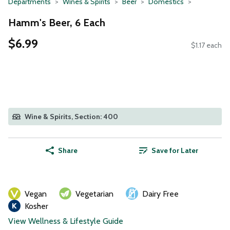
Departments
Wines & Spirits
Beer
Domestics
Hamm's Beer, 6 Each
$6.99
$1.17 each
Wine & Spirits, Section: 400
Share
Save for Later
Vegan
Vegetarian
Dairy Free
Kosher
View Wellness & Lifestyle Guide