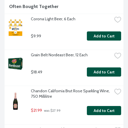
Often Bought Together
Corona Light Beer, 6 Each
$9.99
Add to Cart
Grain Belt Nordeast Beer, 12 Each
$18.49
Add to Cart
Chandon California Brut Rose Sparkling Wine, 
750 Millilitre
$21.99
Add to Cart
 was $27.99