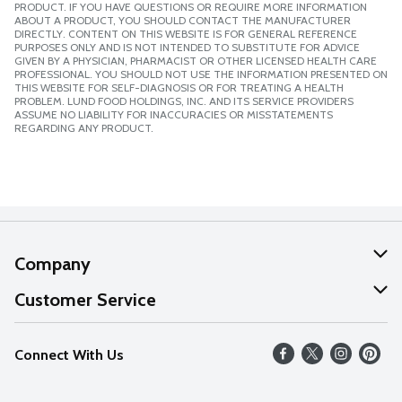
PRODUCT. IF YOU HAVE QUESTIONS OR REQUIRE MORE INFORMATION
ABOUT A PRODUCT, YOU SHOULD CONTACT THE MANUFACTURER
DIRECTLY. CONTENT ON THIS WEBSITE IS FOR GENERAL REFERENCE
PURPOSES ONLY AND IS NOT INTENDED TO SUBSTITUTE FOR ADVICE
GIVEN BY A PHYSICIAN, PHARMACIST OR OTHER LICENSED HEALTH CARE
PROFESSIONAL. YOU SHOULD NOT USE THE INFORMATION PRESENTED ON
THIS WEBSITE FOR SELF-DIAGNOSIS OR FOR TREATING A HEALTH
PROBLEM. LUND FOOD HOLDINGS, INC. AND ITS SERVICE PROVIDERS
ASSUME NO LIABILITY FOR INACCURACIES OR MISSTATEMENTS
REGARDING ANY PRODUCT.
Company
About Us
Customer Service
Our Values
Help
Connect With Us
Careers
FAQs
News