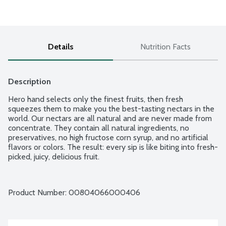
Details
Nutrition Facts
Description
Hero hand selects only the finest fruits, then fresh 
squeezes them to make you the best-tasting nectars in the 
world. Our nectars are all natural and are never made from 
concentrate. They contain all natural ingredients, no 
preservatives, no high fructose corn syrup, and no artificial 
flavors or colors. The result: every sip is like biting into fresh-
picked, juicy, delicious fruit.
Product Number: 
00804066000406