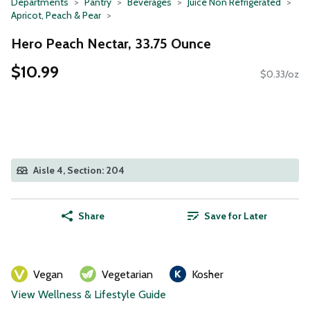
Departments
Pantry
Beverages
Juice Non Refrigerated
Apricot, Peach & Pear
Hero Peach Nectar, 33.75 Ounce
$10.99
$0.33/oz
Aisle 4, Section: 204
Share
Save for Later
Vegan
Vegetarian
Kosher
View Wellness & Lifestyle Guide