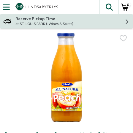
0
The fol
Skip header to page content
Reserve Pickup Time
at ST. LOUIS PARK (+Wines & Spirits)