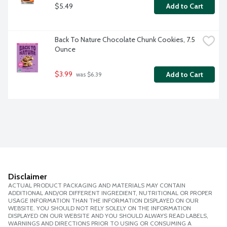
$5.49
Add to Cart
Back To Nature Chocolate Chunk Cookies, 7.5 
Ounce
$3.99
Add to Cart
 was $6.39
Disclaimer
ACTUAL PRODUCT PACKAGING AND MATERIALS MAY CONTAIN
ADDITIONAL AND/OR DIFFERENT INGREDIENT, NUTRITIONAL OR PROPER
USAGE INFORMATION THAN THE INFORMATION DISPLAYED ON OUR
WEBSITE. YOU SHOULD NOT RELY SOLELY ON THE INFORMATION
DISPLAYED ON OUR WEBSITE AND YOU SHOULD ALWAYS READ LABELS,
WARNINGS AND DIRECTIONS PRIOR TO USING OR CONSUMING A