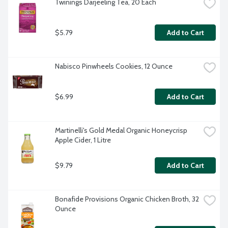
Twinings Darjeeling Tea, 20 Each
$5.79
Add to Cart
Nabisco Pinwheels Cookies, 12 Ounce
$6.99
Add to Cart
Martinelli's Gold Medal Organic Honeycrisp 
Apple Cider, 1 Litre
$9.79
Add to Cart
Bonafide Provisions Organic Chicken Broth, 32 
Ounce