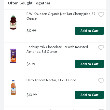
Often Bought Together
R.W. Knudsen Organic Just Tart Cherry Juice, 32 
Ounce
$12.99
Add to Cart
Cadbury Milk Chocolate Bar with Roasted 
Almonds, 3.5 Ounce
$4.29
Add to Cart
Hero Apricot Nectar, 33.75 Ounce
$10.99
Add to Cart