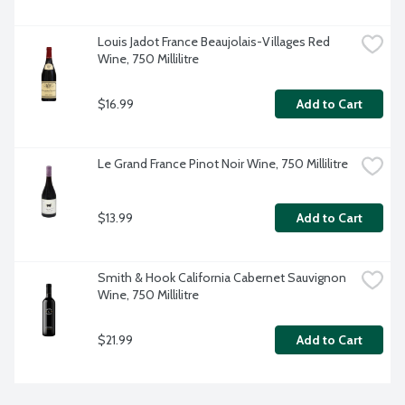
Louis Jadot France Beaujolais-Villages Red 
Wine, 750 Millilitre
$16.99
Add to Cart
Le Grand France Pinot Noir Wine, 750 Millilitre
$13.99
Add to Cart
Smith & Hook California Cabernet Sauvignon 
Wine, 750 Millilitre
$21.99
Add to Cart