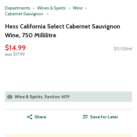
Departments
Wines & Spirits
Wine
Cabernet Sauvignon
Hess California Select Cabernet Sauvignon
Wine, 750 Millilitre
$14.99
$0.02/ml
was $17.99
Wine & Spirits, Section: 609
Share
Save for Later