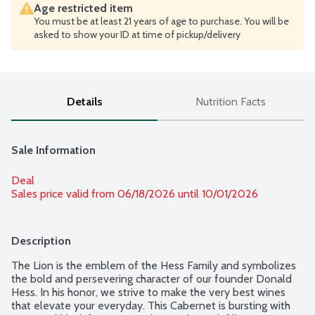
Age restricted item
You must be at least 21 years of age to purchase. You will be
asked to show your ID at time of pickup/delivery
Details
Nutrition Facts
Sale Information
Deal
Sales price valid from 06/18/2026 until 10/01/2026
Description
The Lion is the emblem of the Hess Family and symbolizes 
the bold and persevering character of our founder Donald 
Hess. In his honor, we strive to make the very best wines 
that elevate your everyday. This Cabernet is bursting with 