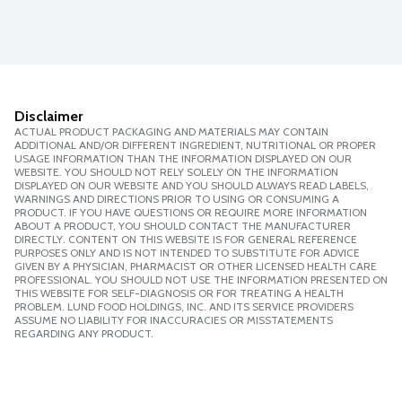
Disclaimer
ACTUAL PRODUCT PACKAGING AND MATERIALS MAY CONTAIN
ADDITIONAL AND/OR DIFFERENT INGREDIENT, NUTRITIONAL OR PROPER
USAGE INFORMATION THAN THE INFORMATION DISPLAYED ON OUR
WEBSITE. YOU SHOULD NOT RELY SOLELY ON THE INFORMATION
DISPLAYED ON OUR WEBSITE AND YOU SHOULD ALWAYS READ LABELS,
WARNINGS AND DIRECTIONS PRIOR TO USING OR CONSUMING A
PRODUCT. IF YOU HAVE QUESTIONS OR REQUIRE MORE INFORMATION
ABOUT A PRODUCT, YOU SHOULD CONTACT THE MANUFACTURER
DIRECTLY. CONTENT ON THIS WEBSITE IS FOR GENERAL REFERENCE
PURPOSES ONLY AND IS NOT INTENDED TO SUBSTITUTE FOR ADVICE
GIVEN BY A PHYSICIAN, PHARMACIST OR OTHER LICENSED HEALTH CARE
PROFESSIONAL. YOU SHOULD NOT USE THE INFORMATION PRESENTED ON
THIS WEBSITE FOR SELF-DIAGNOSIS OR FOR TREATING A HEALTH
PROBLEM. LUND FOOD HOLDINGS, INC. AND ITS SERVICE PROVIDERS
ASSUME NO LIABILITY FOR INACCURACIES OR MISSTATEMENTS
REGARDING ANY PRODUCT.