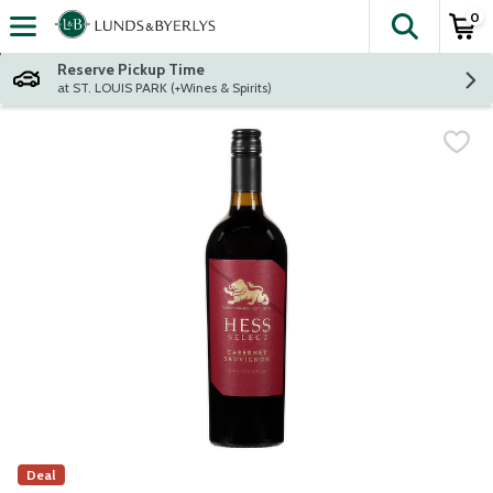
0
The fol
Skip header to page content
Reserve Pickup Time
at ST. LOUIS PARK (+Wines & Spirits)
Deal