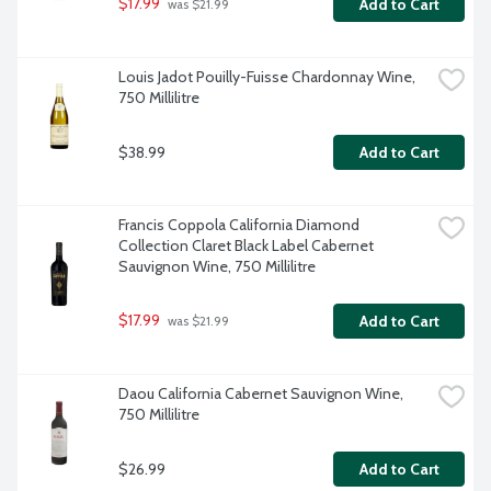
$17.99
Add to Cart
 was $21.99
Louis Jadot Pouilly-Fuisse Chardonnay Wine, 
750 Millilitre
$38.99
Add to Cart
Francis Coppola California Diamond 
Collection Claret Black Label Cabernet 
Sauvignon Wine, 750 Millilitre
$17.99
Add to Cart
 was $21.99
Daou California Cabernet Sauvignon Wine, 
750 Millilitre
$26.99
Add to Cart