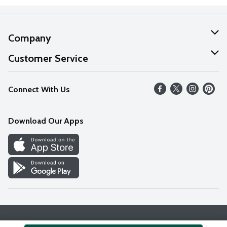
Company
About Us
Customer Service
Our Values
Help
Connect With Us
Careers
FAQs
News
Download Our Apps
Discover
Find a Store