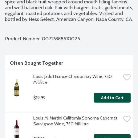
spice and black fruit wrapped around mouth filling tannins 
and well balanced oak. Pair with burgers, brats, grilled meats, 
eggplant, roasted potatoes and vegetables. Vinted and 
bottled by Hess Select, American Canyon, Napa County, CA. 
13.5% alcohol by volume.
Product Number: 
00717888510025
Often Bought Together
Louis Jadot France Chardonnay Wine, 750 
Millilitre
$19.99
Add to Cart
Louis M. Martini California Sonoma Cabernet 
Sauvignon Wine, 750 Millilitre