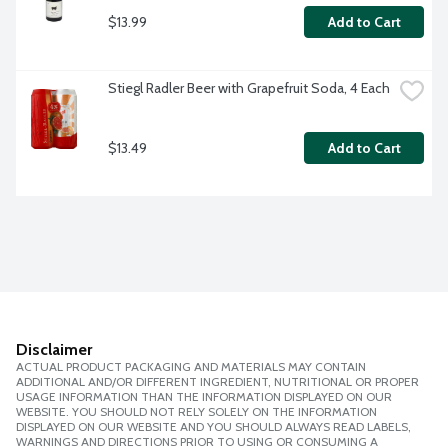
$13.99
Add to Cart
Stiegl Radler Beer with Grapefruit Soda, 4 Each
$13.49
Add to Cart
Disclaimer
ACTUAL PRODUCT PACKAGING AND MATERIALS MAY CONTAIN
ADDITIONAL AND/OR DIFFERENT INGREDIENT, NUTRITIONAL OR PROPER
USAGE INFORMATION THAN THE INFORMATION DISPLAYED ON OUR
WEBSITE. YOU SHOULD NOT RELY SOLELY ON THE INFORMATION
DISPLAYED ON OUR WEBSITE AND YOU SHOULD ALWAYS READ LABELS,
WARNINGS AND DIRECTIONS PRIOR TO USING OR CONSUMING A