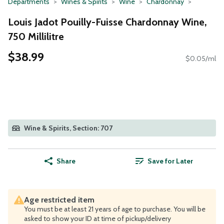
Departments
Wines & Spirits
Wine
Chardonnay
Louis Jadot Pouilly-Fuisse Chardonnay Wine,
750 Millilitre
$38.99
$0.05/ml
Wine & Spirits, Section: 707
Share
Save for Later
Age restricted item
You must be at least 21 years of age to purchase. You will be
asked to show your ID at time of pickup/delivery