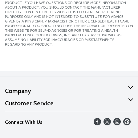
PRODUCT. IF YOU HAVE QUESTIONS OR REQUIRE MORE INFORMATION
ABOUT A PRODUCT, YOU SHOULD CONTACT THE MANUFACTURER
DIRECTLY. CONTENT ON THIS WEBSITE IS FOR GENERAL REFERENCE
PURPOSES ONLY AND IS NOT INTENDED TO SUBSTITUTE FOR ADVICE
GIVEN BY A PHYSICIAN, PHARMACIST OR OTHER LICENSED HEALTH CARE
PROFESSIONAL. YOU SHOULD NOT USE THE INFORMATION PRESENTED ON
THIS WEBSITE FOR SELF-DIAGNOSIS OR FOR TREATING A HEALTH
PROBLEM. LUND FOOD HOLDINGS, INC. AND ITS SERVICE PROVIDERS
ASSUME NO LIABILITY FOR INACCURACIES OR MISSTATEMENTS
REGARDING ANY PRODUCT.
Company
About Us
Customer Service
Our Values
Help
Connect With Us
Careers
FAQs
News