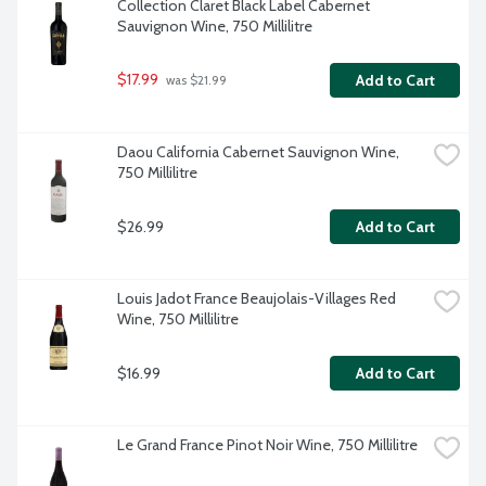
Collection Claret Black Label Cabernet 
Sauvignon Wine, 750 Millilitre
$17.99
Add to Cart
 was $21.99
Daou California Cabernet Sauvignon Wine, 
750 Millilitre
$26.99
Add to Cart
Louis Jadot France Beaujolais-Villages Red 
Wine, 750 Millilitre
$16.99
Add to Cart
Le Grand France Pinot Noir Wine, 750 Millilitre