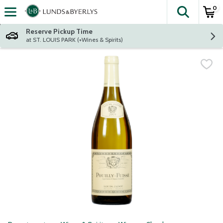
0
The fol
Skip header to page content
Reserve Pickup Time
at ST. LOUIS PARK (+Wines & Spirits)