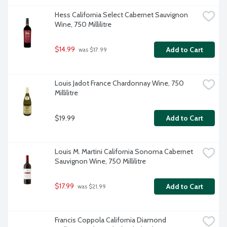
Hess California Select Cabernet Sauvignon 
Wine, 750 Millilitre
$14.99
Add to Cart
 was $17.99
Louis Jadot France Chardonnay Wine, 750 
Millilitre
$19.99
Add to Cart
Louis M. Martini California Sonoma Cabernet 
Sauvignon Wine, 750 Millilitre
$17.99
Add to Cart
 was $21.99
Francis Coppola California Diamond 