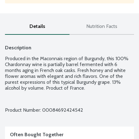
Details
Nutrition Facts
Description
Produced in the Maconnais region of Burgundy, this 100% 
Chardonnay wine is partially barrel fermented with 6 
months aging in French oak casks. Fresh honey and white 
flower aromas with elegant and rich flavors. One of the 
purest expressions of this typical Burgundy grape. 13% 
alcohol by volume. Product of France.
Product Number: 
00084692424542
Often Bought Together