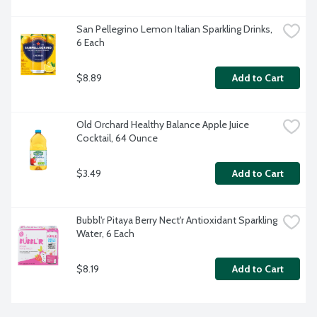
San Pellegrino Lemon Italian Sparkling Drinks, 
6 Each
$8.89
Add to Cart
Old Orchard Healthy Balance Apple Juice 
Cocktail, 64 Ounce
$3.49
Add to Cart
Bubbl'r Pitaya Berry Nect'r Antioxidant Sparkling 
Water, 6 Each
$8.19
Add to Cart