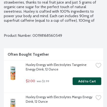
strawberries, thanks to real fruit juice and just 5 grams of 
organic cane sugar for the perfect touch of natural 
sweetness. Huxley is crafted with 100% ingredients to 
power your body and mind. Each can includes 90mg of 
superfruit caffeine (equal to a cup of coffee), 100mg of 
electrolytes to support hydration and 50mg of L-Theanine 
to enhance focus and help reduce caffeine crash. Unlike 
most energy drinks that are packed with synthetic caffeine 
Product Number: 
00198168560549
and artificial flavors, Huxley is powered by Superfruit, the 
outer husk of the coffee bean. The upcycled ingredient 
provides a light, fruity flavor and is packed with antioxidants. 
Huxley is free from any artificial flavors, colors or 
Often Bought Together
sweeteners. It's the energy drink that tastes as good as it 
makes you feel.
Huxley Energy with Electrolytes Tangerine 
Energy Drink, 12 Ounce
$2.00
Add to Cart
 was $2.99
Huxley Energy with Electrolytes Mango Energy 
Drink, 12 Ounce