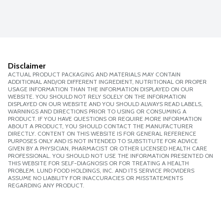
Disclaimer
ACTUAL PRODUCT PACKAGING AND MATERIALS MAY CONTAIN
ADDITIONAL AND/OR DIFFERENT INGREDIENT, NUTRITIONAL OR PROPER
USAGE INFORMATION THAN THE INFORMATION DISPLAYED ON OUR
WEBSITE. YOU SHOULD NOT RELY SOLELY ON THE INFORMATION
DISPLAYED ON OUR WEBSITE AND YOU SHOULD ALWAYS READ LABELS,
WARNINGS AND DIRECTIONS PRIOR TO USING OR CONSUMING A
PRODUCT. IF YOU HAVE QUESTIONS OR REQUIRE MORE INFORMATION
ABOUT A PRODUCT, YOU SHOULD CONTACT THE MANUFACTURER
DIRECTLY. CONTENT ON THIS WEBSITE IS FOR GENERAL REFERENCE
PURPOSES ONLY AND IS NOT INTENDED TO SUBSTITUTE FOR ADVICE
GIVEN BY A PHYSICIAN, PHARMACIST OR OTHER LICENSED HEALTH CARE
PROFESSIONAL. YOU SHOULD NOT USE THE INFORMATION PRESENTED ON
THIS WEBSITE FOR SELF-DIAGNOSIS OR FOR TREATING A HEALTH
PROBLEM. LUND FOOD HOLDINGS, INC. AND ITS SERVICE PROVIDERS
ASSUME NO LIABILITY FOR INACCURACIES OR MISSTATEMENTS
REGARDING ANY PRODUCT.