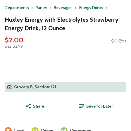
Departments
Pantry
Beverages
Energy Drinks
Huxley Energy with Electrolytes Strawberry
Energy Drink, 12 Ounce
$2.00
$0.17/oz
was $2.99
Grocery B, Section: 121
Share
Save for Later
Local
Vegan
Vegetarian