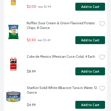
$2.00
Add to Cart
 was $2.99
Ruffles Sour Cream & Onion Flavored Potato 
Chips, 8 Ounce
$3.50
Add to Cart
 was $5.49
Coke de Mexico (Mexican Coca-Cola), 4 Each
$8.99
Add to Cart
StarKist Solid White Albacore Tuna in Water, 12 
Ounce
$4.99
Add to Cart