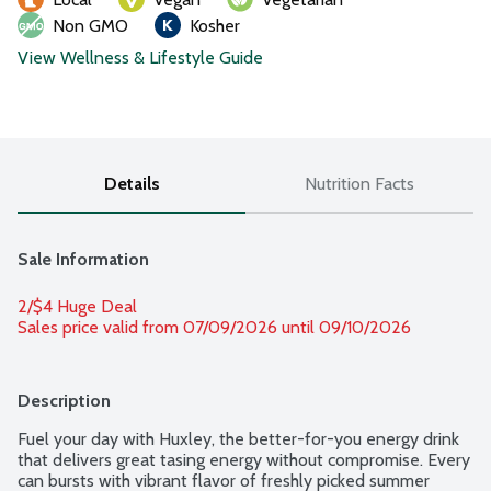
Non GMO
Kosher
View Wellness & Lifestyle Guide
Details
Nutrition Facts
Sale Information
2/$4 Huge Deal
Sales price valid from 07/09/2026 until 09/10/2026
Description
Fuel your day with Huxley, the better-for-you energy drink 
that delivers great tasing energy without compromise. Every 
can bursts with vibrant flavor of freshly picked summer 