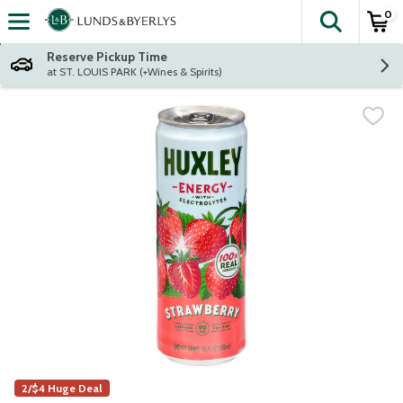
0
The fol
Skip header to page content
Reserve Pickup Time
at ST. LOUIS PARK (+Wines & Spirits)
2/$4 Huge Deal