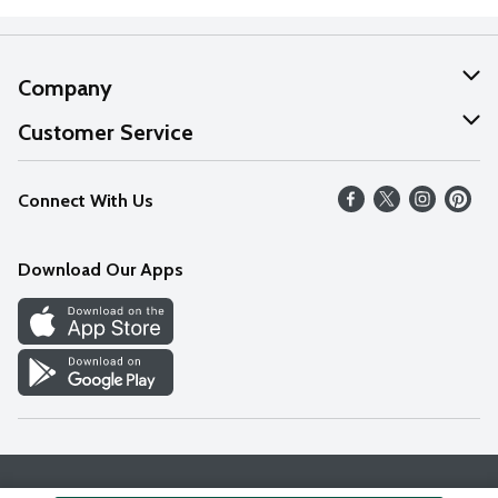
Company
About Us
Customer Service
Our Values
Help
Connect With Us
Careers
FAQs
News
Download Our Apps
Discover
Find a Store