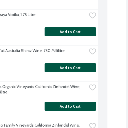
aya Vodka, 1.75 Litre
Add to Cart
ail Australia Shiraz Wine, 750 Millilitre
Add to Cart
a Organic Vineyards California Zinfandel Wine, 
litre
Add to Cart
o Family Vineyards California Zinfandel Wine, 