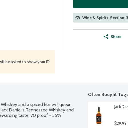
Wine & Spirits, Section: 3
Share
will be asked to show your ID
Often Bought Toge
Whiskey and a spiced honey liqueur. 
Jack Dan
 Jack Daniel's Tennessee Whiskey and 
ewarding taste. 70 proof - 35% 
$29.99