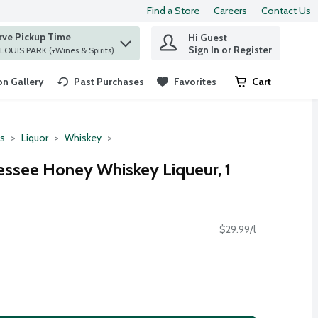
Find a Store
Careers
Contact Us
rve Pickup Time
Hi Guest
 find items.
Sign In or Register
at ST. LOUIS PARK (+Wines & Spirits)
n Gallery
Past Purchases
Favorites
Cart
.
ts
Liquor
Whiskey
nessee Honey Whiskey Liqueur, 1
$29.99/l