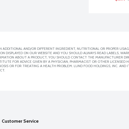
 ADDITIONAL AND/OR DIFFERENT INGREDIENT, NUTRITIONAL OR PROPER USAG
ION DISPLAYED ON OUR WEBSITE AND YOU SHOULD ALWAYS READ LABELS, WAR
ORMATION ABOUT A PRODUCT, YOU SHOULD CONTACT THE MANUFACTURER DIRE
ITUTE FOR ADVICE GIVEN BY A PHYSICIAN, PHARMACIST OR OTHER LICENSED
SIS OR FOR TREATING A HEALTH PROBLEM. LUND FOOD HOLDINGS, INC. AND IT
CT.
Customer Service