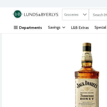
Search in
.
Groceries
The followi
Skip header to page content
Savings
Special
Departments
L&B Extras