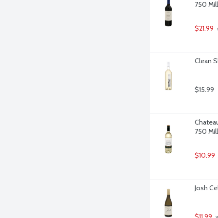
750 Milli
$21.99
Clean Sl
$15.99
Chateau
750 Milli
$10.99
Josh Cel
$11.99
 