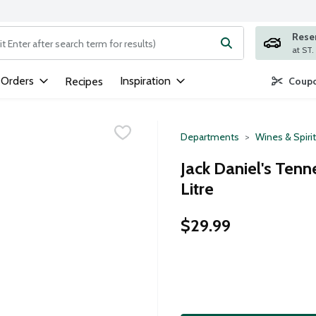
Rese
ng text field is used to search for items. Type your search term to
 Orders
Inspiration
Recipes
Coupo
Departments
Wines & Spiri
Jack Daniel's Ten
Litre
$29.99