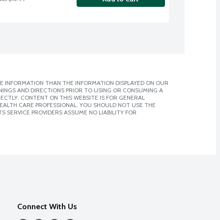
E INFORMATION THAN THE INFORMATION DISPLAYED ON OUR
NINGS AND DIRECTIONS PRIOR TO USING OR CONSUMING A
CTLY. CONTENT ON THIS WEBSITE IS FOR GENERAL
 HEALTH CARE PROFESSIONAL. YOU SHOULD NOT USE THE
S SERVICE PROVIDERS ASSUME NO LIABILITY FOR
Connect With Us