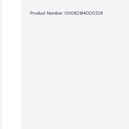
Product Number: 
00082184000328