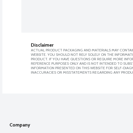
Disclaimer
ACTUAL PRODUCT PACKAGING AND MATERIALS MAY CONTAIN
WEBSITE. YOU SHOULD NOT RELY SOLELY ON THE INFORMAT
PRODUCT. IF YOU HAVE QUESTIONS OR REQUIRE MORE INF
REFERENCE PURPOSES ONLY AND IS NOT INTENDED TO SUBST
INFORMATION PRESENTED ON THIS WEBSITE FOR SELF-DIAGNO
INACCURACIES OR MISSTATEMENTS REGARDING ANY PRODU
Company