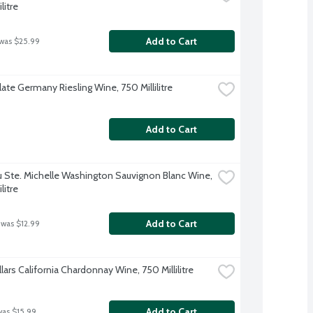
litre
Add to Cart
 was $25.99
ate Germany Riesling Wine, 750 Millilitre
Add to Cart
 Ste. Michelle Washington Sauvignon Blanc Wine, 
litre
Add to Cart
 was $12.99
lars California Chardonnay Wine, 750 Millilitre
Add to Cart
was $15.99