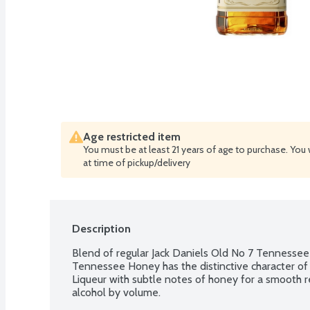
Age restricted item
You must be at least 21 years of age to purchase. You 
at time of pickup/delivery
Description
Blend of regular Jack Daniels Old No 7 Tennessee 
Tennessee Honey has the distinctive character of
Liqueur with subtle notes of honey for a smooth r
alcohol by volume.