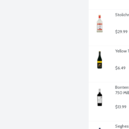
Stolichn
$29.99
Yellow T
$6.49
Bonterr
750 Milli
$13.99
Seghesi