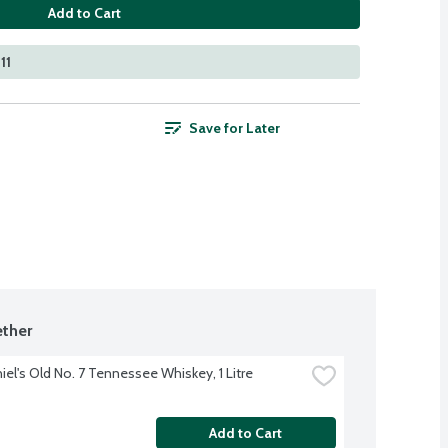
Add to Cart
11
Save for Later
ther
iel's Old No. 7 Tennessee Whiskey, 1 Litre
Add to Cart