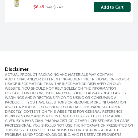
$6.49
Add to Cart
 was $8.49
Disclaimer
ACTUAL PRODUCT PACKAGING AND MATERIALS MAY CONTAIN
ADDITIONAL AND/OR DIFFERENT INGREDIENT, NUTRITIONAL OR PROPER
USAGE INFORMATION THAN THE INFORMATION DISPLAYED ON OUR
WEBSITE. YOU SHOULD NOT RELY SOLELY ON THE INFORMATION
DISPLAYED ON OUR WEBSITE AND YOU SHOULD ALWAYS READ LABELS,
WARNINGS AND DIRECTIONS PRIOR TO USING OR CONSUMING A
PRODUCT. IF YOU HAVE QUESTIONS OR REQUIRE MORE INFORMATION
ABOUT A PRODUCT, YOU SHOULD CONTACT THE MANUFACTURER
DIRECTLY. CONTENT ON THIS WEBSITE IS FOR GENERAL REFERENCE
PURPOSES ONLY AND IS NOT INTENDED TO SUBSTITUTE FOR ADVICE
GIVEN BY A PHYSICIAN, PHARMACIST OR OTHER LICENSED HEALTH CARE
PROFESSIONAL. YOU SHOULD NOT USE THE INFORMATION PRESENTED ON
THIS WEBSITE FOR SELF-DIAGNOSIS OR FOR TREATING A HEALTH
PROBLEM. LUND FOOD HOLDINGS, INC. AND ITS SERVICE PROVIDERS