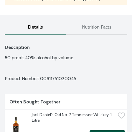
Details
Nutrition Facts
Description
80 proof: 40% alcohol by volume.
Product Number: 
00811751020045
Often Bought Together
Jack Daniel's Old No. 7 Tennessee Whiskey, 1 
Litre