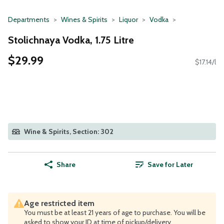
Departments
Wines & Spirits
Liquor
Vodka
Stolichnaya Vodka, 1.75 Litre
$29.99
$17.14/l
Wine & Spirits, Section: 302
Share
Save for Later
Age restricted item
You must be at least 21 years of age to purchase. You will be
asked to show your ID at time of pickup/delivery