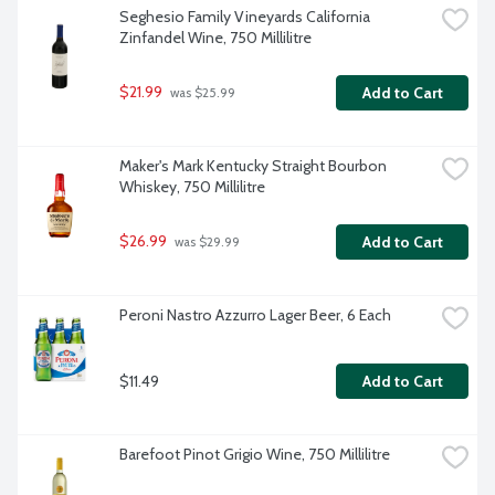
Seghesio Family Vineyards California 
Zinfandel Wine, 750 Millilitre
$21.99
Add to Cart
 was $25.99
Maker's Mark Kentucky Straight Bourbon 
Whiskey, 750 Millilitre
$26.99
Add to Cart
 was $29.99
Peroni Nastro Azzurro Lager Beer, 6 Each
$11.49
Add to Cart
Barefoot Pinot Grigio Wine, 750 Millilitre