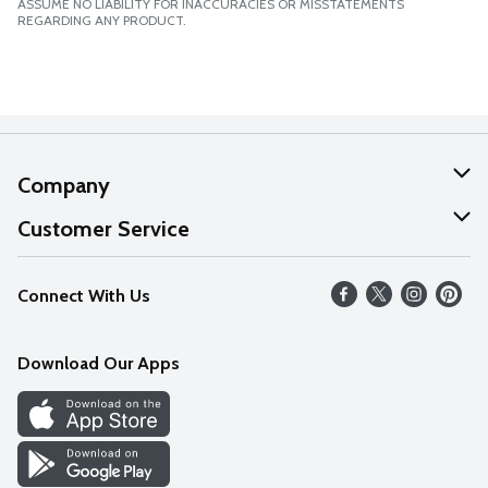
ASSUME NO LIABILITY FOR INACCURACIES OR MISSTATEMENTS
REGARDING ANY PRODUCT.
Company
About Us
Customer Service
Our Values
Help
Connect With Us
Careers
FAQs
News
Download Our Apps
Discover
Find a Store