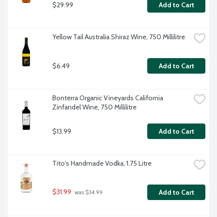
$29.99
Add to Cart
Yellow Tail Australia Shiraz Wine, 750 Millilitre
$6.49
Add to Cart
Bonterra Organic Vineyards California 
Zinfandel Wine, 750 Millilitre
$13.99
Add to Cart
Tito's Handmade Vodka, 1.75 Litre
$31.99
Add to Cart
 was $34.99