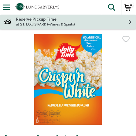
0
The fol
Skip header to page content
Reserve Pickup Time
at ST. LOUIS PARK (+Wines & Spirits)