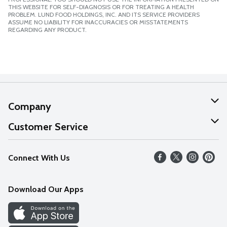
THIS WEBSITE FOR SELF-DIAGNOSIS OR FOR TREATING A HEALTH
PROBLEM. LUND FOOD HOLDINGS, INC. AND ITS SERVICE PROVIDERS
ASSUME NO LIABILITY FOR INACCURACIES OR MISSTATEMENTS
REGARDING ANY PRODUCT.
Company
About Us
Customer Service
Our Values
Help
Connect With Us
Careers
FAQs
News
Download Our Apps
Discover
Find a Store