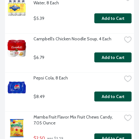
Water, 8 Each
$5.39
Add to Cart
Campbell's Chicken Noodle Soup, 4 Each
$6.79
Add to Cart
Pepsi Cola, 8 Each
$8.49
Add to Cart
Mamba Fruit Flavor Mix Fruit Chews Candy, 
7.05 Ounce
$2.50
Add to Cart
 was $3.59