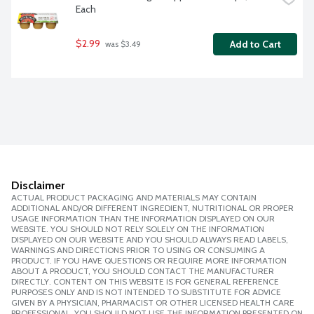
Each
$2.99
Add to Cart
 was $3.49
Disclaimer
ACTUAL PRODUCT PACKAGING AND MATERIALS MAY CONTAIN
ADDITIONAL AND/OR DIFFERENT INGREDIENT, NUTRITIONAL OR PROPER
USAGE INFORMATION THAN THE INFORMATION DISPLAYED ON OUR
WEBSITE. YOU SHOULD NOT RELY SOLELY ON THE INFORMATION
DISPLAYED ON OUR WEBSITE AND YOU SHOULD ALWAYS READ LABELS,
WARNINGS AND DIRECTIONS PRIOR TO USING OR CONSUMING A
PRODUCT. IF YOU HAVE QUESTIONS OR REQUIRE MORE INFORMATION
ABOUT A PRODUCT, YOU SHOULD CONTACT THE MANUFACTURER
DIRECTLY. CONTENT ON THIS WEBSITE IS FOR GENERAL REFERENCE
PURPOSES ONLY AND IS NOT INTENDED TO SUBSTITUTE FOR ADVICE
GIVEN BY A PHYSICIAN, PHARMACIST OR OTHER LICENSED HEALTH CARE
PROFESSIONAL. YOU SHOULD NOT USE THE INFORMATION PRESENTED ON