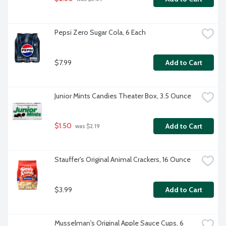
Pepsi Zero Sugar Cola, 6 Each
$7.99
Add to Cart
Junior Mints Candies Theater Box, 3.5 Ounce
$1.50
Add to Cart
 was $2.19
Stauffer's Original Animal Crackers, 16 Ounce
$3.99
Add to Cart
Musselman's Original Apple Sauce Cups, 6 