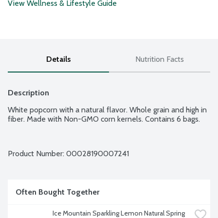
View Wellness & Lifestyle Guide
Details
Nutrition Facts
Description
White popcorn with a natural flavor. Whole grain and high in 
fiber. Made with Non-GMO corn kernels. Contains 6 bags.
Product Number: 
00028190007241
Often Bought Together
Ice Mountain Sparkling Lemon Natural Spring 