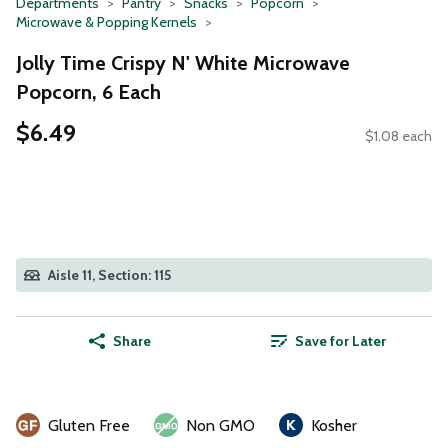
Departments
Pantry
Snacks
Popcorn
Microwave & Popping Kernels
Jolly Time Crispy N' White Microwave
Popcorn, 6 Each
$6.49
$1.08 each
Aisle 11, Section: 115
Share
Save for Later
Gluten Free
Non GMO
Kosher