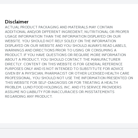
Disclaimer
ACTUAL PRODUCT PACKAGING AND MATERIALS MAY CONTAIN
ADDITIONAL AND/OR DIFFERENT INGREDIENT, NUTRITIONAL OR PROPER
USAGE INFORMATION THAN THE INFORMATION DISPLAYED ON OUR
WEBSITE. YOU SHOULD NOT RELY SOLELY ON THE INFORMATION
DISPLAYED ON OUR WEBSITE AND YOU SHOULD ALWAYS READ LABELS,
WARNINGS AND DIRECTIONS PRIOR TO USING OR CONSUMING A
PRODUCT. IF YOU HAVE QUESTIONS OR REQUIRE MORE INFORMATION
ABOUT A PRODUCT, YOU SHOULD CONTACT THE MANUFACTURER
DIRECTLY. CONTENT ON THIS WEBSITE IS FOR GENERAL REFERENCE
PURPOSES ONLY AND IS NOT INTENDED TO SUBSTITUTE FOR ADVICE
GIVEN BY A PHYSICIAN, PHARMACIST OR OTHER LICENSED HEALTH CARE
PROFESSIONAL. YOU SHOULD NOT USE THE INFORMATION PRESENTED ON
THIS WEBSITE FOR SELF-DIAGNOSIS OR FOR TREATING A HEALTH
PROBLEM. LUND FOOD HOLDINGS, INC. AND ITS SERVICE PROVIDERS
ASSUME NO LIABILITY FOR INACCURACIES OR MISSTATEMENTS
REGARDING ANY PRODUCT.