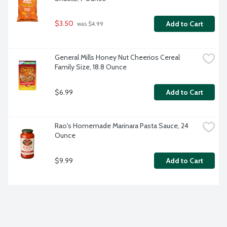
$3.50
Add to Cart
 was $4.99
General Mills Honey Nut Cheerios Cereal 
Family Size, 18.8 Ounce
$6.99
Add to Cart
Rao's Homemade Marinara Pasta Sauce, 24 
Ounce
$9.99
Add to Cart