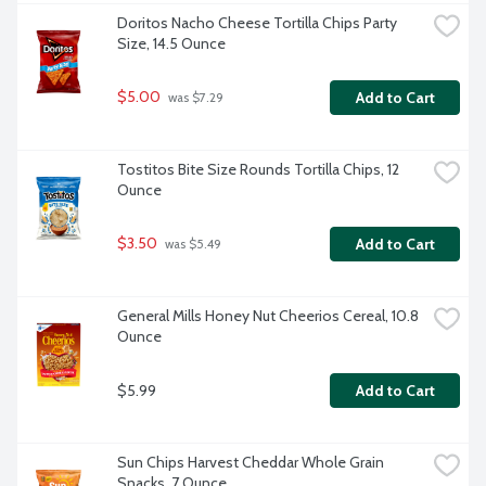
Doritos Nacho Cheese Tortilla Chips Party 
Size, 14.5 Ounce
$5.00
Add to Cart
 was $7.29
Tostitos Bite Size Rounds Tortilla Chips, 12 
Ounce
$3.50
Add to Cart
 was $5.49
General Mills Honey Nut Cheerios Cereal, 10.8 
Ounce
$5.99
Add to Cart
Sun Chips Harvest Cheddar Whole Grain 
Snacks, 7 Ounce