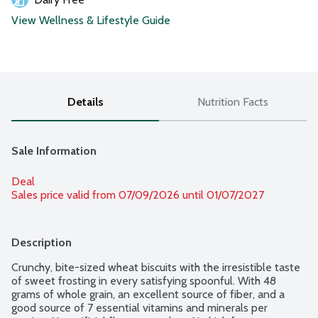
View Wellness & Lifestyle Guide
Details
Nutrition Facts
Sale Information
Deal
Sales price valid from 07/09/2026 until 01/07/2027
Description
Crunchy, bite-sized wheat biscuits with the irresistible taste 
of sweet frosting in every satisfying spoonful. With 48 
grams of whole grain, an excellent source of fiber, and a 
good source of 7 essential vitamins and minerals per 