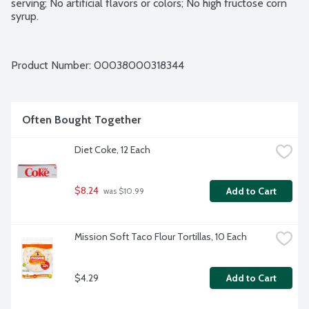
serving; No artificial flavors or colors; No high fructose corn 
syrup.
Product Number: 
00038000318344
Often Bought Together
Diet Coke, 12 Each
$8.24
Add to Cart
 was $10.99
Mission Soft Taco Flour Tortillas, 10 Each
$4.29
Add to Cart