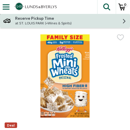
0
The fol
Skip header to page content
Reserve Pickup Time
at ST. LOUIS PARK (+Wines & Spirits)
Deal