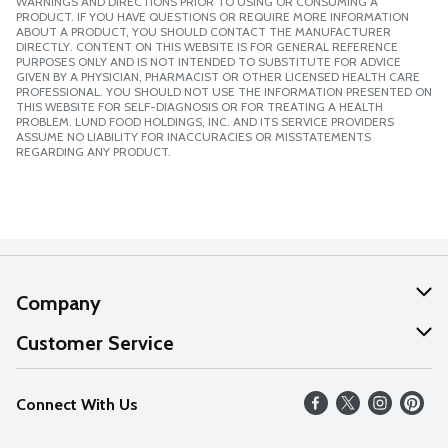
WARNINGS AND DIRECTIONS PRIOR TO USING OR CONSUMING A
PRODUCT. IF YOU HAVE QUESTIONS OR REQUIRE MORE INFORMATION
ABOUT A PRODUCT, YOU SHOULD CONTACT THE MANUFACTURER
DIRECTLY. CONTENT ON THIS WEBSITE IS FOR GENERAL REFERENCE
PURPOSES ONLY AND IS NOT INTENDED TO SUBSTITUTE FOR ADVICE
GIVEN BY A PHYSICIAN, PHARMACIST OR OTHER LICENSED HEALTH CARE
PROFESSIONAL. YOU SHOULD NOT USE THE INFORMATION PRESENTED ON
THIS WEBSITE FOR SELF-DIAGNOSIS OR FOR TREATING A HEALTH
PROBLEM. LUND FOOD HOLDINGS, INC. AND ITS SERVICE PROVIDERS
ASSUME NO LIABILITY FOR INACCURACIES OR MISSTATEMENTS
REGARDING ANY PRODUCT.
Company
About Us
Customer Service
Our Values
Help
Connect With Us
Careers
FAQs