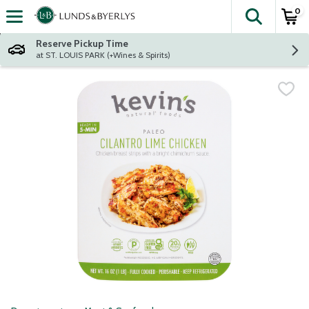
0
The fol
Skip header to page content
Reserve Pickup Time
at ST. LOUIS PARK (+Wines & Spirits)