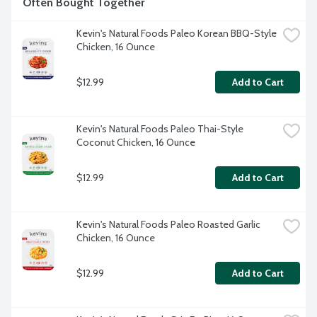
Often Bought Together
Kevin's Natural Foods Paleo Korean BBQ-Style 
Chicken, 16 Ounce
$12.99
Add to Cart
Kevin's Natural Foods Paleo Thai-Style 
Coconut Chicken, 16 Ounce
$12.99
Add to Cart
Kevin's Natural Foods Paleo Roasted Garlic 
Chicken, 16 Ounce
$12.99
Add to Cart