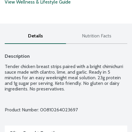
View Wellness & Lifestyle Guide
Details
Nutrition Facts
Description
Tender chicken breast strips paired with a bright chimichurri 
sauce made with cilantro, lime, and garlic. Ready in 5 
minutes for an easy weeknight meal solution. 23g protein 
and 1g sugar per serving. Keto friendly. No gluten or dairy 
ingredients. No preservatives.
Product Number: 
00810264023697