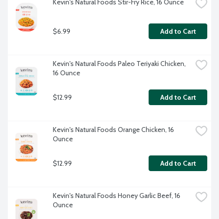
Kevin's Natural Foods Stir-Fry Rice, 16 Ounce
$6.99
Add to Cart
Kevin's Natural Foods Paleo Teriyaki Chicken, 
16 Ounce
$12.99
Add to Cart
Kevin's Natural Foods Orange Chicken, 16 
Ounce
$12.99
Add to Cart
Kevin's Natural Foods Honey Garlic Beef, 16 
Ounce