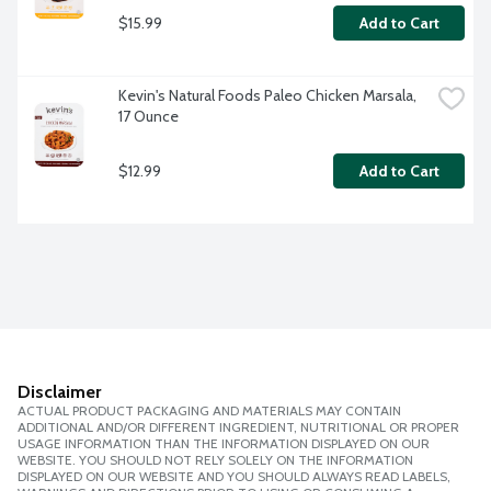
$15.99
Add to Cart
Kevin's Natural Foods Paleo Chicken Marsala, 
17 Ounce
$12.99
Add to Cart
Disclaimer
ACTUAL PRODUCT PACKAGING AND MATERIALS MAY CONTAIN
ADDITIONAL AND/OR DIFFERENT INGREDIENT, NUTRITIONAL OR PROPER
USAGE INFORMATION THAN THE INFORMATION DISPLAYED ON OUR
WEBSITE. YOU SHOULD NOT RELY SOLELY ON THE INFORMATION
DISPLAYED ON OUR WEBSITE AND YOU SHOULD ALWAYS READ LABELS,