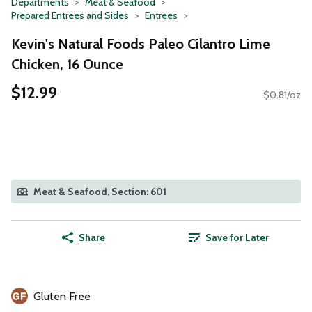
Departments
Meat & Seafood
Prepared Entrees and Sides
Entrees
Kevin's Natural Foods Paleo Cilantro Lime
Chicken, 16 Ounce
$12.99
$0.81/oz
Meat & Seafood, Section: 601
Share
Save for Later
Gluten Free