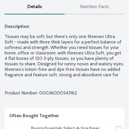
Details
Nutrition Facts
Description
Tissues may be soft, but there's only one Kleenex Ultra 
Soft - made with three thick layers for a perfect balance of 
softness and strength. Whether you need tissues for your 
home, office or classroom, with Kleenex Ultra Soft, you get 
4 flat boxes of 120 3-ply tissues, so you have plenty of 
tissues to share. Designed for runny noses and watery eyes, 
Kleenex's lotion-free and dye-free tissues have no added 
fragrance and feature soft, strong and absorbent care for 
face and hands. Plus, you can find a tissue box that fits your 
home because each tissue box is available in various colors 
and designs. 120 3-ply tissues per box. 4 boxes per package.
Product Number: 
00036000543162
Often Bought Together
Bounty Essentials Select-A-Size Paper 