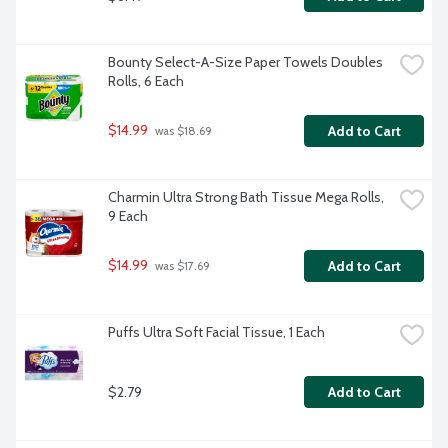
Bounty Select-A-Size Paper Towels Doubles 
Rolls, 6 Each
$14.99
Add to Cart
 was $18.69
Charmin Ultra Strong Bath Tissue Mega Rolls, 
9 Each
$14.99
Add to Cart
 was $17.69
Puffs Ultra Soft Facial Tissue, 1 Each
$2.79
Add to Cart