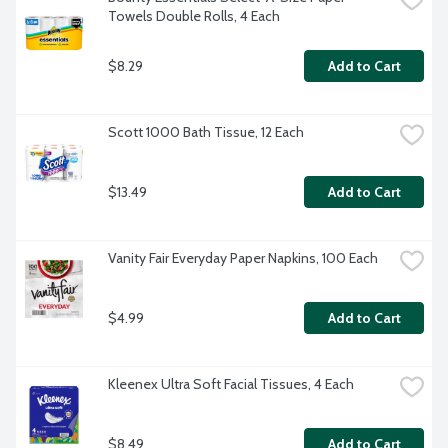
Towels Double Rolls, 4 Each
$8.29
Add to Cart
Scott 1000 Bath Tissue, 12 Each
$13.49
Add to Cart
Vanity Fair Everyday Paper Napkins, 100 Each
$4.99
Add to Cart
Kleenex Ultra Soft Facial Tissues, 4 Each
$8.49
Add to Cart