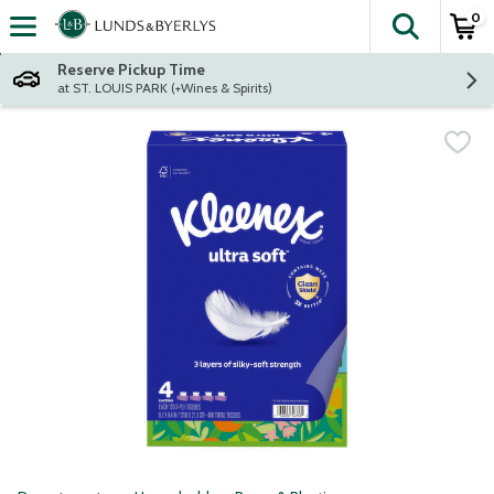
0
The fol
Skip header to page content
Reserve Pickup Time
at ST. LOUIS PARK (+Wines & Spirits)