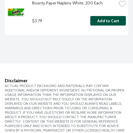
Bounty Paper Napkins White, 200 Each
$3.79
Add to Cart
Disclaimer
ACTUAL PRODUCT PACKAGING AND MATERIALS MAY CONTAIN
ADDITIONAL AND/OR DIFFERENT INGREDIENT, NUTRITIONAL OR PROPER
USAGE INFORMATION THAN THE INFORMATION DISPLAYED ON OUR
WEBSITE. YOU SHOULD NOT RELY SOLELY ON THE INFORMATION
DISPLAYED ON OUR WEBSITE AND YOU SHOULD ALWAYS READ LABELS,
WARNINGS AND DIRECTIONS PRIOR TO USING OR CONSUMING A
PRODUCT. IF YOU HAVE QUESTIONS OR REQUIRE MORE INFORMATION
ABOUT A PRODUCT, YOU SHOULD CONTACT THE MANUFACTURER
DIRECTLY. CONTENT ON THIS WEBSITE IS FOR GENERAL REFERENCE
PURPOSES ONLY AND IS NOT INTENDED TO SUBSTITUTE FOR ADVICE
GIVEN BY A PHYSICIAN, PHARMACIST OR OTHER LICENSED HEALTH CARE