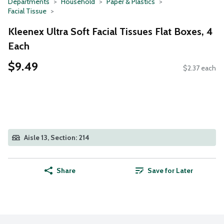
Departments
Household
Paper & Plastics
Facial Tissue
Kleenex Ultra Soft Facial Tissues Flat Boxes, 4
Each
$9.49
$2.37 each
Aisle 13, Section: 214
Share
Save for Later