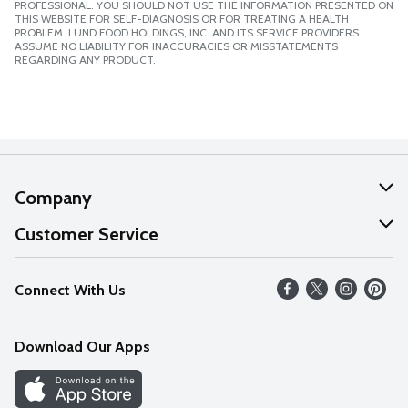
PROFESSIONAL. YOU SHOULD NOT USE THE INFORMATION PRESENTED ON
THIS WEBSITE FOR SELF-DIAGNOSIS OR FOR TREATING A HEALTH
PROBLEM. LUND FOOD HOLDINGS, INC. AND ITS SERVICE PROVIDERS
ASSUME NO LIABILITY FOR INACCURACIES OR MISSTATEMENTS
REGARDING ANY PRODUCT.
Company
About Us
Customer Service
Our Values
Help
Connect With Us
Careers
FAQs
News
Download Our Apps
Discover
Find a Store