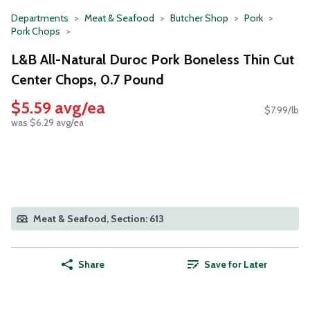
Departments
Meat & Seafood
Butcher Shop
Pork
Pork Chops
L&B All-Natural Duroc Pork Boneless Thin Cut
Center Chops, 0.7 Pound
$5.59 avg/ea
$7.99/lb
was $6.29 avg/ea
Meat & Seafood, Section: 613
Share
Save for Later