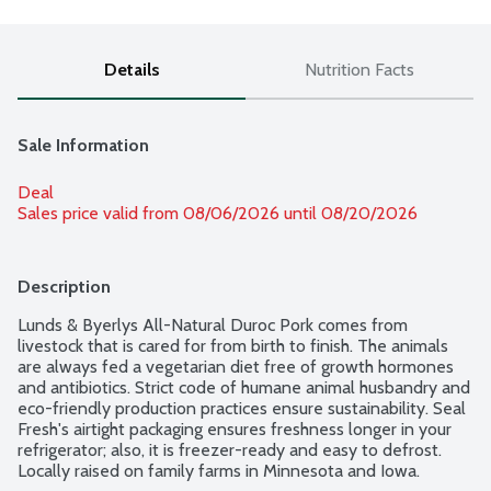
Details
Nutrition Facts
Sale Information
Deal
Sales price valid from 08/06/2026 until 08/20/2026
Description
Lunds & Byerlys All-Natural Duroc Pork comes from 
livestock that is cared for from birth to finish. The animals 
are always fed a vegetarian diet free of growth hormones 
and antibiotics. Strict code of humane animal husbandry and 
eco-friendly production practices ensure sustainability. Seal 
Fresh's airtight packaging ensures freshness longer in your 
refrigerator; also, it is freezer-ready and easy to defrost. 
Locally raised on family farms in Minnesota and Iowa. 