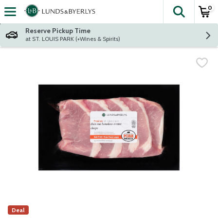
0
The fol
Skip header to page content
Reserve Pickup Time
at ST. LOUIS PARK (+Wines & Spirits)
Deal