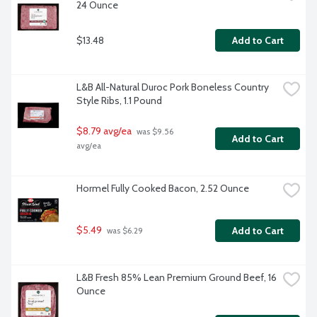
24 Ounce
$13.48
Add to Cart
L&B All-Natural Duroc Pork Boneless Country 
Style Ribs, 1.1 Pound
$8.79 avg/ea
 was $9.56 
Add to Cart
avg/ea
Hormel Fully Cooked Bacon, 2.52 Ounce
$5.49
Add to Cart
 was $6.29
L&B Fresh 85% Lean Premium Ground Beef, 16 
Ounce