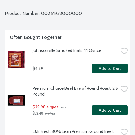
Average weight 0.94 lbs. Order by the each.
Product Number: 
00251933000000
Often Bought Together
Johnsonville Smoked Brats, 14 Ounce
$6.29
Add to Cart
Premium Choice Beef Eye of Round Roast, 2.5 
Pound
$29.98 avg/ea
 was 
Add to Cart
$32.48 avg/ea
L&B Fresh 80% Lean Premium Ground Beef, 