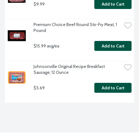
$9.99
Add to Cart
Premium Choice Beef Round Stir-Fry Meat, 1 
Pound
$15.99 avg/ea
Add to Cart
Johnsonville Original Recipe Breakfast 
Sausage, 12 Ounce
$5.69
Add to Cart