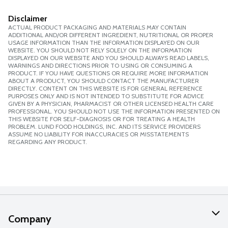
Disclaimer
ACTUAL PRODUCT PACKAGING AND MATERIALS MAY CONTAIN
ADDITIONAL AND/OR DIFFERENT INGREDIENT, NUTRITIONAL OR PROPER
USAGE INFORMATION THAN THE INFORMATION DISPLAYED ON OUR
WEBSITE. YOU SHOULD NOT RELY SOLELY ON THE INFORMATION
DISPLAYED ON OUR WEBSITE AND YOU SHOULD ALWAYS READ LABELS,
WARNINGS AND DIRECTIONS PRIOR TO USING OR CONSUMING A
PRODUCT. IF YOU HAVE QUESTIONS OR REQUIRE MORE INFORMATION
ABOUT A PRODUCT, YOU SHOULD CONTACT THE MANUFACTURER
DIRECTLY. CONTENT ON THIS WEBSITE IS FOR GENERAL REFERENCE
PURPOSES ONLY AND IS NOT INTENDED TO SUBSTITUTE FOR ADVICE
GIVEN BY A PHYSICIAN, PHARMACIST OR OTHER LICENSED HEALTH CARE
PROFESSIONAL. YOU SHOULD NOT USE THE INFORMATION PRESENTED ON
THIS WEBSITE FOR SELF-DIAGNOSIS OR FOR TREATING A HEALTH
PROBLEM. LUND FOOD HOLDINGS, INC. AND ITS SERVICE PROVIDERS
ASSUME NO LIABILITY FOR INACCURACIES OR MISSTATEMENTS
REGARDING ANY PRODUCT.
Company