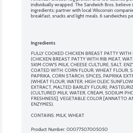
individually wrapped. The Sandwich Bros. believe i
ingredients; partner with local Wisconsin companie
breakfast, snacks and light meals. 6 sandwiches p
Ingredients
FULLY COOKED CHICKEN BREAST PATTY WITH 
(CHICKEN BREAST PATTY WITH RIB MEAT, WAT
SKIM COW'S MILK, CHEESE CULTURE, SALT, ENZ
COATED WITH: CORN FLOUR, WHEAT FLOUR, SAL
PAPRIKA, CORN STARCH, SPICES, PAPRIKA EXT
(WHEAT FLOUR, WATER, HIGH OLEIC SUNFLOWER
EXTRACT, MALTED BARLEY FLOUR), PASTEURI
(CULTURED MILK, WATER, CREAM, SODIUM PHOS
FRESHNESS], VEGETABLE COLOR [ANNATTO AN
ENZYMES).

CONTAINS: MILK, WHEAT
Product Number: 
00077507005050