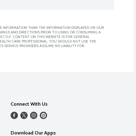
E INFORMATION THAN THE INFORMATION DISPLAYED ON OUR
NINGS AND DIRECTIONS PRIOR TO USING OR CONSUMING A
CTLY. CONTENT ON THIS WEBSITE IS FOR GENERAL
 HEALTH CARE PROFESSIONAL. YOU SHOULD NOT USE THE
S SERVICE PROVIDERS ASSUME NO LIABILITY FOR
Connect With Us
Download Our Apps