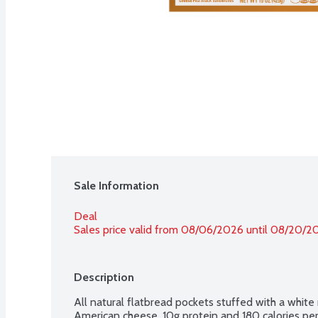
Sale Information
Deal
Sales price valid from 08/06/2026 until 08/20/2
Description
All natural flatbread pockets stuffed with a white
American cheese. 10g protein and 180 calories pe