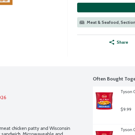
Meat & Seafood, Section
Share
Often Bought Toge
Tyson C
026
$9.99
 meat chicken patty and Wisconsin 
Tyson C
r sandwich. Microwaveable and 