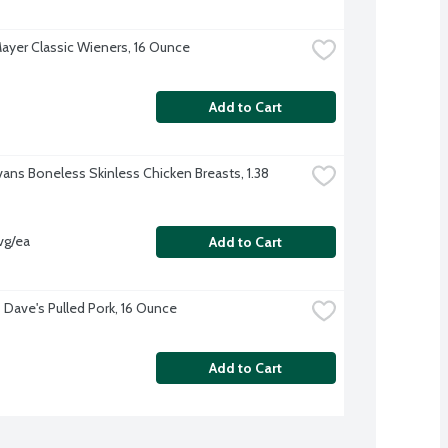
ayer Classic Wieners, 16 Ounce
Add to Cart
vans Boneless Skinless Chicken Breasts, 1.38 
vg/ea
Add to Cart
Dave's Pulled Pork, 16 Ounce
Add to Cart