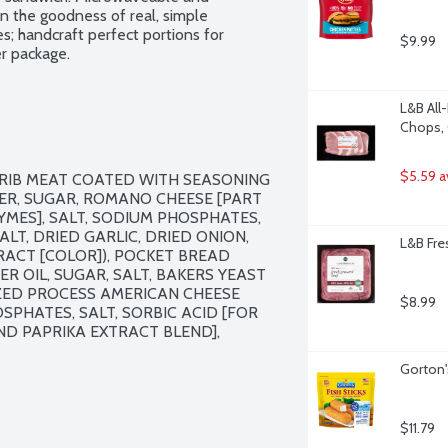
n the goodness of real, simple 
s; handcraft perfect portions for 
$9.99
er package.
L&B All
Chops, 
$5.59 a
RIB MEAT COATED WITH SEASONING 
ER, SUGAR, ROMANO CHEESE [PART 
YMES], SALT, SODIUM PHOSPHATES, 
T, DRIED GARLIC, DRIED ONION, 
L&B Fre
RACT [COLOR]), POCKET BREAD 
 OIL, SUGAR, SALT, BAKERS YEAST 
ZED PROCESS AMERICAN CHEESE 
$8.99
PHATES, SALT, SORBIC ACID [FOR 
D PAPRIKA EXTRACT BLEND], 
Gorton'
$11.79