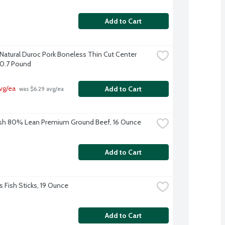
Add to Cart
-Natural Duroc Pork Boneless Thin Cut Center 
0.7 Pound
vg/ea
Add to Cart
 was $6.29 avg/ea
sh 80% Lean Premium Ground Beef, 16 Ounce
Add to Cart
s Fish Sticks, 19 Ounce
Add to Cart