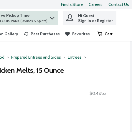
Find a Store
Careers
Contact Us
rve Pickup Time
Hi Guest
 find items.
Sign In or Register
at ST. LOUIS PARK (+Wines & Spirits)
n Gallery
Past Purchases
Favorites
Cart
.
ood
Prepared Entrees and Sides
Entrees
icken Melts, 15 Ounce
$0.47/oz