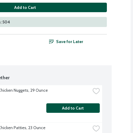
Add to Cart
: 504
Save for Later
ther
hicken Nuggets, 29 Ounce
Add to Cart
hicken Patties, 23 Ounce