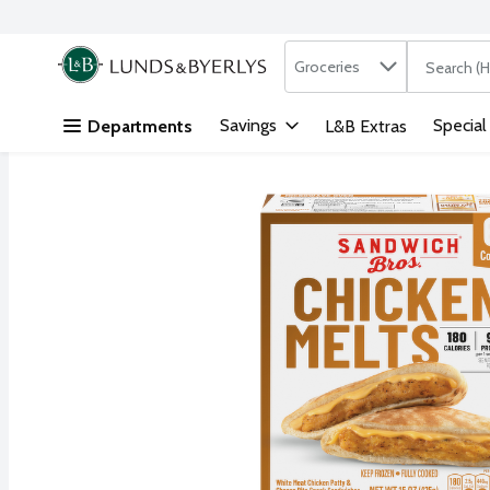
Search in
.
Groceries
The followi
Skip header to page content
Savings
Special
Departments
L&B Extras