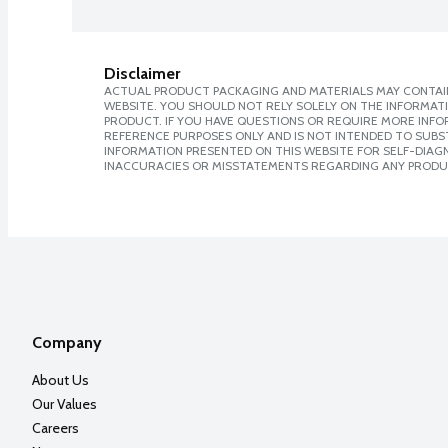
Disclaimer
ACTUAL PRODUCT PACKAGING AND MATERIALS MAY CONTAIN
WEBSITE. YOU SHOULD NOT RELY SOLELY ON THE INFORMAT
PRODUCT. IF YOU HAVE QUESTIONS OR REQUIRE MORE INF
REFERENCE PURPOSES ONLY AND IS NOT INTENDED TO SUBST
INFORMATION PRESENTED ON THIS WEBSITE FOR SELF-DIAGNO
INACCURACIES OR MISSTATEMENTS REGARDING ANY PRODU
Company
About Us
Our Values
Careers