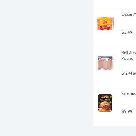
Oscar M
$5.49
Bell & E
Pound
$12.41 a
Famous 
$9.99