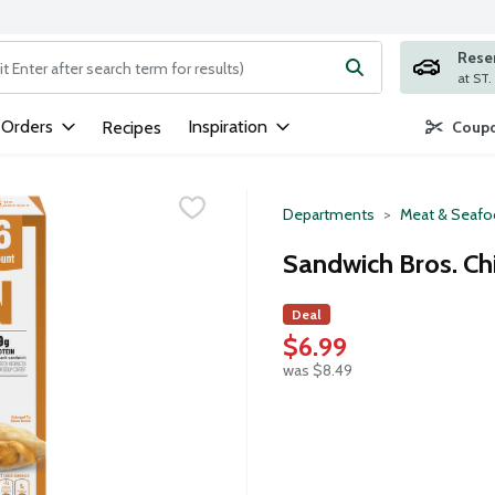
Rese
ng text field is used to search for items. Type your search term to
 Orders
Inspiration
Recipes
Coupo
Departments
Meat & Seaf
Sandwich Bros. Ch
Deal
$6.99
was $8.49