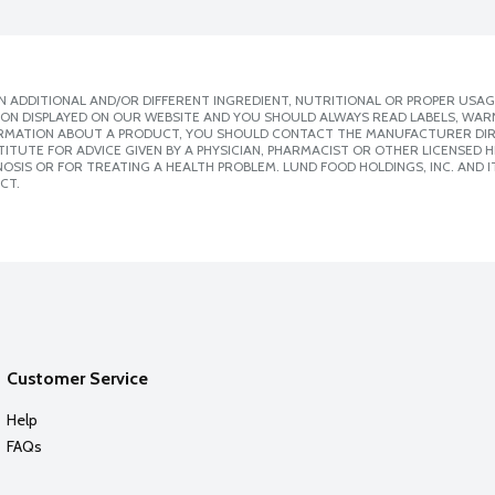
 ADDITIONAL AND/OR DIFFERENT INGREDIENT, NUTRITIONAL OR PROPER USAG
ION DISPLAYED ON OUR WEBSITE AND YOU SHOULD ALWAYS READ LABELS, WAR
ORMATION ABOUT A PRODUCT, YOU SHOULD CONTACT THE MANUFACTURER DIRE
ITUTE FOR ADVICE GIVEN BY A PHYSICIAN, PHARMACIST OR OTHER LICENSED
SIS OR FOR TREATING A HEALTH PROBLEM. LUND FOOD HOLDINGS, INC. AND IT
CT.
Customer Service
Help
FAQs