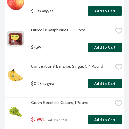
$2.99 avg/ea
Add to Cart
Driscoll's Raspberries, 6 Ounce
$4.99
Add to Cart
Conventional Bananas Single, 0.4 Pound
$0.28 avg/ea
Add to Cart
Green Seedless Grapes, 1 Pound
$2.99/lb
Add to Cart
 was $3.99/lb