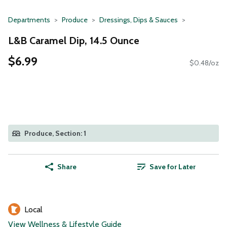
Departments
Produce
Dressings, Dips & Sauces
L&B Caramel Dip, 14.5 Ounce
$6.99
$0.48/oz
Produce, Section: 1
Share
Save for Later
Local
View Wellness & Lifestyle Guide