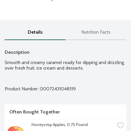
Details
Nutrition Facts
Description
Smooth and creamy caramel ready for dipping and drizzling 
over fresh fruit, ice cream and desserts.
Product Number: 
00072431048319
Often Bought Together
Honeycrisp Apples, 0.75 Pound