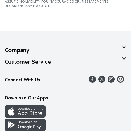
ASSUME NO LIABILITY FOR INACCURACIES OR MISSTATEMENTS
REGARDING ANY PRODUCT.
Company
About Us
Customer Service
Our Values
Help
Connect With Us
Careers
FAQs
News
Download Our Apps
Discover
Find a Store