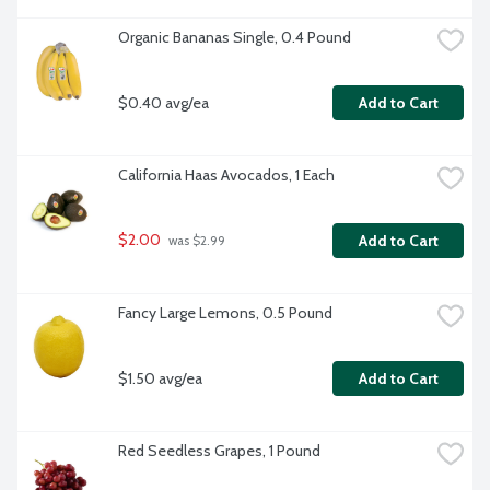
Organic Bananas Single, 0.4 Pound
$0.40 avg/ea
Add to Cart
California Haas Avocados, 1 Each
$2.00
Add to Cart
 was $2.99
Fancy Large Lemons, 0.5 Pound
$1.50 avg/ea
Add to Cart
Red Seedless Grapes, 1 Pound