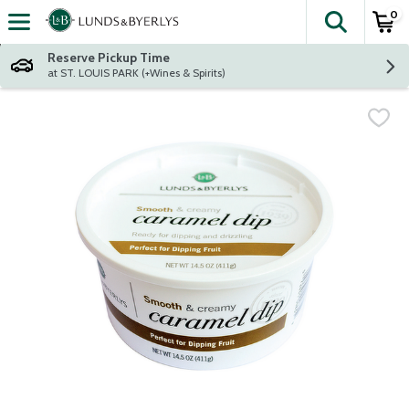
0
The fol
Skip header to page content
Reserve Pickup Time
at ST. LOUIS PARK (+Wines & Spirits)