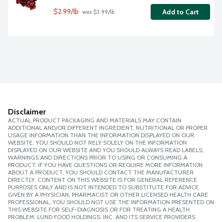
$2.99/lb
Add to Cart
 was $3.99/lb
Disclaimer
ACTUAL PRODUCT PACKAGING AND MATERIALS MAY CONTAIN
ADDITIONAL AND/OR DIFFERENT INGREDIENT, NUTRITIONAL OR PROPER
USAGE INFORMATION THAN THE INFORMATION DISPLAYED ON OUR
WEBSITE. YOU SHOULD NOT RELY SOLELY ON THE INFORMATION
DISPLAYED ON OUR WEBSITE AND YOU SHOULD ALWAYS READ LABELS,
WARNINGS AND DIRECTIONS PRIOR TO USING OR CONSUMING A
PRODUCT. IF YOU HAVE QUESTIONS OR REQUIRE MORE INFORMATION
ABOUT A PRODUCT, YOU SHOULD CONTACT THE MANUFACTURER
DIRECTLY. CONTENT ON THIS WEBSITE IS FOR GENERAL REFERENCE
PURPOSES ONLY AND IS NOT INTENDED TO SUBSTITUTE FOR ADVICE
GIVEN BY A PHYSICIAN, PHARMACIST OR OTHER LICENSED HEALTH CARE
PROFESSIONAL. YOU SHOULD NOT USE THE INFORMATION PRESENTED ON
THIS WEBSITE FOR SELF-DIAGNOSIS OR FOR TREATING A HEALTH
PROBLEM. LUND FOOD HOLDINGS, INC. AND ITS SERVICE PROVIDERS