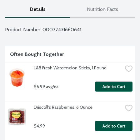
Details
Nutrition Facts
Product Number: 
00072431660641
Often Bought Together
L&B Fresh Watermelon Sticks, 1 Pound
$6.99 avg/ea
Add to Cart
Driscoll's Raspberries, 6 Ounce
$4.99
Add to Cart