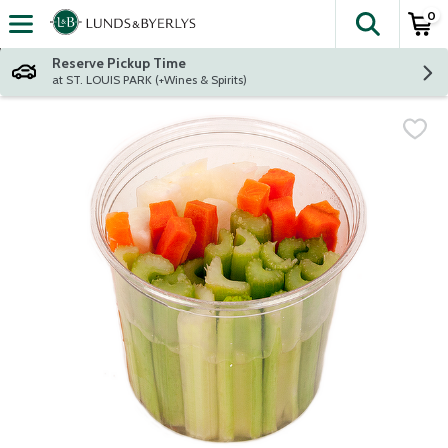
0
The fol
Skip header to page content
Reserve Pickup Time
at ST. LOUIS PARK (+Wines & Spirits)