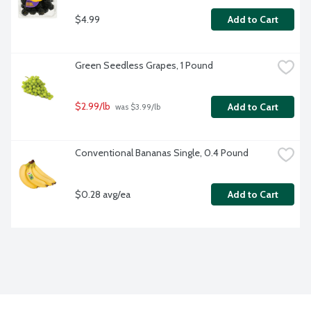
$4.99
Add to Cart
Green Seedless Grapes, 1 Pound
$2.99/lb
Add to Cart
 was $3.99/lb
Conventional Bananas Single, 0.4 Pound
$0.28 avg/ea
Add to Cart