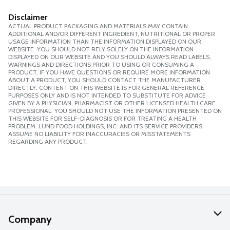
Disclaimer
ACTUAL PRODUCT PACKAGING AND MATERIALS MAY CONTAIN
ADDITIONAL AND/OR DIFFERENT INGREDIENT, NUTRITIONAL OR PROPER
USAGE INFORMATION THAN THE INFORMATION DISPLAYED ON OUR
WEBSITE. YOU SHOULD NOT RELY SOLELY ON THE INFORMATION
DISPLAYED ON OUR WEBSITE AND YOU SHOULD ALWAYS READ LABELS,
WARNINGS AND DIRECTIONS PRIOR TO USING OR CONSUMING A
PRODUCT. IF YOU HAVE QUESTIONS OR REQUIRE MORE INFORMATION
ABOUT A PRODUCT, YOU SHOULD CONTACT THE MANUFACTURER
DIRECTLY. CONTENT ON THIS WEBSITE IS FOR GENERAL REFERENCE
PURPOSES ONLY AND IS NOT INTENDED TO SUBSTITUTE FOR ADVICE
GIVEN BY A PHYSICIAN, PHARMACIST OR OTHER LICENSED HEALTH CARE
PROFESSIONAL. YOU SHOULD NOT USE THE INFORMATION PRESENTED ON
THIS WEBSITE FOR SELF-DIAGNOSIS OR FOR TREATING A HEALTH
PROBLEM. LUND FOOD HOLDINGS, INC. AND ITS SERVICE PROVIDERS
ASSUME NO LIABILITY FOR INACCURACIES OR MISSTATEMENTS
REGARDING ANY PRODUCT.
Company