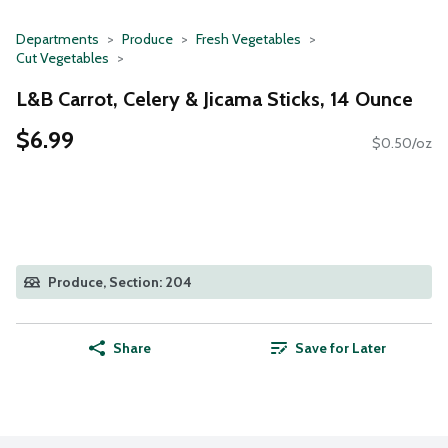
Departments
Produce
Fresh Vegetables
Cut Vegetables
L&B Carrot, Celery & Jicama Sticks, 14 Ounce
$6.99
$0.50/oz
Produce, Section: 204
Share
Save for Later