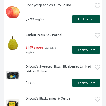
Honeycrisp Apples, 0.75 Pound
$2.99 avg/ea
Add to Cart
Bartlett Pears, 0.6 Pound
$1.49 avg/ea
 was $1.79 
Add to Cart
avg/ea
Driscoll's Sweetest Batch Blueberries Limited 
Edition, 11 Ounce
$10.99
Add to Cart
Driscoll's Blackberries, 6 Ounce