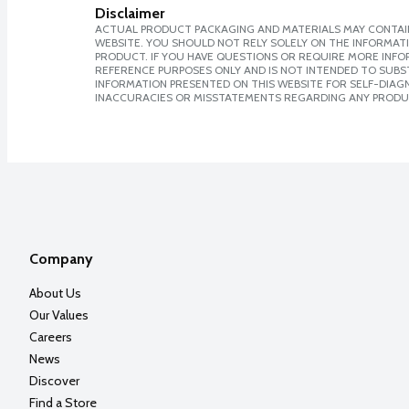
Disclaimer
ACTUAL PRODUCT PACKAGING AND MATERIALS MAY CONTAIN
WEBSITE. YOU SHOULD NOT RELY SOLELY ON THE INFORMAT
PRODUCT. IF YOU HAVE QUESTIONS OR REQUIRE MORE INF
REFERENCE PURPOSES ONLY AND IS NOT INTENDED TO SUBST
INFORMATION PRESENTED ON THIS WEBSITE FOR SELF-DIAGNO
INACCURACIES OR MISSTATEMENTS REGARDING ANY PRODU
Company
About Us
Our Values
Careers
News
Discover
Find a Store