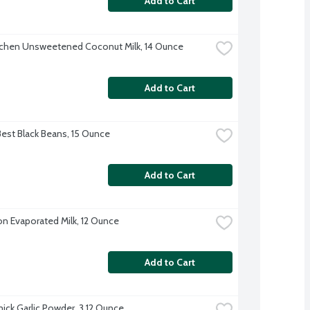
Add to Cart
tchen Unsweetened Coconut Milk, 14 Ounce
Add to Cart
Best Black Beans, 15 Ounce
Add to Cart
on Evaporated Milk, 12 Ounce
Add to Cart
ck Garlic Powder, 3.12 Ounce