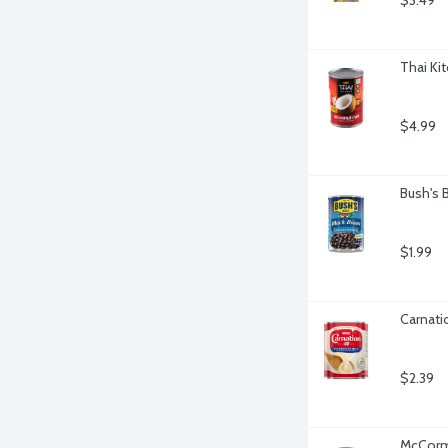
$3.49
Thai Ki
$4.99
Bush's 
$1.99
Carnati
$2.39
McCormi