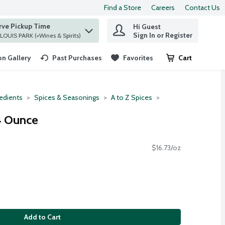
Find a Store
Careers
Contact Us
rve Pickup Time
Hi Guest
 find items.
Sign In or Register
at ST. LOUIS PARK (+Wines & Spirits)
n Gallery
Past Purchases
Favorites
Cart
.
redients
Spices & Seasonings
A to Z Spices
4 Ounce
$16.73/oz
Add to Cart