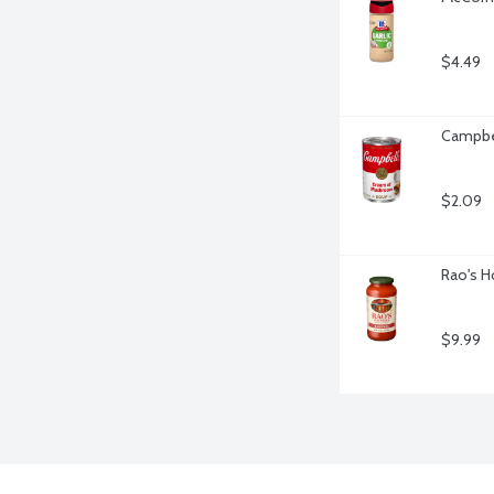
$4.49
Campbe
$2.09
Rao's H
$9.99