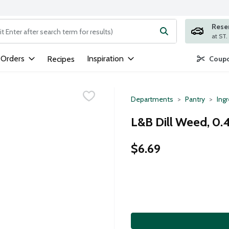
Rese
ng text field is used to search for items. Type your search term to
 Orders
Inspiration
Recipes
Coupo
Departments
Pantry
Ing
L&B Dill Weed, 0.
$6.69