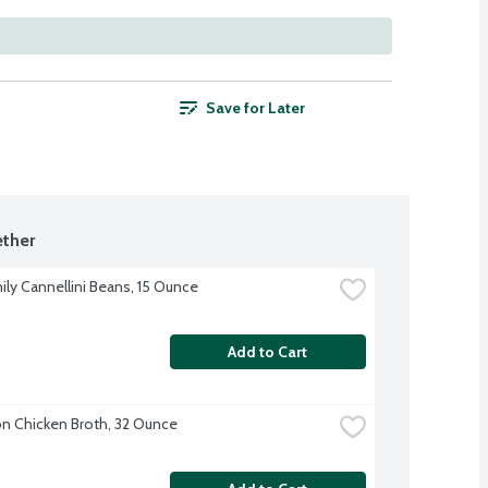
Save for Later
ther
ily Cannellini Beans, 15 Ounce
Add to Cart
 Chicken Broth, 32 Ounce