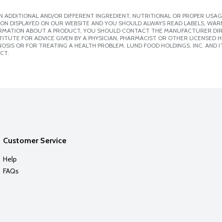
 ADDITIONAL AND/OR DIFFERENT INGREDIENT, NUTRITIONAL OR PROPER USAG
ION DISPLAYED ON OUR WEBSITE AND YOU SHOULD ALWAYS READ LABELS, WAR
ORMATION ABOUT A PRODUCT, YOU SHOULD CONTACT THE MANUFACTURER DIRE
ITUTE FOR ADVICE GIVEN BY A PHYSICIAN, PHARMACIST OR OTHER LICENSED
SIS OR FOR TREATING A HEALTH PROBLEM. LUND FOOD HOLDINGS, INC. AND IT
CT.
Customer Service
Help
FAQs