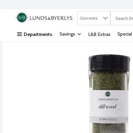
Search in
.
Groceries
The followi
Skip header to page content
Savings
Special
Departments
L&B Extras