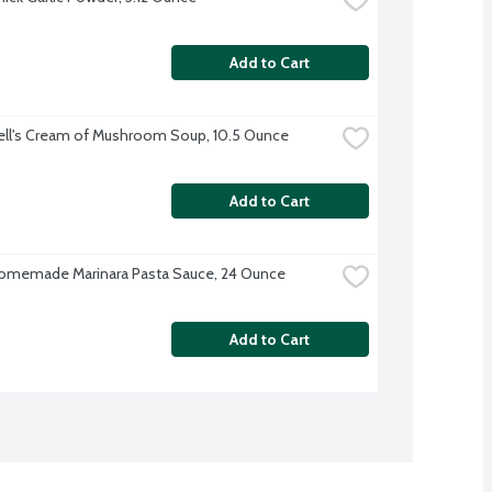
Add to Cart
ll's Cream of Mushroom Soup, 10.5 Ounce
Add to Cart
omemade Marinara Pasta Sauce, 24 Ounce
Add to Cart