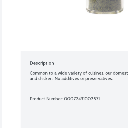
Description
Common to a wide variety of cuisines, our domestic 
and chicken. No additives or preservatives.
Product Number: 
00072431002571