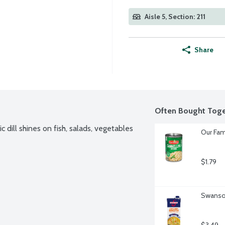
Aisle 5, Section: 211
Share
Often Bought Toge
dill shines on fish, salads, vegetables 
Our Fam
$1.79
Swanson