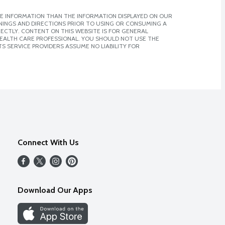
E INFORMATION THAN THE INFORMATION DISPLAYED ON OUR
NINGS AND DIRECTIONS PRIOR TO USING OR CONSUMING A
CTLY. CONTENT ON THIS WEBSITE IS FOR GENERAL
 HEALTH CARE PROFESSIONAL. YOU SHOULD NOT USE THE
S SERVICE PROVIDERS ASSUME NO LIABILITY FOR
Connect With Us
Download Our Apps