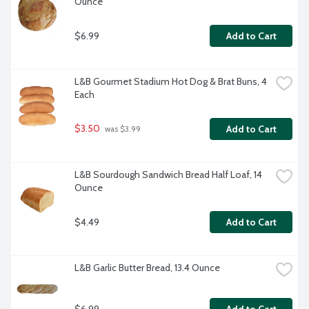
Ounce
$6.99
Add to Cart
L&B Gourmet Stadium Hot Dog & Brat Buns, 4 
Each
$3.50
Add to Cart
 was $3.99
L&B Sourdough Sandwich Bread Half Loaf, 14 
Ounce
$4.49
Add to Cart
L&B Garlic Butter Bread, 13.4 Ounce
$6.99