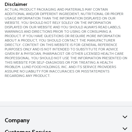
Disclaimer
ACTUAL PRODUCT PACKAGING AND MATERIALS MAY CONTAIN
ADDITIONAL AND/OR DIFFERENT INGREDIENT, NUTRITIONAL OR PROPER
USAGE INFORMATION THAN THE INFORMATION DISPLAYED ON OUR
WEBSITE. YOU SHOULD NOT RELY SOLELY ON THE INFORMATION
DISPLAYED ON OUR WEBSITE AND YOU SHOULD ALWAYS READ LABELS,
WARNINGS AND DIRECTIONS PRIOR TO USING OR CONSUMING A
PRODUCT. IF YOU HAVE QUESTIONS OR REQUIRE MORE INFORMATION
ABOUT A PRODUCT, YOU SHOULD CONTACT THE MANUFACTURER
DIRECTLY. CONTENT ON THIS WEBSITE IS FOR GENERAL REFERENCE
PURPOSES ONLY AND IS NOT INTENDED TO SUBSTITUTE FOR ADVICE
GIVEN BY A PHYSICIAN, PHARMACIST OR OTHER LICENSED HEALTH CARE
PROFESSIONAL. YOU SHOULD NOT USE THE INFORMATION PRESENTED ON
THIS WEBSITE FOR SELF-DIAGNOSIS OR FOR TREATING A HEALTH
PROBLEM. LUND FOOD HOLDINGS, INC. AND ITS SERVICE PROVIDERS
ASSUME NO LIABILITY FOR INACCURACIES OR MISSTATEMENTS
REGARDING ANY PRODUCT.
Company
About Us
Customer Service