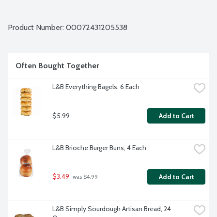
Product Number: 
00072431205538
Often Bought Together
L&B Everything Bagels, 6 Each
$5.99
Add to Cart
L&B Brioche Burger Buns, 4 Each
$3.49
Add to Cart
 was $4.99
L&B Simply Sourdough Artisan Bread, 24 