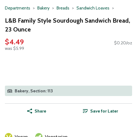
Departments
Bakery
Breads
Sandwich Loaves
L&B Family Style Sourdough Sandwich Bread,
23 Ounce
$4.49
$0.20/oz
was $5.99
Bakery, Section: 113
Share
Save for Later
Vegan
Vegetarian