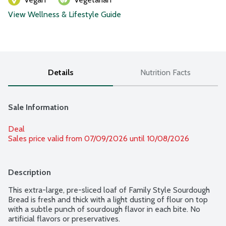
View Wellness & Lifestyle Guide
Details
Nutrition Facts
Sale Information
Deal
Sales price valid from 07/09/2026 until 10/08/2026
Description
This extra-large, pre-sliced loaf of Family Style Sourdough 
Bread is fresh and thick with a light dusting of flour on top 
with a subtle punch of sourdough flavor in each bite. No 
artificial flavors or preservatives.