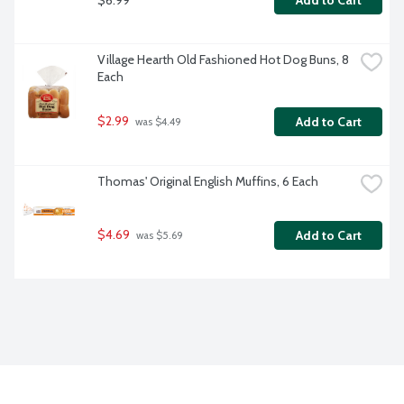
Add to Cart
Village Hearth Old Fashioned Hot Dog Buns, 8 
Each
$2.99
Add to Cart
 was $4.49
Thomas' Original English Muffins, 6 Each
$4.69
Add to Cart
 was $5.69