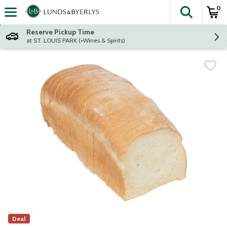
0
The fol
Skip header to page content
Reserve Pickup Time
at ST. LOUIS PARK (+Wines & Spirits)
Deal