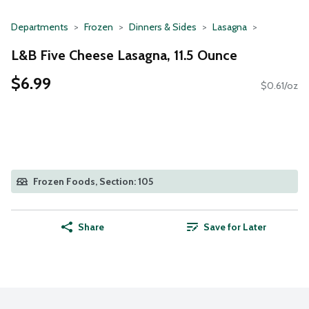
Departments
Frozen
Dinners & Sides
Lasagna
L&B Five Cheese Lasagna, 11.5 Ounce
$6.99
$0.61/oz
Frozen Foods, Section: 105
Share
Save for Later