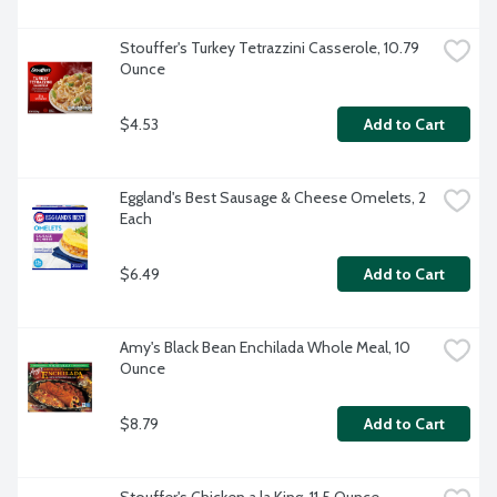
Stouffer's Turkey Tetrazzini Casserole, 10.79 
Ounce
$4.53
Add to Cart
Eggland's Best Sausage & Cheese Omelets, 2 
Each
$6.49
Add to Cart
Amy's Black Bean Enchilada Whole Meal, 10 
Ounce
$8.79
Add to Cart