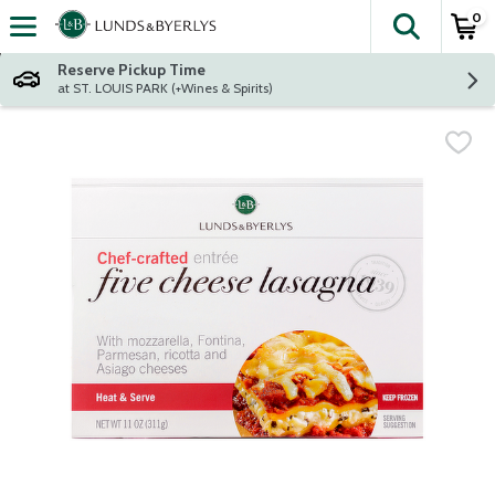
0
The fol
Skip header to page content
Reserve Pickup Time
at ST. LOUIS PARK (+Wines & Spirits)