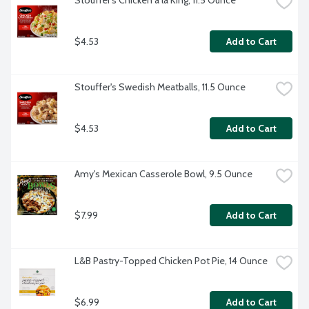
Stouffer's Chicken a la King, 11.5 Ounce
$4.53
Add to Cart
Stouffer's Swedish Meatballs, 11.5 Ounce
$4.53
Add to Cart
Amy's Mexican Casserole Bowl, 9.5 Ounce
$7.99
Add to Cart
L&B Pastry-Topped Chicken Pot Pie, 14 Ounce
$6.99
Add to Cart