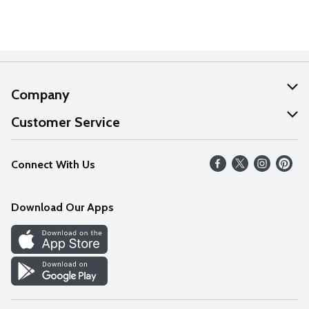
Company
About Us
Customer Service
Our Values
Help
Connect With Us
Careers
FAQs
News
Download Our Apps
Discover
Find a Store