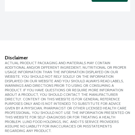
Disclaimer
ACTUAL PRODUCT PACKAGING AND MATERIALS MAY CONTAIN
ADDITIONAL AND/OR DIFFERENT INGREDIENT, NUTRITIONAL OR PROPER
USAGE INFORMATION THAN THE INFORMATION DISPLAYED ON OUR
WEBSITE. YOU SHOULD NOT RELY SOLELY ON THE INFORMATION
DISPLAYED ON OUR WEBSITE AND YOU SHOULD ALWAYS READ LABELS,
WARNINGS AND DIRECTIONS PRIOR TO USING OR CONSUMING A
PRODUCT. IF YOU HAVE QUESTIONS OR REQUIRE MORE INFORMATION
ABOUT A PRODUCT, YOU SHOULD CONTACT THE MANUFACTURER
DIRECTLY. CONTENT ON THIS WEBSITE IS FOR GENERAL REFERENCE
PURPOSES ONLY AND IS NOT INTENDED TO SUBSTITUTE FOR ADVICE
GIVEN BY A PHYSICIAN, PHARMACIST OR OTHER LICENSED HEALTH CARE
PROFESSIONAL. YOU SHOULD NOT USE THE INFORMATION PRESENTED ON
THIS WEBSITE FOR SELF-DIAGNOSIS OR FOR TREATING A HEALTH
PROBLEM. LUND FOOD HOLDINGS, INC. AND ITS SERVICE PROVIDERS
ASSUME NO LIABILITY FOR INACCURACIES OR MISSTATEMENTS
REGARDING ANY PRODUCT.