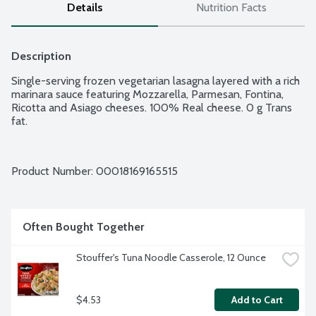
Details
Nutrition Facts
Description
Single-serving frozen vegetarian lasagna layered with a rich 
marinara sauce featuring Mozzarella, Parmesan, Fontina, 
Ricotta and Asiago cheeses. 100% Real cheese. 0 g Trans 
fat.
Product Number: 
00018169165515
Often Bought Together
Stouffer's Tuna Noodle Casserole, 12 Ounce
$4.53
Add to Cart