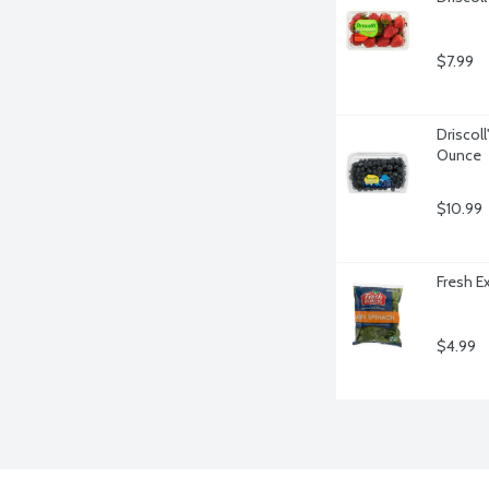
$7.99
Driscoll
Ounce
$10.99
Fresh E
$4.99