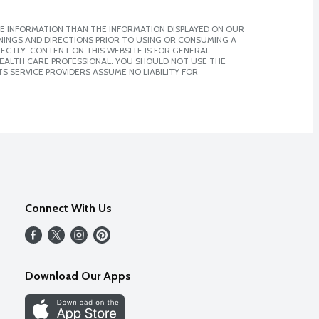
E INFORMATION THAN THE INFORMATION DISPLAYED ON OUR
NINGS AND DIRECTIONS PRIOR TO USING OR CONSUMING A
CTLY. CONTENT ON THIS WEBSITE IS FOR GENERAL
 HEALTH CARE PROFESSIONAL. YOU SHOULD NOT USE THE
S SERVICE PROVIDERS ASSUME NO LIABILITY FOR
Connect With Us
Download Our Apps