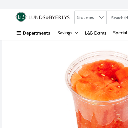
Search in
.
Groceries
The followi
Skip header to page content
Savings
Special
Departments
L&B Extras