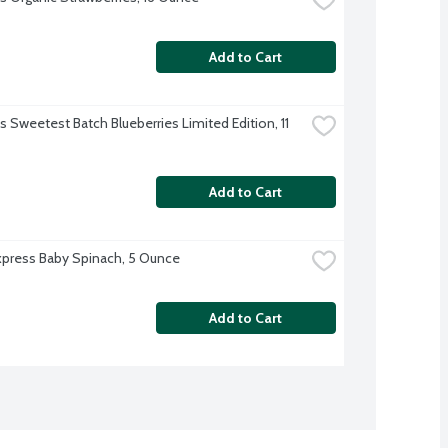
Add to Cart
's Sweetest Batch Blueberries Limited Edition, 11 
Add to Cart
xpress Baby Spinach, 5 Ounce
Add to Cart