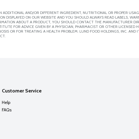
 ADDITIONAL AND/OR DIFFERENT INGREDIENT, NUTRITIONAL OR PROPER USAG
ION DISPLAYED ON OUR WEBSITE AND YOU SHOULD ALWAYS READ LABELS, WAR
ORMATION ABOUT A PRODUCT, YOU SHOULD CONTACT THE MANUFACTURER DIRE
ITUTE FOR ADVICE GIVEN BY A PHYSICIAN, PHARMACIST OR OTHER LICENSED
SIS OR FOR TREATING A HEALTH PROBLEM. LUND FOOD HOLDINGS, INC. AND IT
CT.
Customer Service
Help
FAQs