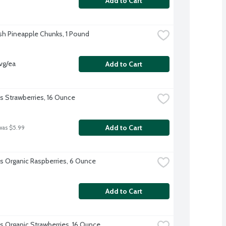
Add to Cart
sh Pineapple Chunks, 1 Pound
vg/ea
Add to Cart
's Strawberries, 16 Ounce
Add to Cart
was $5.99
l's Organic Raspberries, 6 Ounce
Add to Cart
's Organic Strawberries, 16 Ounce