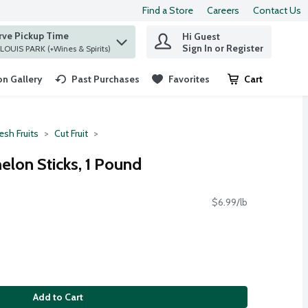
Find a Store
Careers
Contact Us
rve Pickup Time
Hi Guest
 find items.
Sign In or Register
at ST. LOUIS PARK (+Wines & Spirits)
n Gallery
Past Purchases
Favorites
Cart
.
esh Fruits
Cut Fruit
lon Sticks, 1 Pound
$6.99/lb
Add to Cart