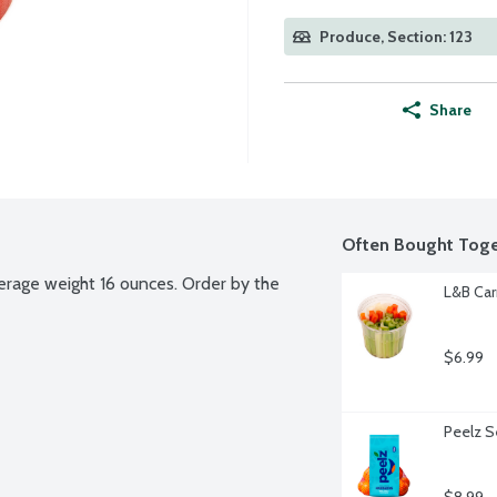
Produce, Section: 123
Share
Often Bought Toge
erage weight 16 ounces. Order by the 
L&B Car
$6.99
Peelz S