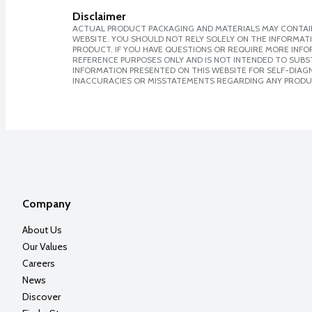
Disclaimer
ACTUAL PRODUCT PACKAGING AND MATERIALS MAY CONTAIN
WEBSITE. YOU SHOULD NOT RELY SOLELY ON THE INFORMAT
PRODUCT. IF YOU HAVE QUESTIONS OR REQUIRE MORE INF
REFERENCE PURPOSES ONLY AND IS NOT INTENDED TO SUBST
INFORMATION PRESENTED ON THIS WEBSITE FOR SELF-DIAGNO
INACCURACIES OR MISSTATEMENTS REGARDING ANY PRODU
Company
About Us
Our Values
Careers
News
Discover