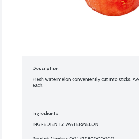
Description
Fresh watermelon conveniently cut into sticks. Av
each.
Ingredients
INGREDIENTS: WATERMELON
Product Number: 
00242980000000