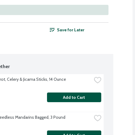
Save for Later
ther
rot, Celery & Jicama Sticks, 14 Ounce
Add to Cart
eedless Mandarins Bagged, 3 Pound