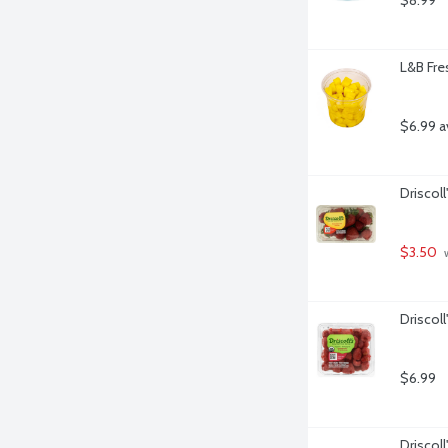
$8.99
L&B Fre
$6.99 a
Driscoll
$3.50
 
Driscol
$6.99
Driscoll