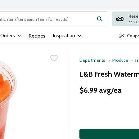
Rese
ng text field is used to search for items. Type your search term to
 Orders
Inspiration
Recipes
Coupo
Departments
Produce
Fr
L&B Fresh Waterme
$6.99 avg/ea