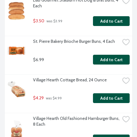
L&B Gourmet Stadium Hot Dog & Brat Buns, 4 
Each
$3.50
Add to Cart
 was $3.99
St. Pierre Bakery Brioche Burger Buns, 4 Each
$6.99
Add to Cart
Village Hearth Cottage Bread, 24 Ounce
$4.29
Add to Cart
 was $4.99
Village Hearth Old Fashioned Hamburger Buns, 
8 Each