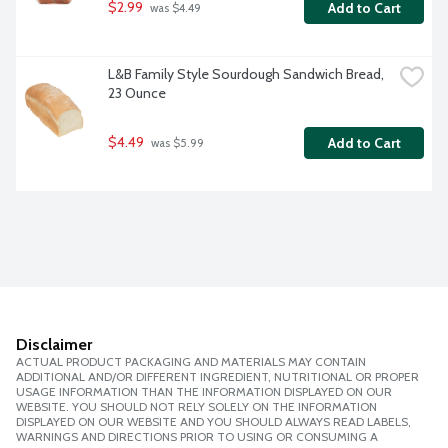
$2.99
Add to Cart
 was $4.49
L&B Family Style Sourdough Sandwich Bread, 
23 Ounce
$4.49
Add to Cart
 was $5.99
Disclaimer
ACTUAL PRODUCT PACKAGING AND MATERIALS MAY CONTAIN
ADDITIONAL AND/OR DIFFERENT INGREDIENT, NUTRITIONAL OR PROPER
USAGE INFORMATION THAN THE INFORMATION DISPLAYED ON OUR
WEBSITE. YOU SHOULD NOT RELY SOLELY ON THE INFORMATION
DISPLAYED ON OUR WEBSITE AND YOU SHOULD ALWAYS READ LABELS,
WARNINGS AND DIRECTIONS PRIOR TO USING OR CONSUMING A