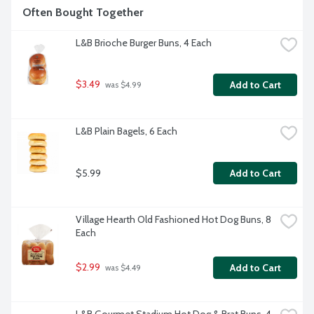
Often Bought Together
L&B Brioche Burger Buns, 4 Each
$3.49
Add to Cart
 was $4.99
L&B Plain Bagels, 6 Each
$5.99
Add to Cart
Village Hearth Old Fashioned Hot Dog Buns, 8 
Each
$2.99
Add to Cart
 was $4.49