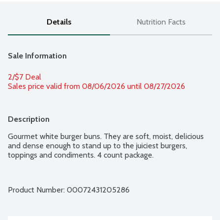
Details
Nutrition Facts
Sale Information
2/$7 Deal
Sales price valid from 08/06/2026 until 08/27/2026
Description
Gourmet white burger buns. They are soft, moist, delicious 
and dense enough to stand up to the juiciest burgers, 
toppings and condiments. 4 count package.
Product Number: 
00072431205286