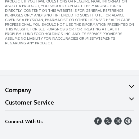
PRODUCT. IF YOU HAVE QUESTIONS OR REQUIRE MORE INFORMATION
ABOUT A PRODUCT, YOU SHOULD CONTACT THE MANUFACTURER
DIRECTLY. CONTENT ON THIS WEBSITE IS FOR GENERAL REFERENCE
PURPOSES ONLY AND IS NOT INTENDED TO SUBSTITUTE FOR ADVICE
GIVEN BY A PHYSICIAN, PHARMACIST OR OTHER LICENSED HEALTH CARE
PROFESSIONAL. YOU SHOULD NOT USE THE INFORMATION PRESENTED ON
THIS WEBSITE FOR SELF-DIAGNOSIS OR FOR TREATING A HEALTH
PROBLEM. LUND FOOD HOLDINGS, INC. AND ITS SERVICE PROVIDERS
ASSUME NO LIABILITY FOR INACCURACIES OR MISSTATEMENTS
REGARDING ANY PRODUCT.
Company
About Us
Customer Service
Our Values
Help
Connect With Us
Careers
FAQs
News