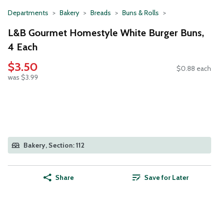
Departments
Bakery
Breads
Buns & Rolls
L&B Gourmet Homestyle White Burger Buns,
4 Each
$3.50
$0.88 each
was $3.99
Bakery, Section: 112
Share
Save for Later