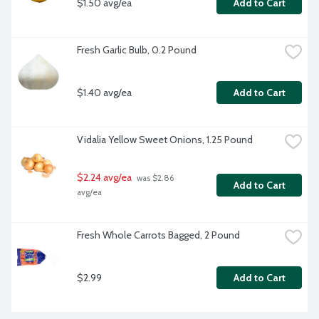
$1.50 avg/ea
Add to Cart
Fresh Garlic Bulb, 0.2 Pound
$1.40 avg/ea
Add to Cart
Vidalia Yellow Sweet Onions, 1.25 Pound
$2.24 avg/ea
 was $2.86 
Add to Cart
avg/ea
Fresh Whole Carrots Bagged, 2 Pound
$2.99
Add to Cart