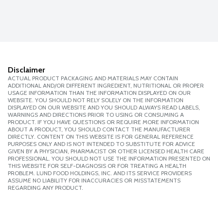
Disclaimer
ACTUAL PRODUCT PACKAGING AND MATERIALS MAY CONTAIN
ADDITIONAL AND/OR DIFFERENT INGREDIENT, NUTRITIONAL OR PROPER
USAGE INFORMATION THAN THE INFORMATION DISPLAYED ON OUR
WEBSITE. YOU SHOULD NOT RELY SOLELY ON THE INFORMATION
DISPLAYED ON OUR WEBSITE AND YOU SHOULD ALWAYS READ LABELS,
WARNINGS AND DIRECTIONS PRIOR TO USING OR CONSUMING A
PRODUCT. IF YOU HAVE QUESTIONS OR REQUIRE MORE INFORMATION
ABOUT A PRODUCT, YOU SHOULD CONTACT THE MANUFACTURER
DIRECTLY. CONTENT ON THIS WEBSITE IS FOR GENERAL REFERENCE
PURPOSES ONLY AND IS NOT INTENDED TO SUBSTITUTE FOR ADVICE
GIVEN BY A PHYSICIAN, PHARMACIST OR OTHER LICENSED HEALTH CARE
PROFESSIONAL. YOU SHOULD NOT USE THE INFORMATION PRESENTED ON
THIS WEBSITE FOR SELF-DIAGNOSIS OR FOR TREATING A HEALTH
PROBLEM. LUND FOOD HOLDINGS, INC. AND ITS SERVICE PROVIDERS
ASSUME NO LIABILITY FOR INACCURACIES OR MISSTATEMENTS
REGARDING ANY PRODUCT.