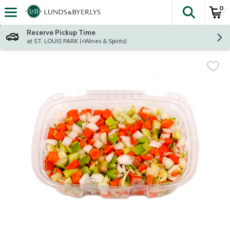
0
The fol
Skip header to page content
Reserve Pickup Time
at ST. LOUIS PARK (+Wines & Spirits)