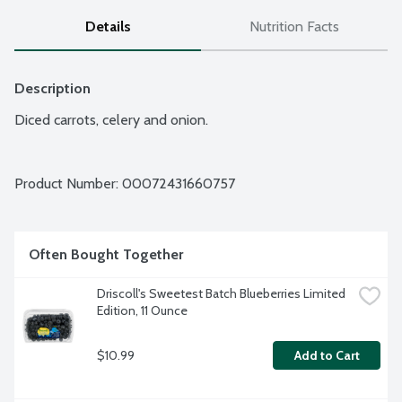
Details
Nutrition Facts
Description
Diced carrots, celery and onion.
Product Number: 
00072431660757
Often Bought Together
Driscoll's Sweetest Batch Blueberries Limited 
Edition, 11 Ounce
$10.99
Add to Cart