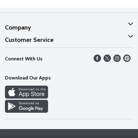
Company
About Us
Customer Service
Our Values
Help
Connect With Us
Careers
FAQs
News
Download Our Apps
Discover
Find a Store