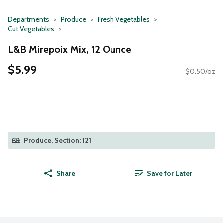
Departments
Produce
Fresh Vegetables
Cut Vegetables
L&B Mirepoix Mix, 12 Ounce
$5.99
$0.50/oz
Produce, Section: 121
Share
Save for Later