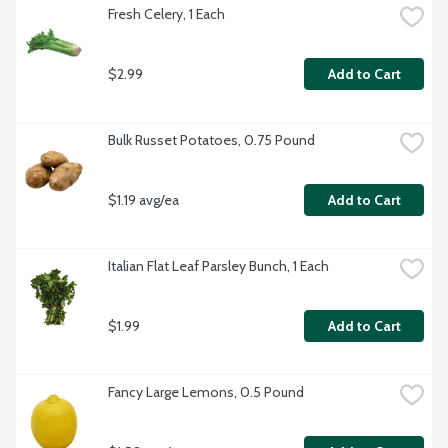
Fresh Celery, 1 Each
$2.99
Add to Cart
Bulk Russet Potatoes, 0.75 Pound
$1.19 avg/ea
Add to Cart
Italian Flat Leaf Parsley Bunch, 1 Each
$1.99
Add to Cart
Fancy Large Lemons, 0.5 Pound