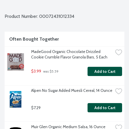
Product Number: 
00072431012334
Often Bought Together
MadeGood Organic Chocolate Drizzled 
Cookie Crumble Flavor Granola Bars, 5 Each
$3.99
Add to Cart
 was $5.59
Alpen No Sugar Added Muesli Cereal, 14 Ounce
$7.29
Add to Cart
Muir Glen Organic Medium Salsa, 16 Ounce