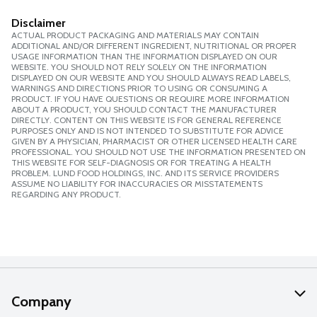
Disclaimer
ACTUAL PRODUCT PACKAGING AND MATERIALS MAY CONTAIN
ADDITIONAL AND/OR DIFFERENT INGREDIENT, NUTRITIONAL OR PROPER
USAGE INFORMATION THAN THE INFORMATION DISPLAYED ON OUR
WEBSITE. YOU SHOULD NOT RELY SOLELY ON THE INFORMATION
DISPLAYED ON OUR WEBSITE AND YOU SHOULD ALWAYS READ LABELS,
WARNINGS AND DIRECTIONS PRIOR TO USING OR CONSUMING A
PRODUCT. IF YOU HAVE QUESTIONS OR REQUIRE MORE INFORMATION
ABOUT A PRODUCT, YOU SHOULD CONTACT THE MANUFACTURER
DIRECTLY. CONTENT ON THIS WEBSITE IS FOR GENERAL REFERENCE
PURPOSES ONLY AND IS NOT INTENDED TO SUBSTITUTE FOR ADVICE
GIVEN BY A PHYSICIAN, PHARMACIST OR OTHER LICENSED HEALTH CARE
PROFESSIONAL. YOU SHOULD NOT USE THE INFORMATION PRESENTED ON
THIS WEBSITE FOR SELF-DIAGNOSIS OR FOR TREATING A HEALTH
PROBLEM. LUND FOOD HOLDINGS, INC. AND ITS SERVICE PROVIDERS
ASSUME NO LIABILITY FOR INACCURACIES OR MISSTATEMENTS
REGARDING ANY PRODUCT.
Company