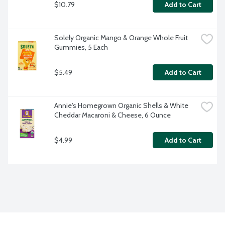
$10.79
Add to Cart
Solely Organic Mango & Orange Whole Fruit 
Gummies, 5 Each
$5.49
Add to Cart
Annie's Homegrown Organic Shells & White 
Cheddar Macaroni & Cheese, 6 Ounce
$4.99
Add to Cart