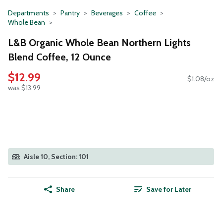
Departments
Pantry
Beverages
Coffee
Whole Bean
L&B Organic Whole Bean Northern Lights
Blend Coffee, 12 Ounce
$12.99
$1.08/oz
was $13.99
Aisle 10, Section: 101
Share
Save for Later