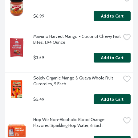
$6.99
Add to Cart
Mavuno Harvest Mango + Coconut Chewy Fruit 
Bites, 1.94 Ounce
$3.59
Add to Cart
Solely Organic Mango & Guava Whole Fruit 
Gummies, 5 Each
$5.49
Add to Cart
Hop Wtr Non-Alcoholic Blood Orange 
Flavored Sparkling Hop Water, 6 Each