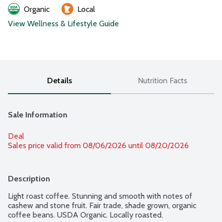
Organic
Local
View Wellness & Lifestyle Guide
Details
Nutrition Facts
Sale Information
Deal
Sales price valid from 08/06/2026 until 08/20/2026
Description
Light roast coffee. Stunning and smooth with notes of 
cashew and stone fruit. Fair trade, shade grown, organic 
coffee beans. USDA Organic. Locally roasted.