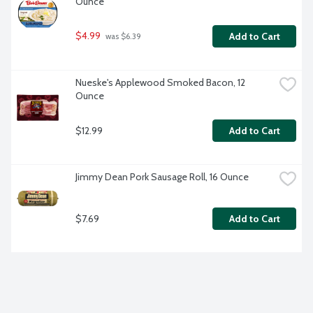
Ounce
$4.99
Add to Cart
 was $6.39
Nueske's Applewood Smoked Bacon, 12 
Ounce
$12.99
Add to Cart
Jimmy Dean Pork Sausage Roll, 16 Ounce
$7.69
Add to Cart