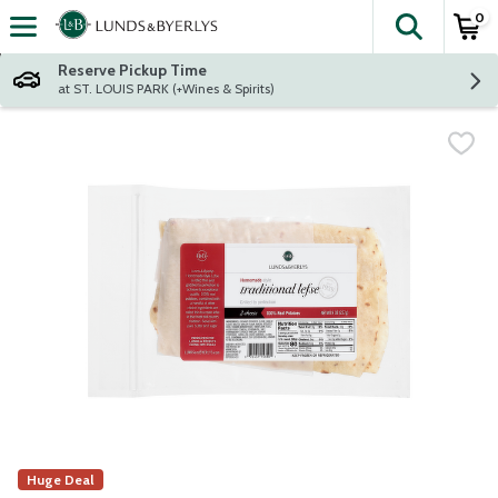
0
The fol
Skip header to page content
Reserve Pickup Time
at ST. LOUIS PARK (+Wines & Spirits)
Huge Deal