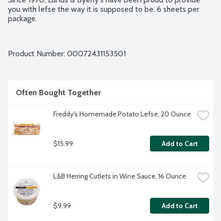
you with lefse the way it is supposed to be. 6 sheets per 
package.
Product Number: 
00072431153501
Often Bought Together
Freddy's Homemade Potato Lefse, 20 Ounce
$15.99
Add to Cart
L&B Herring Cutlets in Wine Sauce, 16 Ounce
$9.99
Add to Cart