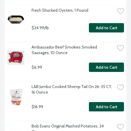
Fresh Shucked Oysters, 1 Pound
$24.99/lb
Add to Cart
Ambassador Beef Smokies Smoked 
Sausages, 10 Ounce
$6.99
Add to Cart
L&B Jumbo Cooked Shrimp Tail On 26-35 CT, 
16 Ounce
$16.99
Add to Cart
Bob Evans Original Mashed Potatoes, 24 