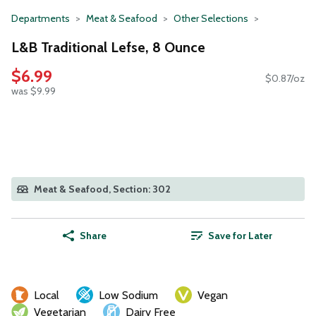
Departments
Meat & Seafood
Other Selections
L&B Traditional Lefse, 8 Ounce
$6.99
$0.87/oz
was $9.99
Meat & Seafood, Section: 302
Share
Save for Later
Local
Low Sodium
Vegan
Vegetarian
Dairy Free