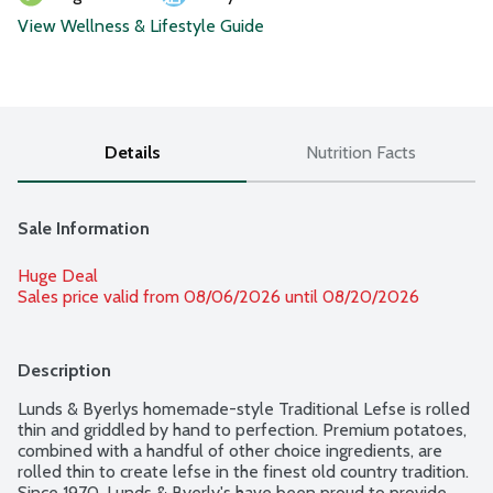
View Wellness & Lifestyle Guide
Details
Nutrition Facts
Sale Information
Huge Deal
Sales price valid from 08/06/2026 until 08/20/2026
Description
Lunds & Byerlys homemade-style Traditional Lefse is rolled 
thin and griddled by hand to perfection. Premium potatoes, 
combined with a handful of other choice ingredients, are 
rolled thin to create lefse in the finest old country tradition. 
Since 1970, Lunds & Byerly's have been proud to provide 