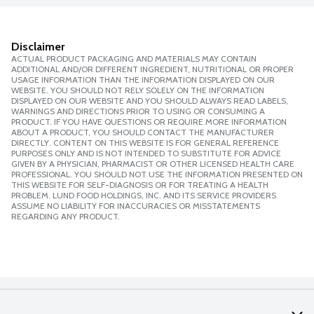
Disclaimer
ACTUAL PRODUCT PACKAGING AND MATERIALS MAY CONTAIN
ADDITIONAL AND/OR DIFFERENT INGREDIENT, NUTRITIONAL OR PROPER
USAGE INFORMATION THAN THE INFORMATION DISPLAYED ON OUR
WEBSITE. YOU SHOULD NOT RELY SOLELY ON THE INFORMATION
DISPLAYED ON OUR WEBSITE AND YOU SHOULD ALWAYS READ LABELS,
WARNINGS AND DIRECTIONS PRIOR TO USING OR CONSUMING A
PRODUCT. IF YOU HAVE QUESTIONS OR REQUIRE MORE INFORMATION
ABOUT A PRODUCT, YOU SHOULD CONTACT THE MANUFACTURER
DIRECTLY. CONTENT ON THIS WEBSITE IS FOR GENERAL REFERENCE
PURPOSES ONLY AND IS NOT INTENDED TO SUBSTITUTE FOR ADVICE
GIVEN BY A PHYSICIAN, PHARMACIST OR OTHER LICENSED HEALTH CARE
PROFESSIONAL. YOU SHOULD NOT USE THE INFORMATION PRESENTED ON
THIS WEBSITE FOR SELF-DIAGNOSIS OR FOR TREATING A HEALTH
PROBLEM. LUND FOOD HOLDINGS, INC. AND ITS SERVICE PROVIDERS
ASSUME NO LIABILITY FOR INACCURACIES OR MISSTATEMENTS
REGARDING ANY PRODUCT.