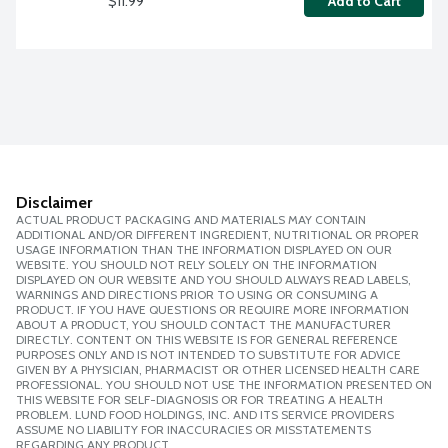
$11.99
Add to Cart
Disclaimer
ACTUAL PRODUCT PACKAGING AND MATERIALS MAY CONTAIN
ADDITIONAL AND/OR DIFFERENT INGREDIENT, NUTRITIONAL OR PROPER
USAGE INFORMATION THAN THE INFORMATION DISPLAYED ON OUR
WEBSITE. YOU SHOULD NOT RELY SOLELY ON THE INFORMATION
DISPLAYED ON OUR WEBSITE AND YOU SHOULD ALWAYS READ LABELS,
WARNINGS AND DIRECTIONS PRIOR TO USING OR CONSUMING A
PRODUCT. IF YOU HAVE QUESTIONS OR REQUIRE MORE INFORMATION
ABOUT A PRODUCT, YOU SHOULD CONTACT THE MANUFACTURER
DIRECTLY. CONTENT ON THIS WEBSITE IS FOR GENERAL REFERENCE
PURPOSES ONLY AND IS NOT INTENDED TO SUBSTITUTE FOR ADVICE
GIVEN BY A PHYSICIAN, PHARMACIST OR OTHER LICENSED HEALTH CARE
PROFESSIONAL. YOU SHOULD NOT USE THE INFORMATION PRESENTED ON
THIS WEBSITE FOR SELF-DIAGNOSIS OR FOR TREATING A HEALTH
PROBLEM. LUND FOOD HOLDINGS, INC. AND ITS SERVICE PROVIDERS
ASSUME NO LIABILITY FOR INACCURACIES OR MISSTATEMENTS
REGARDING ANY PRODUCT.