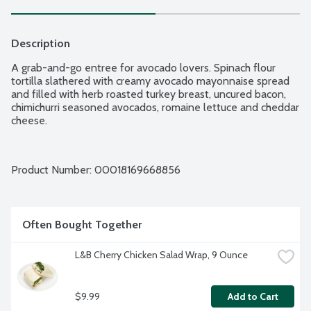
Description
A grab-and-go entree for avocado lovers. Spinach flour 
tortilla slathered with creamy avocado mayonnaise spread 
and filled with herb roasted turkey breast, uncured bacon, 
chimichurri seasoned avocados, romaine lettuce and cheddar 
cheese.
Product Number: 
00018169668856
Often Bought Together
L&B Cherry Chicken Salad Wrap, 9 Ounce
$9.99
Add to Cart