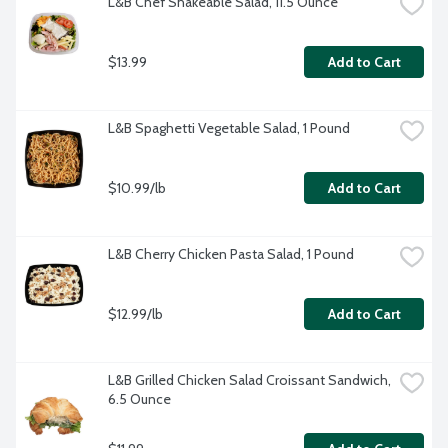
L&B Chef Shakeable Salad, 11.5 Ounce
$13.99
Add to Cart
L&B Spaghetti Vegetable Salad, 1 Pound
$10.99/lb
Add to Cart
L&B Cherry Chicken Pasta Salad, 1 Pound
$12.99/lb
Add to Cart
L&B Grilled Chicken Salad Croissant Sandwich, 
6.5 Ounce