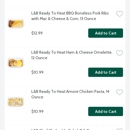
L&B Ready To Heat BBQ Boneless Pork Ribs 
with Mac & Cheese & Corn, 13 Ounce
$12.99
Add to Cart
L&B Ready To Heat Ham & Cheese Omelette, 
12 Ounce
$10.99
Add to Cart
L&B Ready To Heat Amore Chicken Pasta, 14 
Ounce
$10.99
Add to Cart