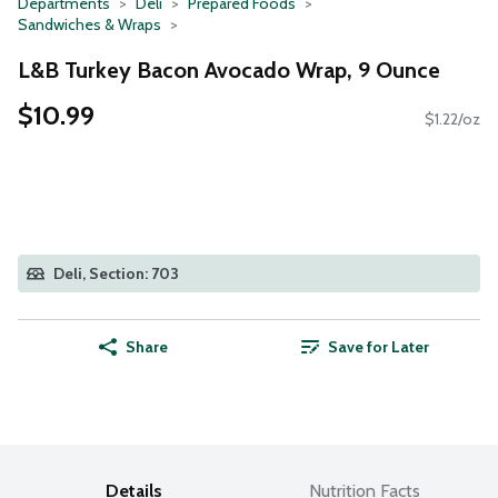
Departments
Deli
Prepared Foods
Sandwiches & Wraps
L&B Turkey Bacon Avocado Wrap, 9 Ounce
$10.99
$1.22/oz
Deli, Section: 703
Share
Save for Later
Details
Nutrition Facts