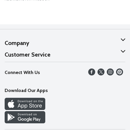
Company
About Us
Customer Service
Our Values
Help
Connect With Us
Careers
FAQs
News
Download Our Apps
Discover
Find a Store