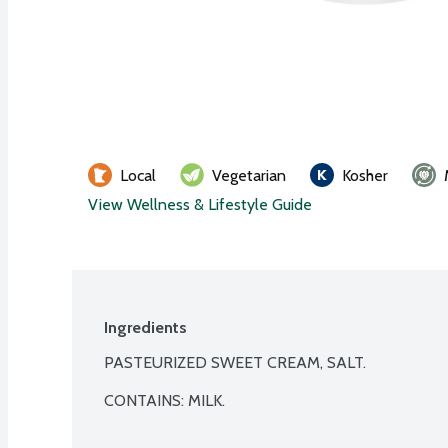
Local
Vegetarian
Kosher
View Wellness & Lifestyle Guide
Ingredients
PASTEURIZED SWEET CREAM, SALT.

CONTAINS: MILK.