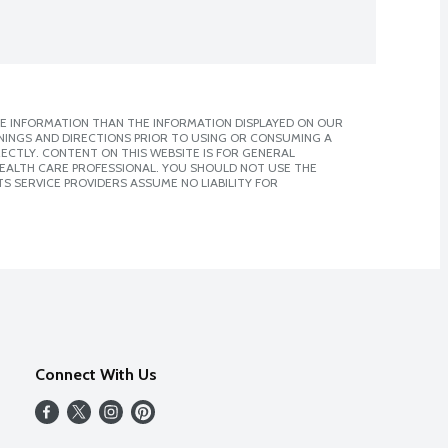
E INFORMATION THAN THE INFORMATION DISPLAYED ON OUR
NINGS AND DIRECTIONS PRIOR TO USING OR CONSUMING A
CTLY. CONTENT ON THIS WEBSITE IS FOR GENERAL
 HEALTH CARE PROFESSIONAL. YOU SHOULD NOT USE THE
S SERVICE PROVIDERS ASSUME NO LIABILITY FOR
Connect With Us