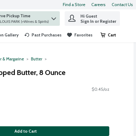
Find a Store
Careers
Contact Us
rve Pickup Time
Hi Guest
 find items.
Sign In or Register
at ST. LOUIS PARK (+Wines & Spirits)
n Gallery
Past Purchases
Favorites
Cart
.
r & Margarine
Butter
pped Butter, 8 Ounce
$0.45/oz
Add to Cart