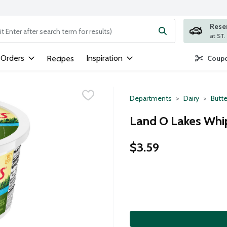
Rese
ng text field is used to search for items. Type your search term to
 Orders
Inspiration
Recipes
Coupo
Departments
Dairy
Butte
Land O Lakes Whi
$3.59