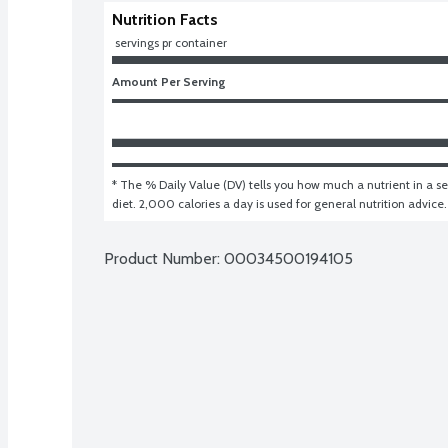
Nutrition Facts
 servings pr container
Amount Per Serving
* The % Daily Value (DV) tells you how much a nutrient in a ser
diet. 2,000 calories a day is used for general nutrition advice.
Product Number: 
00034500194105