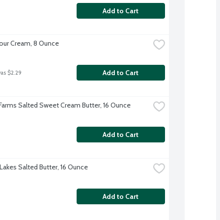
Add to Cart
our Cream, 8 Ounce
Add to Cart
was $2.29
 Farms Salted Sweet Cream Butter, 16 Ounce
Add to Cart
Lakes Salted Butter, 16 Ounce
Add to Cart