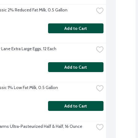
ssic 2% Reduced Fat Milk, 0.5 Gallon
Add to Cart
 Lane Extra Large Eggs, 12 Each
Add to Cart
ssic 1% Low Fat Milk, 0.5 Gallon
Add to Cart
Farms Ultra-Pasteurized Half & Half, 16 Ounce