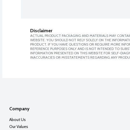
Disclaimer
ACTUAL PRODUCT PACKAGING AND MATERIALS MAY CONTAIN
WEBSITE. YOU SHOULD NOT RELY SOLELY ON THE INFORMAT
PRODUCT. IF YOU HAVE QUESTIONS OR REQUIRE MORE INF
REFERENCE PURPOSES ONLY AND IS NOT INTENDED TO SUBST
INFORMATION PRESENTED ON THIS WEBSITE FOR SELF-DIAGNO
INACCURACIES OR MISSTATEMENTS REGARDING ANY PRODU
Company
About Us
Our Values