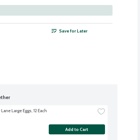
Save for Later
ther
 Lane Large Eggs, 12 Each
Add to Cart