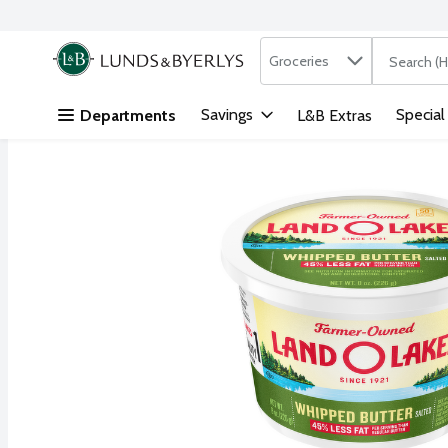
Search in
.
Groceries
The followi
Skip header to page content
Savings
Special
Departments
L&B Extras