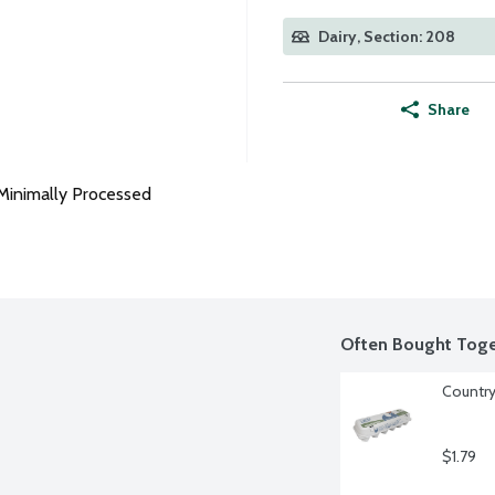
Dairy, Section: 208
Share
Minimally Processed
Often Bought Toge
Country
$1.79