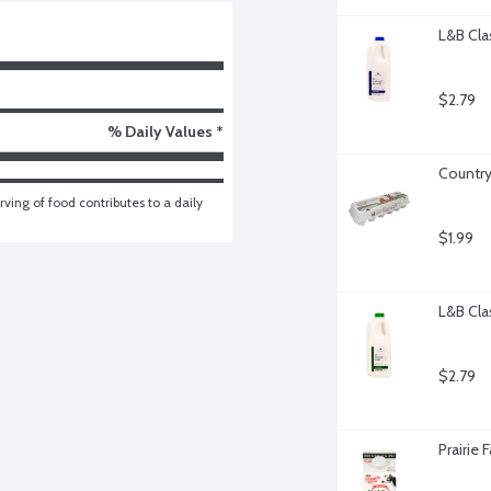
L&B Cla
$2.79
% Daily Values *
Country
ving of food contributes to a daily 
$1.99
L&B Cla
$2.79
Prairie 