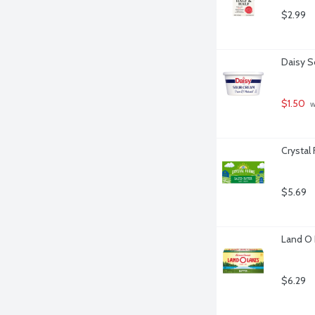
$2.99
Daisy S
$1.50
 
Crystal
$5.69
Land O 
$6.29