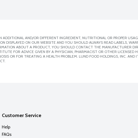
 ADDITIONAL AND/OR DIFFERENT INGREDIENT, NUTRITIONAL OR PROPER USAG
ION DISPLAYED ON OUR WEBSITE AND YOU SHOULD ALWAYS READ LABELS, WAR
ORMATION ABOUT A PRODUCT, YOU SHOULD CONTACT THE MANUFACTURER DIRE
ITUTE FOR ADVICE GIVEN BY A PHYSICIAN, PHARMACIST OR OTHER LICENSED
SIS OR FOR TREATING A HEALTH PROBLEM. LUND FOOD HOLDINGS, INC. AND IT
CT.
Customer Service
Help
FAQs