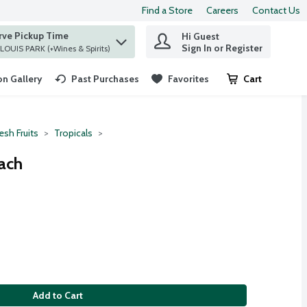
Find a Store
Careers
Contact Us
rve Pickup Time
Hi Guest
 find items.
Sign In or Register
at ST. LOUIS PARK (+Wines & Spirits)
n Gallery
Past Purchases
Favorites
Cart
.
esh Fruits
Tropicals
ach
Add to Cart