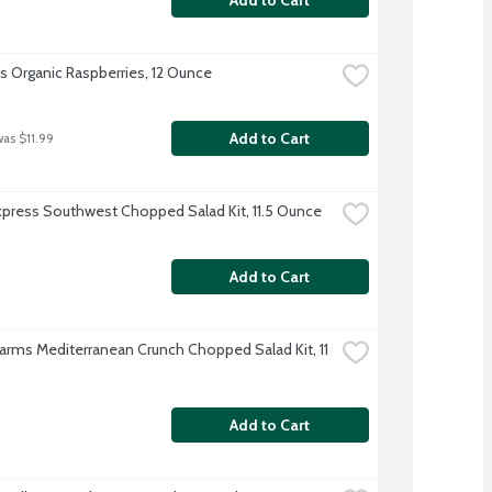
's Organic Raspberries, 12 Ounce
Add to Cart
was $11.99
xpress Southwest Chopped Salad Kit, 11.5 Ounce
Add to Cart
Farms Mediterranean Crunch Chopped Salad Kit, 11 
Add to Cart