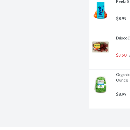
Peelz S
$8.99
Driscoll
$3.50
 
Organicg
Ounce
$8.99