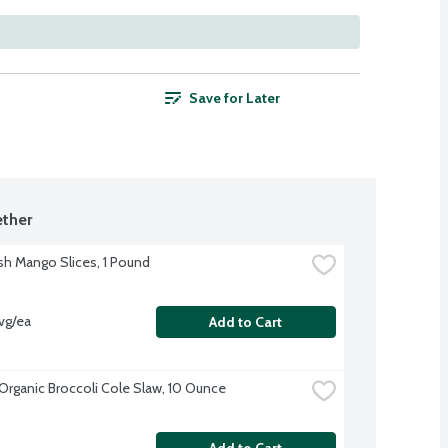
Save for Later
ther
sh Mango Slices, 1 Pound
vg/ea
Add to Cart
Organic Broccoli Cole Slaw, 10 Ounce
Add to Cart