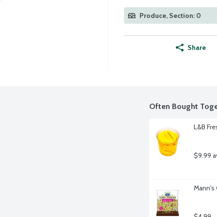
Produce, Section: 0
Share
Often Bought Toge
L&B Fre
$9.99 a
Mann's 
$4.99