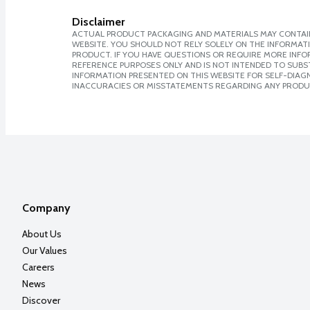
Disclaimer
ACTUAL PRODUCT PACKAGING AND MATERIALS MAY CONTAIN
WEBSITE. YOU SHOULD NOT RELY SOLELY ON THE INFORMAT
PRODUCT. IF YOU HAVE QUESTIONS OR REQUIRE MORE INF
REFERENCE PURPOSES ONLY AND IS NOT INTENDED TO SUBST
INFORMATION PRESENTED ON THIS WEBSITE FOR SELF-DIAGNO
INACCURACIES OR MISSTATEMENTS REGARDING ANY PRODU
Company
About Us
Our Values
Careers
News
Discover