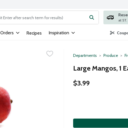
Rese
ng text field is used to search for items. Type your search term to
 Orders
Inspiration
Recipes
Coupo
Departments
Produce
Fr
Large Mangos, 1 E
$3.99