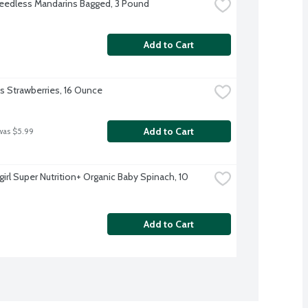
eedless Mandarins Bagged, 3 Pound
Add to Cart
's Strawberries, 16 Ounce
Add to Cart
was $5.99
irl Super Nutrition+ Organic Baby Spinach, 10 
Add to Cart