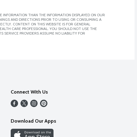
E INFORMATION THAN THE INFORMATION DISPLAYED ON OUR
NINGS AND DIRECTIONS PRIOR TO USING OR CONSUMING A
CTLY. CONTENT ON THIS WEBSITE IS FOR GENERAL
 HEALTH CARE PROFESSIONAL. YOU SHOULD NOT USE THE
S SERVICE PROVIDERS ASSUME NO LIABILITY FOR
Connect With Us
Download Our Apps