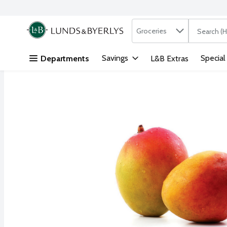
Search in
.
Groceries
The followi
Skip header to page content
Savings
Special
Departments
L&B Extras