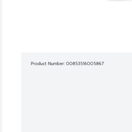
Product Number: 
00853516005867