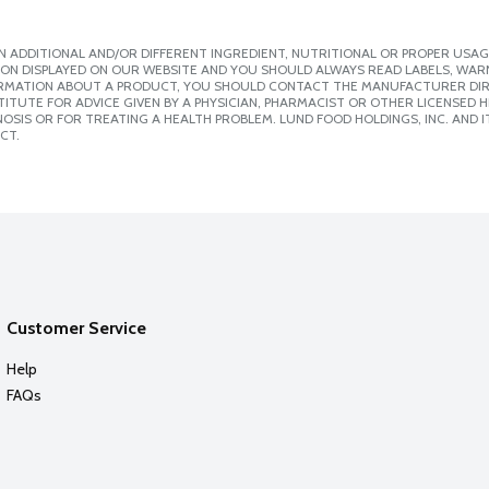
 ADDITIONAL AND/OR DIFFERENT INGREDIENT, NUTRITIONAL OR PROPER USAG
ION DISPLAYED ON OUR WEBSITE AND YOU SHOULD ALWAYS READ LABELS, WAR
ORMATION ABOUT A PRODUCT, YOU SHOULD CONTACT THE MANUFACTURER DIRE
ITUTE FOR ADVICE GIVEN BY A PHYSICIAN, PHARMACIST OR OTHER LICENSED
SIS OR FOR TREATING A HEALTH PROBLEM. LUND FOOD HOLDINGS, INC. AND IT
CT.
Customer Service
Help
FAQs