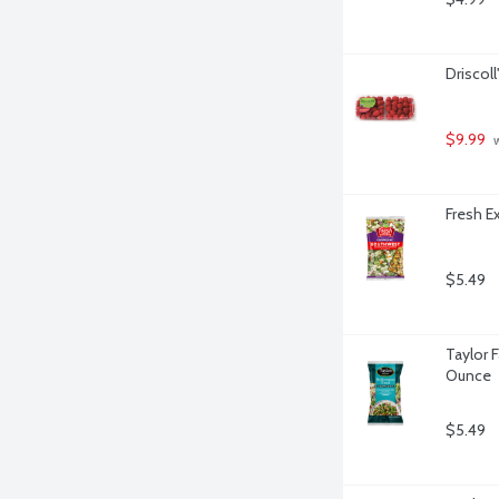
Driscoll
$9.99
 
Fresh E
$5.49
Taylor 
Ounce
$5.49