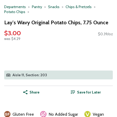
Departments
Pantry
Snacks
Chips & Pretzels
Potato Chips
Lay's Wavy Original Potato Chips, 7.75 Ounce
$3.00
$0.39/oz
was $4.29
Aisle 11, Section: 203
Share
Save for Later
Gluten Free
No Added Sugar
Vegan