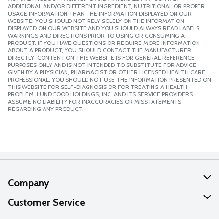
ADDITIONAL AND/OR DIFFERENT INGREDIENT, NUTRITIONAL OR PROPER
USAGE INFORMATION THAN THE INFORMATION DISPLAYED ON OUR
WEBSITE. YOU SHOULD NOT RELY SOLELY ON THE INFORMATION
DISPLAYED ON OUR WEBSITE AND YOU SHOULD ALWAYS READ LABELS,
WARNINGS AND DIRECTIONS PRIOR TO USING OR CONSUMING A
PRODUCT. IF YOU HAVE QUESTIONS OR REQUIRE MORE INFORMATION
ABOUT A PRODUCT, YOU SHOULD CONTACT THE MANUFACTURER
DIRECTLY. CONTENT ON THIS WEBSITE IS FOR GENERAL REFERENCE
PURPOSES ONLY AND IS NOT INTENDED TO SUBSTITUTE FOR ADVICE
GIVEN BY A PHYSICIAN, PHARMACIST OR OTHER LICENSED HEALTH CARE
PROFESSIONAL. YOU SHOULD NOT USE THE INFORMATION PRESENTED ON
THIS WEBSITE FOR SELF-DIAGNOSIS OR FOR TREATING A HEALTH
PROBLEM. LUND FOOD HOLDINGS, INC. AND ITS SERVICE PROVIDERS
ASSUME NO LIABILITY FOR INACCURACIES OR MISSTATEMENTS
REGARDING ANY PRODUCT.
Company
About Us
Customer Service
Our Values
Help