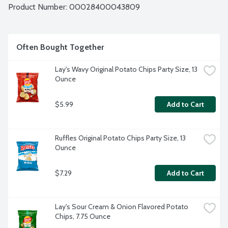
Product Number: 
00028400043809
Often Bought Together
Lay's Wavy Original Potato Chips Party Size, 13 
Ounce
$5.99
Add to Cart
Ruffles Original Potato Chips Party Size, 13 
Ounce
$7.29
Add to Cart
Lay's Sour Cream & Onion Flavored Potato 
Chips, 7.75 Ounce