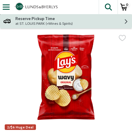
0
The fol
Skip header to page content
Reserve Pickup Time
at ST. LOUIS PARK (+Wines & Spirits)
2/$6 Huge Deal