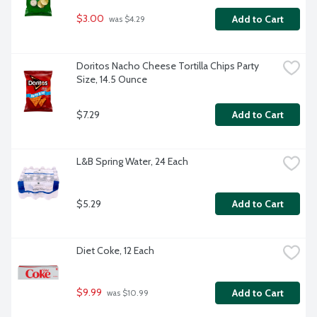
$3.00
Add to Cart
 was $4.29
Doritos Nacho Cheese Tortilla Chips Party 
Size, 14.5 Ounce
$7.29
Add to Cart
L&B Spring Water, 24 Each
$5.29
Add to Cart
Diet Coke, 12 Each
$9.99
Add to Cart
 was $10.99