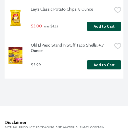
Lay's Classic Potato Chips, 8 Ounce
$3.00
Add to Cart
 was $4.29
Old El Paso Stand 'n Stuff Taco Shells, 4.7 
Ounce
$3.99
Add to Cart
Disclaimer
ACTUAL PRODUCT PACKAGING AND MATERIALS MAY CONTAIN