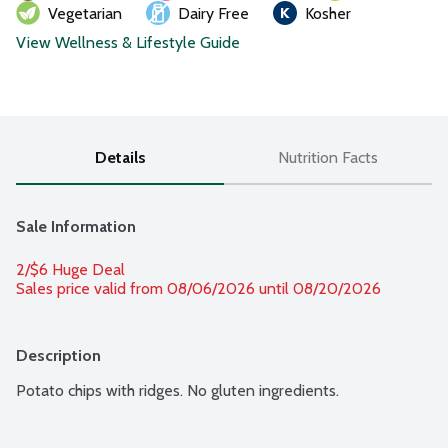
Vegetarian
Dairy Free
Kosher
View Wellness & Lifestyle Guide
Details
Nutrition Facts
Sale Information
2/$6 Huge Deal
Sales price valid from 08/06/2026 until 08/20/2026
Description
Potato chips with ridges. No gluten ingredients.