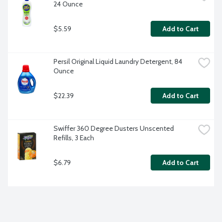
24 Ounce
$5.59
Add to Cart
Persil Original Liquid Laundry Detergent, 84 
Ounce
$22.39
Add to Cart
Swiffer 360 Degree Dusters Unscented 
Refills, 3 Each
$6.79
Add to Cart