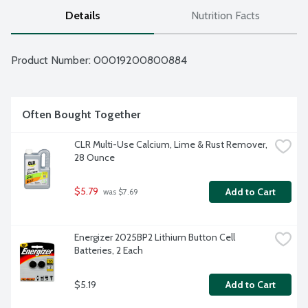
Details
Nutrition Facts
Product Number: 
00019200800884
Often Bought Together
CLR Multi-Use Calcium, Lime & Rust Remover, 
28 Ounce
$5.79
Add to Cart
 was $7.69
Energizer 2025BP2 Lithium Button Cell 
Batteries, 2 Each
$5.19
Add to Cart