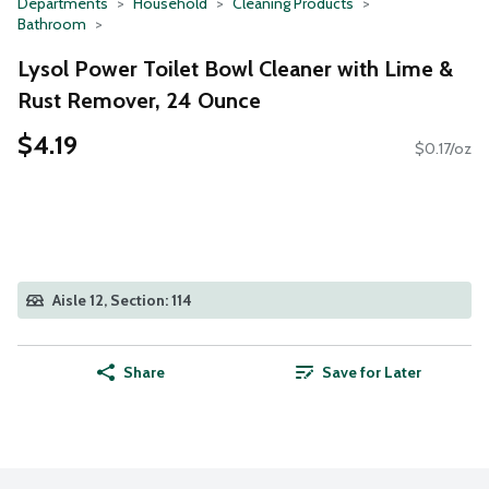
Departments
Household
Cleaning Products
Bathroom
Lysol Power Toilet Bowl Cleaner with Lime &
Rust Remover, 24 Ounce
$4.19
$0.17/oz
Aisle 12, Section: 114
Share
Save for Later