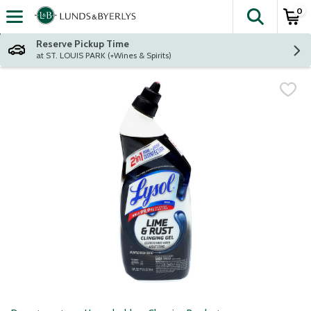
0
The fol
Skip header to page content
Reserve Pickup Time
at ST. LOUIS PARK (+Wines & Spirits)