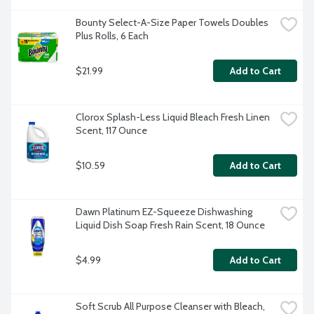
Bounty Select-A-Size Paper Towels Doubles 
Plus Rolls, 6 Each
$21.99
Add to Cart
Clorox Splash-Less Liquid Bleach Fresh Linen 
Scent, 117 Ounce
$10.59
Add to Cart
Dawn Platinum EZ-Squeeze Dishwashing 
Liquid Dish Soap Fresh Rain Scent, 18 Ounce
$4.99
Add to Cart
Soft Scrub All Purpose Cleanser with Bleach, 