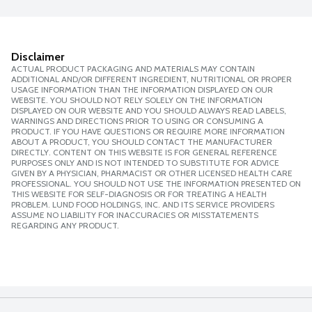
Disclaimer
ACTUAL PRODUCT PACKAGING AND MATERIALS MAY CONTAIN
ADDITIONAL AND/OR DIFFERENT INGREDIENT, NUTRITIONAL OR PROPER
USAGE INFORMATION THAN THE INFORMATION DISPLAYED ON OUR
WEBSITE. YOU SHOULD NOT RELY SOLELY ON THE INFORMATION
DISPLAYED ON OUR WEBSITE AND YOU SHOULD ALWAYS READ LABELS,
WARNINGS AND DIRECTIONS PRIOR TO USING OR CONSUMING A
PRODUCT. IF YOU HAVE QUESTIONS OR REQUIRE MORE INFORMATION
ABOUT A PRODUCT, YOU SHOULD CONTACT THE MANUFACTURER
DIRECTLY. CONTENT ON THIS WEBSITE IS FOR GENERAL REFERENCE
PURPOSES ONLY AND IS NOT INTENDED TO SUBSTITUTE FOR ADVICE
GIVEN BY A PHYSICIAN, PHARMACIST OR OTHER LICENSED HEALTH CARE
PROFESSIONAL. YOU SHOULD NOT USE THE INFORMATION PRESENTED ON
THIS WEBSITE FOR SELF-DIAGNOSIS OR FOR TREATING A HEALTH
PROBLEM. LUND FOOD HOLDINGS, INC. AND ITS SERVICE PROVIDERS
ASSUME NO LIABILITY FOR INACCURACIES OR MISSTATEMENTS
REGARDING ANY PRODUCT.