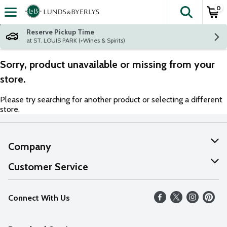
0
The fol
Skip header to page content
Reserve Pickup Time
at ST. LOUIS PARK (+Wines & Spirits)
Sorry, product unavailable or missing from your
store.
Please try searching for another product or selecting a different
store.
Company
About Us
Customer Service
Our Values
Help
Connect With Us
Careers
FAQs
News