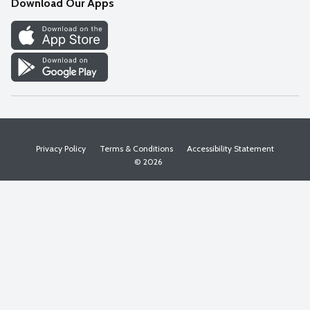
Download Our Apps
Discover
Find a Store
Privacy Policy
Terms & Conditions
Accessibility Statement
© 2026