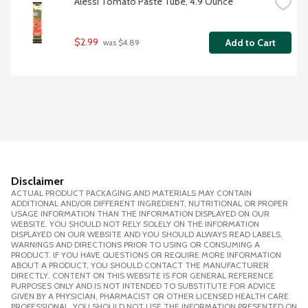
Alessi Tomato Paste Tube, 4.9 Ounce
$2.99
Add to Cart
 was $4.89
Disclaimer
ACTUAL PRODUCT PACKAGING AND MATERIALS MAY CONTAIN
ADDITIONAL AND/OR DIFFERENT INGREDIENT, NUTRITIONAL OR PROPER
USAGE INFORMATION THAN THE INFORMATION DISPLAYED ON OUR
WEBSITE. YOU SHOULD NOT RELY SOLELY ON THE INFORMATION
DISPLAYED ON OUR WEBSITE AND YOU SHOULD ALWAYS READ LABELS,
WARNINGS AND DIRECTIONS PRIOR TO USING OR CONSUMING A
PRODUCT. IF YOU HAVE QUESTIONS OR REQUIRE MORE INFORMATION
ABOUT A PRODUCT, YOU SHOULD CONTACT THE MANUFACTURER
DIRECTLY. CONTENT ON THIS WEBSITE IS FOR GENERAL REFERENCE
PURPOSES ONLY AND IS NOT INTENDED TO SUBSTITUTE FOR ADVICE
GIVEN BY A PHYSICIAN, PHARMACIST OR OTHER LICENSED HEALTH CARE
PROFESSIONAL. YOU SHOULD NOT USE THE INFORMATION PRESENTED ON