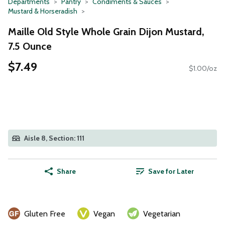
Departments
Pantry
Condiments & Sauces
Mustard & Horseradish
Maille Old Style Whole Grain Dijon Mustard,
7.5 Ounce
$7.49
$1.00/oz
Aisle 8, Section: 111
Share
Save for Later
Gluten Free
Vegan
Vegetarian