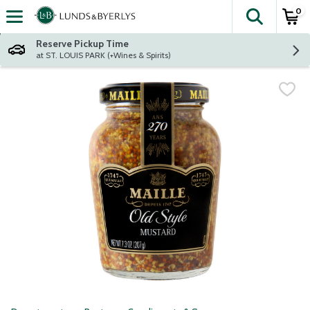
0
The fol
Skip header to page content
Reserve Pickup Time
at ST. LOUIS PARK (+Wines & Spirits)