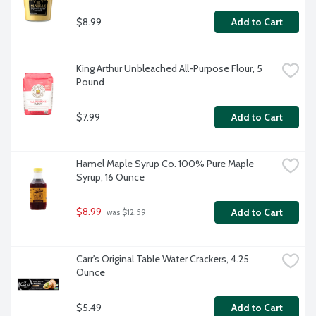
$8.99
Add to Cart
King Arthur Unbleached All-Purpose Flour, 5 
Pound
$7.99
Add to Cart
Hamel Maple Syrup Co. 100% Pure Maple 
Syrup, 16 Ounce
$8.99
Add to Cart
 was $12.59
Carr's Original Table Water Crackers, 4.25 
Ounce
$5.49
Add to Cart