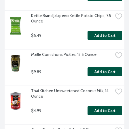
Kettle Brand Jalapeno Kettle Potato Chips, 7.5 
Ounce
$5.49
Add to Cart
Maille Cornichons Pickles, 13.5 Ounce
$9.89
Add to Cart
Thai Kitchen Unsweetened Coconut Milk, 14 
Ounce
$4.99
Add to Cart