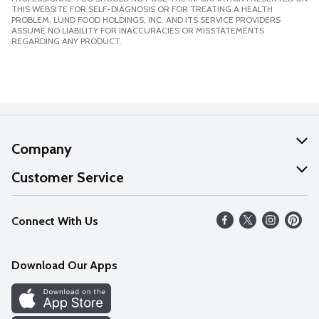
THIS WEBSITE FOR SELF-DIAGNOSIS OR FOR TREATING A HEALTH
PROBLEM. LUND FOOD HOLDINGS, INC. AND ITS SERVICE PROVIDERS
ASSUME NO LIABILITY FOR INACCURACIES OR MISSTATEMENTS
REGARDING ANY PRODUCT.
Company
About Us
Customer Service
Our Values
Help
Connect With Us
Careers
FAQs
News
Download Our Apps
Discover
Find a Store