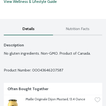
View Wellness & Lifestyle Guide
Details
Nutrition Facts
Description
No gluten ingredients. Non-GMO. Product of Canada.
Product Number: 
00043646207587
Often Bought Together
Maille Originale Dijon Mustard, 13.4 Ounce