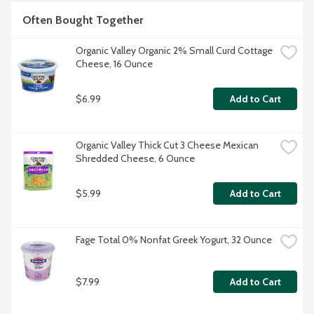
Often Bought Together
Organic Valley Organic 2% Small Curd Cottage 
Cheese, 16 Ounce
$6.99
Add to Cart
Organic Valley Thick Cut 3 Cheese Mexican 
Shredded Cheese, 6 Ounce
$5.99
Add to Cart
Fage Total 0% Nonfat Greek Yogurt, 32 Ounce
$7.99
Add to Cart