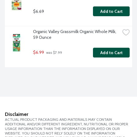
$6.69
Add to Cart
Organic Valley Grassmilk Organic Whole Milk, 
59 Ounce
$6.99
Add to Cart
 was $7.99
Disclaimer
ACTUAL PRODUCT PACKAGING AND MATERIALS MAY CONTAIN
ADDITIONAL AND/OR DIFFERENT INGREDIENT, NUTRITIONAL OR PROPER
USAGE INFORMATION THAN THE INFORMATION DISPLAYED ON OUR
WEBSITE. YOU SHOULD NOT RELY SOLELY ON THE INFORMATION