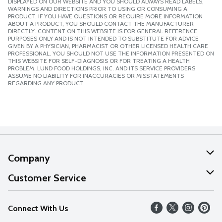
DISPLAYED ON OUR WEBSITE AND YOU SHOULD ALWAYS READ LABELS,
WARNINGS AND DIRECTIONS PRIOR TO USING OR CONSUMING A
PRODUCT. IF YOU HAVE QUESTIONS OR REQUIRE MORE INFORMATION
ABOUT A PRODUCT, YOU SHOULD CONTACT THE MANUFACTURER
DIRECTLY. CONTENT ON THIS WEBSITE IS FOR GENERAL REFERENCE
PURPOSES ONLY AND IS NOT INTENDED TO SUBSTITUTE FOR ADVICE
GIVEN BY A PHYSICIAN, PHARMACIST OR OTHER LICENSED HEALTH CARE
PROFESSIONAL. YOU SHOULD NOT USE THE INFORMATION PRESENTED ON
THIS WEBSITE FOR SELF-DIAGNOSIS OR FOR TREATING A HEALTH
PROBLEM. LUND FOOD HOLDINGS, INC. AND ITS SERVICE PROVIDERS
ASSUME NO LIABILITY FOR INACCURACIES OR MISSTATEMENTS
REGARDING ANY PRODUCT.
Company
About Us
Customer Service
Our Values
Help
Connect With Us
Careers
FAQs