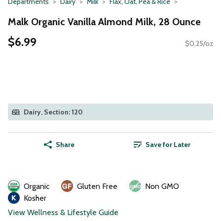
Departments
Dairy
Milk
Flax, Oat, Pea & Rice
Malk Organic Vanilla Almond Milk, 28 Ounce
$6.99
$0.25/oz
Dairy, Section: 120
Share
Save for Later
Organic
Gluten Free
Non GMO
Kosher
View Wellness & Lifestyle Guide