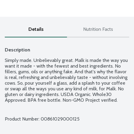
Details
Nutrition Facts
Description
Simply made. Unbelievably great. Malk is made the way you 
want it made - with the fewest and best ingredients. No 
fillers, gums, oils or anything fake. And that's why the flavor 
is real, refreshing and unbelievably taste - without involving 
cows. So, pour yourself a glass, add a splash to your coffee 
or swap all the ways you use any kind of milk, for Malk. No 
gluten or dairy ingredients. USDA Organic. Whole30 
Approved. BPA free bottle. Non-GMO Project verified.
Product Number: 
00861029000125