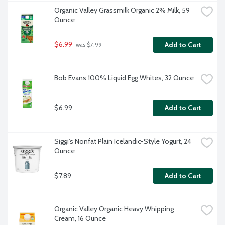
Organic Valley Grassmilk Organic 2% Milk, 59 
Ounce
$6.99
Add to Cart
 was $7.99
Bob Evans 100% Liquid Egg Whites, 32 Ounce
$6.99
Add to Cart
Siggi's Nonfat Plain Icelandic-Style Yogurt, 24 
Ounce
$7.89
Add to Cart
Organic Valley Organic Heavy Whipping 
Cream, 16 Ounce