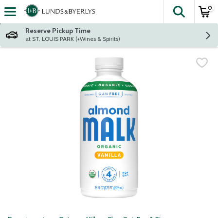
0
The fol
Skip header to page content
Reserve Pickup Time
at ST. LOUIS PARK (+Wines & Spirits)