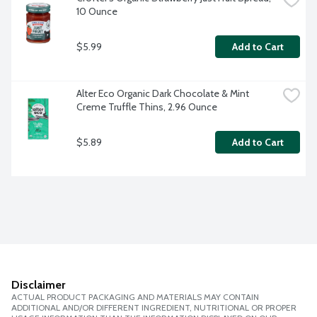
10 Ounce
$5.99
Add to Cart
Alter Eco Organic Dark Chocolate & Mint 
Creme Truffle Thins, 2.96 Ounce
$5.89
Add to Cart
Disclaimer
ACTUAL PRODUCT PACKAGING AND MATERIALS MAY CONTAIN
ADDITIONAL AND/OR DIFFERENT INGREDIENT, NUTRITIONAL OR PROPER