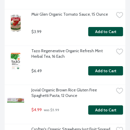
Muir Glen Organic Tomato Sauce, 15 Ounce
$3.99
Add to Cart
Tazo Regenerative Organic Refresh Mint 
Herbal Tea, 16 Each
$6.49
Add to Cart
Jovial Organic Brown Rice Gluten Free 
Spaghetti Pasta, 12 Ounce
$4.99
Add to Cart
 was $5.99
Crofter's Organic Strawberry Just Fruit Spread, 