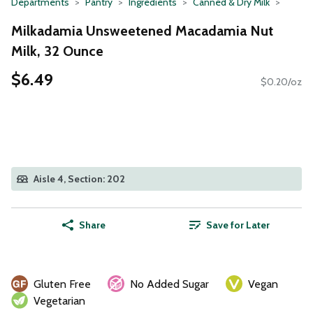
Departments
Pantry
Ingredients
Canned & Dry Milk
Milkadamia Unsweetened Macadamia Nut
Milk, 32 Ounce
$6.49
$0.20/oz
Aisle 4, Section: 202
Share
Save for Later
Gluten Free
No Added Sugar
Vegan
Vegetarian