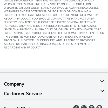
USAGE INFORMATION THAN THE INFORMATION DISPLAYED ON OUR
WEBSITE. YOU SHOULD NOT RELY SOLELY ON THE INFORMATION
DISPLAYED ON OUR WEBSITE AND YOU SHOULD ALWAYS READ LABELS,
WARNINGS AND DIRECTIONS PRIOR TO USING OR CONSUMING A
PRODUCT. IF YOU HAVE QUESTIONS OR REQUIRE MORE INFORMATION
ABOUT A PRODUCT, YOU SHOULD CONTACT THE MANUFACTURER
DIRECTLY. CONTENT ON THIS WEBSITE IS FOR GENERAL REFERENCE
PURPOSES ONLY AND IS NOT INTENDED TO SUBSTITUTE FOR ADVICE
GIVEN BY A PHYSICIAN, PHARMACIST OR OTHER LICENSED HEALTH CARE
PROFESSIONAL. YOU SHOULD NOT USE THE INFORMATION PRESENTED ON
THIS WEBSITE FOR SELF-DIAGNOSIS OR FOR TREATING A HEALTH
PROBLEM. LUND FOOD HOLDINGS, INC. AND ITS SERVICE PROVIDERS
ASSUME NO LIABILITY FOR INACCURACIES OR MISSTATEMENTS
REGARDING ANY PRODUCT.
Company
About Us
Customer Service
Our Values
Help