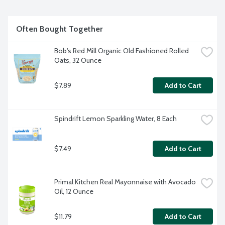
from the air and regenerates rich, new, fertile soil.
Often Bought Together
Bob's Red Mill Organic Old Fashioned Rolled 
Oats, 32 Ounce
$7.89
Add to Cart
Spindrift Lemon Sparkling Water, 8 Each
$7.49
Add to Cart
Primal Kitchen Real Mayonnaise with Avocado 
Oil, 12 Ounce
$11.79
Add to Cart