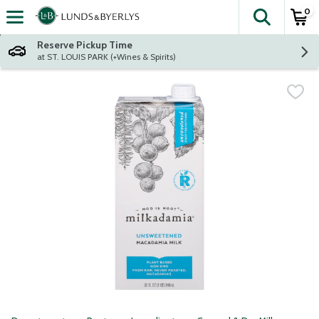
0
The fol
Skip header to page content
Reserve Pickup Time
at ST. LOUIS PARK (+Wines & Spirits)