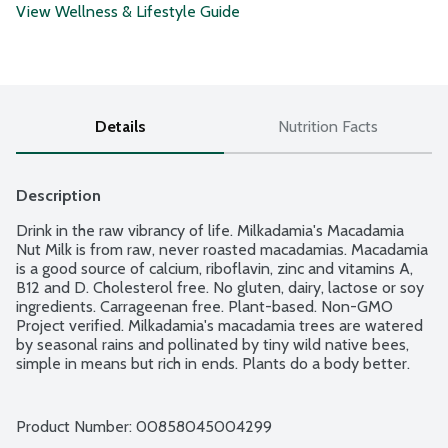
View Wellness & Lifestyle Guide
Details
Nutrition Facts
Description
Drink in the raw vibrancy of life. Milkadamia's Macadamia 
Nut Milk is from raw, never roasted macadamias. Macadamia 
is a good source of calcium, riboflavin, zinc and vitamins A, 
B12 and D. Cholesterol free. No gluten, dairy, lactose or soy 
ingredients. Carrageenan free. Plant-based. Non-GMO 
Project verified. Milkadamia's macadamia trees are watered 
by seasonal rains and pollinated by tiny wild native bees, 
simple in means but rich in ends. Plants do a body better. 
Transcend the herd. Milkadamia is for soil too. Beneath their 
trees, trillions of microorganisms perform their 
unfathomably intricate dance of life. Left undisturbed by 
Product Number: 
00858045004299
plows and poisons, their multiplication draws bulk carbon 