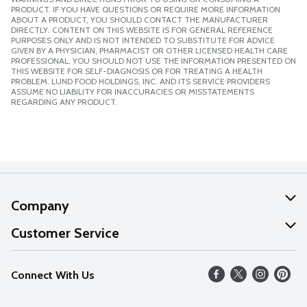
PRODUCT. IF YOU HAVE QUESTIONS OR REQUIRE MORE INFORMATION
ABOUT A PRODUCT, YOU SHOULD CONTACT THE MANUFACTURER
DIRECTLY. CONTENT ON THIS WEBSITE IS FOR GENERAL REFERENCE
PURPOSES ONLY AND IS NOT INTENDED TO SUBSTITUTE FOR ADVICE
GIVEN BY A PHYSICIAN, PHARMACIST OR OTHER LICENSED HEALTH CARE
PROFESSIONAL. YOU SHOULD NOT USE THE INFORMATION PRESENTED ON
THIS WEBSITE FOR SELF-DIAGNOSIS OR FOR TREATING A HEALTH
PROBLEM. LUND FOOD HOLDINGS, INC. AND ITS SERVICE PROVIDERS
ASSUME NO LIABILITY FOR INACCURACIES OR MISSTATEMENTS
REGARDING ANY PRODUCT.
Company
About Us
Customer Service
Our Values
Help
Connect With Us
Careers
FAQs