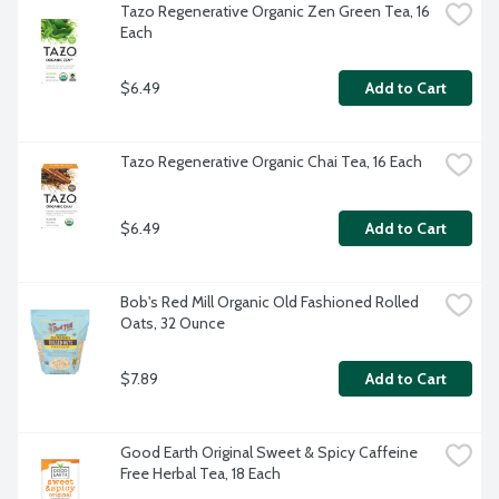
Tazo Regenerative Organic Zen Green Tea, 16 
Each
$6.49
Add to Cart
Tazo Regenerative Organic Chai Tea, 16 Each
$6.49
Add to Cart
Bob's Red Mill Organic Old Fashioned Rolled 
Oats, 32 Ounce
$7.89
Add to Cart
Good Earth Original Sweet & Spicy Caffeine 
Free Herbal Tea, 18 Each