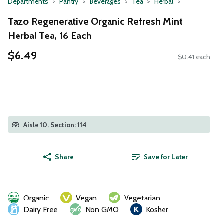
Departments
Pantry
Beverages
Tea
Herbal
Tazo Regenerative Organic Refresh Mint
Herbal Tea, 16 Each
$6.49
$0.41 each
Aisle 10, Section: 114
Share
Save for Later
Organic
Vegan
Vegetarian
Dairy Free
Non GMO
Kosher