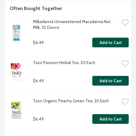
Often Bought Together
Milkadamia Unsweetened Macadamia Nut 
Milk, 32 Ounce
$6.49
Add to Cart
Tazo Passion Herbal Tea, 20 Each
$6.49
Add to Cart
Tazo Organic Peachy Green Tea, 20 Each
$6.49
Add to Cart