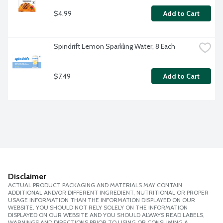
$4.99
Add to Cart
Spindrift Lemon Sparkling Water, 8 Each
$7.49
Add to Cart
Disclaimer
ACTUAL PRODUCT PACKAGING AND MATERIALS MAY CONTAIN
ADDITIONAL AND/OR DIFFERENT INGREDIENT, NUTRITIONAL OR PROPER
USAGE INFORMATION THAN THE INFORMATION DISPLAYED ON OUR
WEBSITE. YOU SHOULD NOT RELY SOLELY ON THE INFORMATION
DISPLAYED ON OUR WEBSITE AND YOU SHOULD ALWAYS READ LABELS,
WARNINGS AND DIRECTIONS PRIOR TO USING OR CONSUMING A