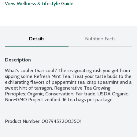
View Wellness & Lifestyle Guide
Details
Nutrition Facts
Description
What's cooler than cool? The invigorating rush you get from 
sipping some Refresh Mint Tea. Treat your taste buds to the 
exhilarating flavors of peppermint tea, crisp spearmint and a 
sweet hint of tarragon. Regenerative Tea Growing 
Principles: Organic; Conservation; Fair trade. USDA Organic. 
Non-GMO Project verified. 16 tea bags per package.
Product Number: 
00794522003501