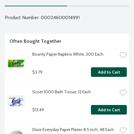
Product Number: 
00024600014991
Often Bought Together
Bounty Paper Napkins White, 200 Each
$3.79
Add to Cart
Scott 1000 Bath Tissue, 12 Each
$13.49
Add to Cart
Dixie Everyday Paper Plates 8.5 inch, 48 Each