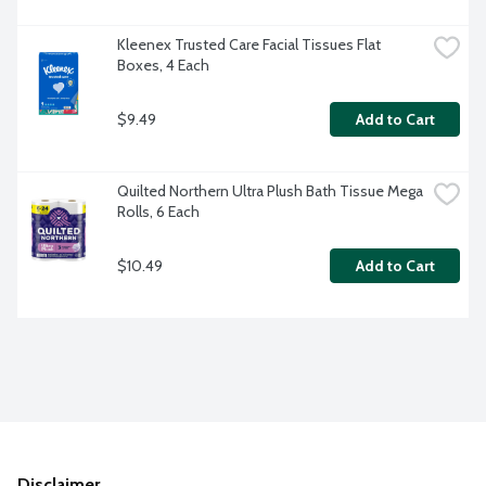
Kleenex Trusted Care Facial Tissues Flat 
Boxes, 4 Each
$9.49
Add to Cart
Quilted Northern Ultra Plush Bath Tissue Mega 
Rolls, 6 Each
$10.49
Add to Cart
Disclaimer