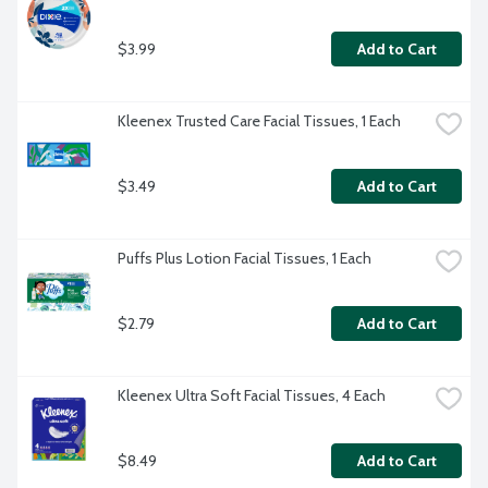
$3.99
Add to Cart
Kleenex Trusted Care Facial Tissues, 1 Each
$3.49
Add to Cart
Puffs Plus Lotion Facial Tissues, 1 Each
$2.79
Add to Cart
Kleenex Ultra Soft Facial Tissues, 4 Each
$8.49
Add to Cart