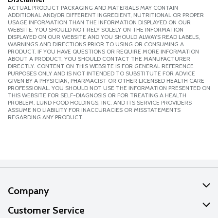
ACTUAL PRODUCT PACKAGING AND MATERIALS MAY CONTAIN
ADDITIONAL AND/OR DIFFERENT INGREDIENT, NUTRITIONAL OR PROPER
USAGE INFORMATION THAN THE INFORMATION DISPLAYED ON OUR
WEBSITE. YOU SHOULD NOT RELY SOLELY ON THE INFORMATION
DISPLAYED ON OUR WEBSITE AND YOU SHOULD ALWAYS READ LABELS,
WARNINGS AND DIRECTIONS PRIOR TO USING OR CONSUMING A
PRODUCT. IF YOU HAVE QUESTIONS OR REQUIRE MORE INFORMATION
ABOUT A PRODUCT, YOU SHOULD CONTACT THE MANUFACTURER
DIRECTLY. CONTENT ON THIS WEBSITE IS FOR GENERAL REFERENCE
PURPOSES ONLY AND IS NOT INTENDED TO SUBSTITUTE FOR ADVICE
GIVEN BY A PHYSICIAN, PHARMACIST OR OTHER LICENSED HEALTH CARE
PROFESSIONAL. YOU SHOULD NOT USE THE INFORMATION PRESENTED ON
THIS WEBSITE FOR SELF-DIAGNOSIS OR FOR TREATING A HEALTH
PROBLEM. LUND FOOD HOLDINGS, INC. AND ITS SERVICE PROVIDERS
ASSUME NO LIABILITY FOR INACCURACIES OR MISSTATEMENTS
REGARDING ANY PRODUCT.
Company
About Us
Customer Service