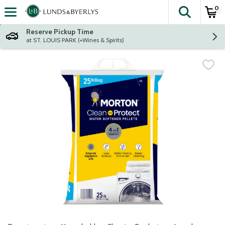
0
The fol
Skip header to page content
Reserve Pickup Time
at ST. LOUIS PARK (+Wines & Spirits)