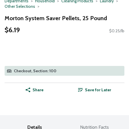
Departments
Household
Cleaning Products
Laundry
Other Selections
Morton System Saver Pellets, 25 Pound
$6.19
$0.25/lb
Checkout, Section: 100
Share
Save for Later
Details
Nutrition Facts