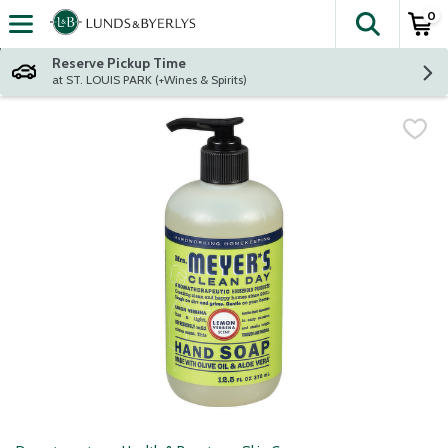
0
The fol
Skip header to page content
Reserve Pickup Time
at ST. LOUIS PARK (+Wines & Spirits)