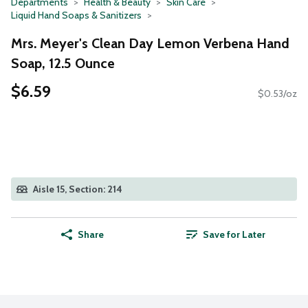
Departments
Health & Beauty
Skin Care
Liquid Hand Soaps & Sanitizers
Mrs. Meyer's Clean Day Lemon Verbena Hand
Soap, 12.5 Ounce
$6.59
$0.53/oz
Aisle 15, Section: 214
Share
Save for Later