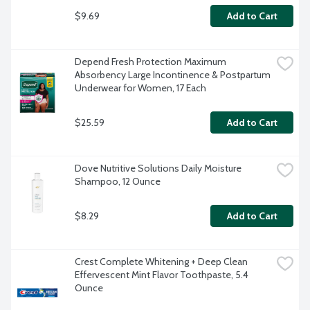
$9.69
Add to Cart
Depend Fresh Protection Maximum 
Absorbency Large Incontinence & Postpartum 
Underwear for Women, 17 Each
$25.59
Add to Cart
Dove Nutritive Solutions Daily Moisture 
Shampoo, 12 Ounce
$8.29
Add to Cart
Crest Complete Whitening + Deep Clean 
Effervescent Mint Flavor Toothpaste, 5.4 
Ounce