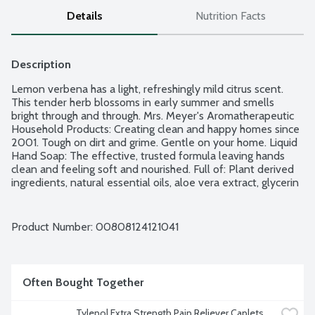
Details
Nutrition Facts
Description
Lemon verbena has a light, refreshingly mild citrus scent. 
This tender herb blossoms in early summer and smells 
bright through and through. Mrs. Meyer's Aromatherapeutic 
Household Products: Creating clean and happy homes since 
2001. Tough on dirt and grime. Gentle on your home. Liquid 
Hand Soap: The effective, trusted formula leaving hands 
clean and feeling soft and nourished. Full of: Plant derived 
ingredients, natural essential oils, aloe vera extract, glycerin 
and olive oil. Free of: Parabens and phthalates, MEA and 
DEA and artificial colors. Cruelty Free.
Product Number: 
00808124121041
Often Bought Together
Tylenol Extra Strength Pain Reliever Caplets, 