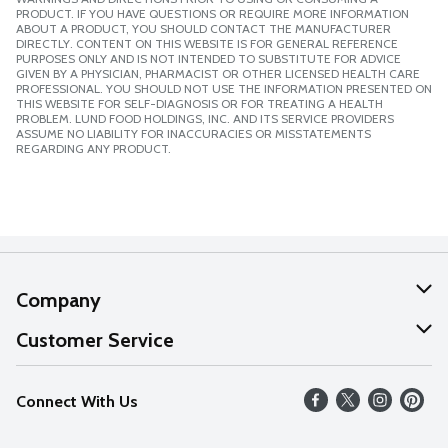
PRODUCT. IF YOU HAVE QUESTIONS OR REQUIRE MORE INFORMATION
ABOUT A PRODUCT, YOU SHOULD CONTACT THE MANUFACTURER
DIRECTLY. CONTENT ON THIS WEBSITE IS FOR GENERAL REFERENCE
PURPOSES ONLY AND IS NOT INTENDED TO SUBSTITUTE FOR ADVICE
GIVEN BY A PHYSICIAN, PHARMACIST OR OTHER LICENSED HEALTH CARE
PROFESSIONAL. YOU SHOULD NOT USE THE INFORMATION PRESENTED ON
THIS WEBSITE FOR SELF-DIAGNOSIS OR FOR TREATING A HEALTH
PROBLEM. LUND FOOD HOLDINGS, INC. AND ITS SERVICE PROVIDERS
ASSUME NO LIABILITY FOR INACCURACIES OR MISSTATEMENTS
REGARDING ANY PRODUCT.
Company
About Us
Customer Service
Our Values
Help
Connect With Us
Careers
FAQs