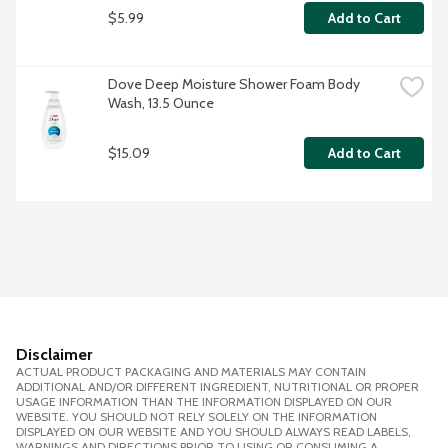
$5.99
Add to Cart
Dove Deep Moisture Shower Foam Body 
Wash, 13.5 Ounce
$15.09
Add to Cart
Disclaimer
ACTUAL PRODUCT PACKAGING AND MATERIALS MAY CONTAIN
ADDITIONAL AND/OR DIFFERENT INGREDIENT, NUTRITIONAL OR PROPER
USAGE INFORMATION THAN THE INFORMATION DISPLAYED ON OUR
WEBSITE. YOU SHOULD NOT RELY SOLELY ON THE INFORMATION
DISPLAYED ON OUR WEBSITE AND YOU SHOULD ALWAYS READ LABELS,
WARNINGS AND DIRECTIONS PRIOR TO USING OR CONSUMING A