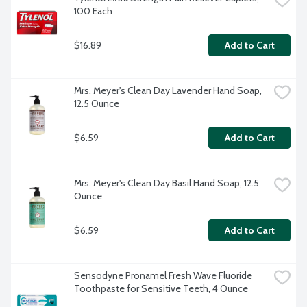
100 Each
$16.89
Add to Cart
Mrs. Meyer's Clean Day Lavender Hand Soap, 
12.5 Ounce
$6.59
Add to Cart
Mrs. Meyer's Clean Day Basil Hand Soap, 12.5 
Ounce
$6.59
Add to Cart
Sensodyne Pronamel Fresh Wave Fluoride 
Toothpaste for Sensitive Teeth, 4 Ounce