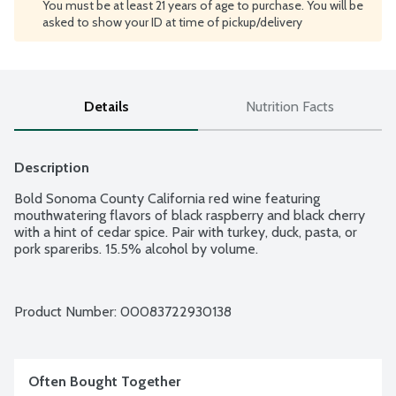
You must be at least 21 years of age to purchase. You will be
asked to show your ID at time of pickup/delivery
Details
Nutrition Facts
Description
Bold Sonoma County California red wine featuring 
mouthwatering flavors of black raspberry and black cherry 
with a hint of cedar spice. Pair with turkey, duck, pasta, or 
pork spareribs. 15.5% alcohol by volume.
Product Number: 
00083722930138
Often Bought Together