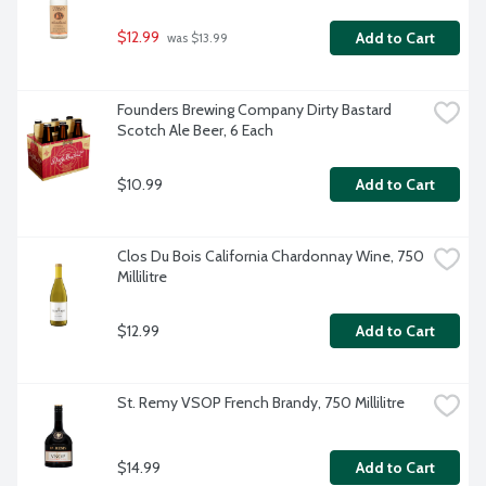
$12.99
Add to Cart
 was $13.99
Founders Brewing Company Dirty Bastard 
Scotch Ale Beer, 6 Each
$10.99
Add to Cart
Clos Du Bois California Chardonnay Wine, 750 
Millilitre
$12.99
Add to Cart
St. Remy VSOP French Brandy, 750 Millilitre
$14.99
Add to Cart