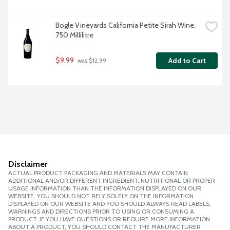
Bogle Vineyards California Petite Sirah Wine, 
750 Millilitre
$9.99
Add to Cart
 was $12.99
Disclaimer
ACTUAL PRODUCT PACKAGING AND MATERIALS MAY CONTAIN
ADDITIONAL AND/OR DIFFERENT INGREDIENT, NUTRITIONAL OR PROPER
USAGE INFORMATION THAN THE INFORMATION DISPLAYED ON OUR
WEBSITE. YOU SHOULD NOT RELY SOLELY ON THE INFORMATION
DISPLAYED ON OUR WEBSITE AND YOU SHOULD ALWAYS READ LABELS,
WARNINGS AND DIRECTIONS PRIOR TO USING OR CONSUMING A
PRODUCT. IF YOU HAVE QUESTIONS OR REQUIRE MORE INFORMATION
ABOUT A PRODUCT, YOU SHOULD CONTACT THE MANUFACTURER