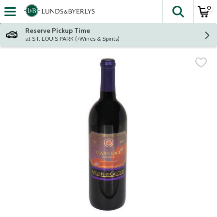
0
The fol
Skip header to page content
Reserve Pickup Time
at ST. LOUIS PARK (+Wines & Spirits)