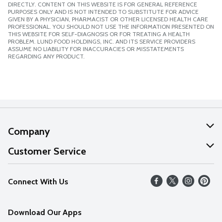
DIRECTLY. CONTENT ON THIS WEBSITE IS FOR GENERAL REFERENCE
PURPOSES ONLY AND IS NOT INTENDED TO SUBSTITUTE FOR ADVICE
GIVEN BY A PHYSICIAN, PHARMACIST OR OTHER LICENSED HEALTH CARE
PROFESSIONAL. YOU SHOULD NOT USE THE INFORMATION PRESENTED ON
THIS WEBSITE FOR SELF-DIAGNOSIS OR FOR TREATING A HEALTH
PROBLEM. LUND FOOD HOLDINGS, INC. AND ITS SERVICE PROVIDERS
ASSUME NO LIABILITY FOR INACCURACIES OR MISSTATEMENTS
REGARDING ANY PRODUCT.
Company
About Us
Customer Service
Our Values
Help
Connect With Us
Careers
FAQs
News
Download Our Apps