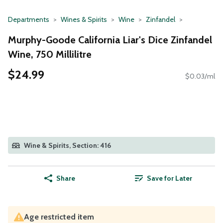
Departments
Wines & Spirits
Wine
Zinfandel
Murphy-Goode California Liar's Dice Zinfandel
Wine, 750 Millilitre
$24.99
$0.03/ml
Wine & Spirits, Section: 416
Share
Save for Later
Age restricted item