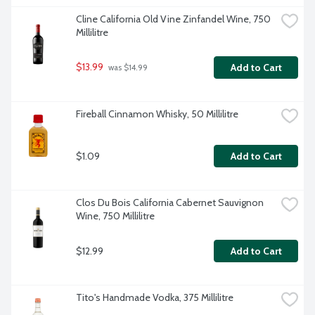
Cline California Old Vine Zinfandel Wine, 750 
Millilitre
$13.99
Add to Cart
 was $14.99
Fireball Cinnamon Whisky, 50 Millilitre
$1.09
Add to Cart
Clos Du Bois California Cabernet Sauvignon 
Wine, 750 Millilitre
$12.99
Add to Cart
Tito's Handmade Vodka, 375 Millilitre