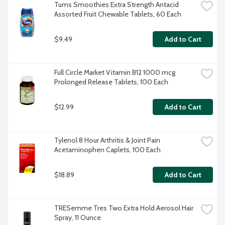
Tums Smoothies Extra Strength Antacid 
Assorted Fruit Chewable Tablets, 60 Each
$9.49
Add to Cart
Full Circle Market Vitamin B12 1000 mcg 
Prolonged Release Tablets, 100 Each
$12.99
Add to Cart
Tylenol 8 Hour Arthritis & Joint Pain 
Acetaminophen Caplets, 100 Each
$18.89
Add to Cart
TRESemme Tres Two Extra Hold Aerosol Hair 
Spray, 11 Ounce