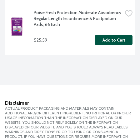
Poise Fresh Protection Moderate Absorbency 
Regular Length Incontinence & Postpartum 
Pads, 66 Each
$25.59
Add to Cart
Disclaimer
ACTUAL PRODUCT PACKAGING AND MATERIALS MAY CONTAIN
ADDITIONAL AND/OR DIFFERENT INGREDIENT, NUTRITIONAL OR PROPER
USAGE INFORMATION THAN THE INFORMATION DISPLAYED ON OUR
WEBSITE. YOU SHOULD NOT RELY SOLELY ON THE INFORMATION
DISPLAYED ON OUR WEBSITE AND YOU SHOULD ALWAYS READ LABELS,
WARNINGS AND DIRECTIONS PRIOR TO USING OR CONSUMING A
PRODUCT. IF YOU HAVE QUESTIONS OR REQUIRE MORE INFORMATION