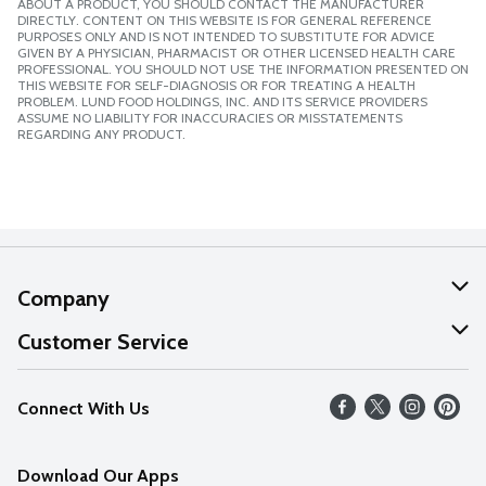
ABOUT A PRODUCT, YOU SHOULD CONTACT THE MANUFACTURER
DIRECTLY. CONTENT ON THIS WEBSITE IS FOR GENERAL REFERENCE
PURPOSES ONLY AND IS NOT INTENDED TO SUBSTITUTE FOR ADVICE
GIVEN BY A PHYSICIAN, PHARMACIST OR OTHER LICENSED HEALTH CARE
PROFESSIONAL. YOU SHOULD NOT USE THE INFORMATION PRESENTED ON
THIS WEBSITE FOR SELF-DIAGNOSIS OR FOR TREATING A HEALTH
PROBLEM. LUND FOOD HOLDINGS, INC. AND ITS SERVICE PROVIDERS
ASSUME NO LIABILITY FOR INACCURACIES OR MISSTATEMENTS
REGARDING ANY PRODUCT.
Company
About Us
Customer Service
Our Values
Help
Connect With Us
Careers
FAQs
News
Download Our Apps