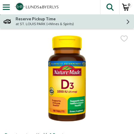
0
The fol
Skip header to page content
Reserve Pickup Time
at ST. LOUIS PARK (+Wines & Spirits)