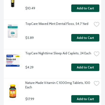
$10.49
Add to Cart
TopCare Waxed Mint Dental Floss, 54.7 Yard
$5.89
Add to Cart
TopCare Nighttime Sleep Aid Caplets, 24 Each
$4.29
Add to Cart
Nature Made Vitamin C 1000mg Tablets, 100 
Each
$17.99
Add to Cart