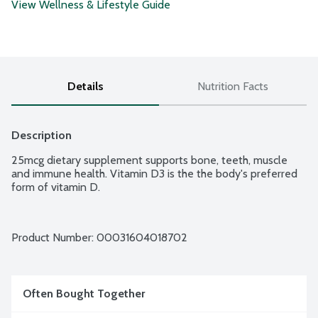
View Wellness & Lifestyle Guide
Details
Nutrition Facts
Description
25mcg dietary supplement supports bone, teeth, muscle 
and immune health. Vitamin D3 is the the body's preferred 
form of vitamin D.
Product Number: 
00031604018702
Often Bought Together