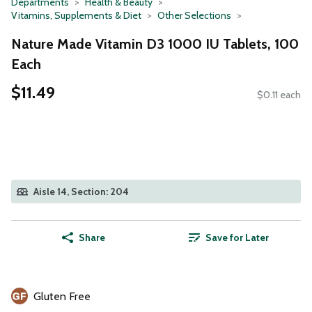
Departments
Health & Beauty
Vitamins, Supplements & Diet
Other Selections
Nature Made Vitamin D3 1000 IU Tablets, 100
Each
$11.49
$0.11 each
Aisle 14, Section: 204
Share
Save for Later
Gluten Free