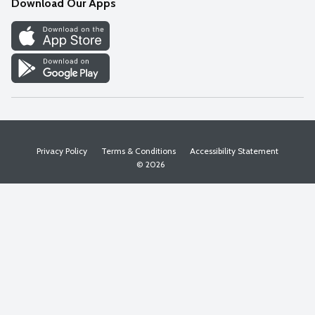
Download Our Apps
Discover
Find a Store
Privacy Policy
Terms & Conditions
Accessibility Statement
© 2026