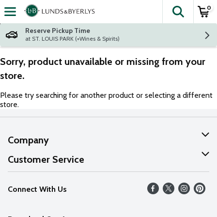
0
The fol
Skip header to page content
Reserve Pickup Time
at ST. LOUIS PARK (+Wines & Spirits)
Sorry, product unavailable or missing from your
store.
Please try searching for another product or selecting a different
store.
Company
About Us
Customer Service
Our Values
Help
Connect With Us
Careers
FAQs
News