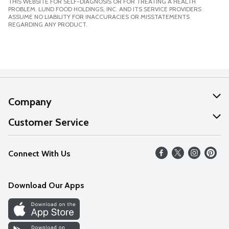
THIS WEBSITE FOR SELF-DIAGNOSIS OR FOR TREATING A HEALTH
PROBLEM. LUND FOOD HOLDINGS, INC. AND ITS SERVICE PROVIDERS
ASSUME NO LIABILITY FOR INACCURACIES OR MISSTATEMENTS
REGARDING ANY PRODUCT.
Company
About Us
Customer Service
Our Values
Help
Connect With Us
Careers
FAQs
News
Download Our Apps
Discover
Find a Store