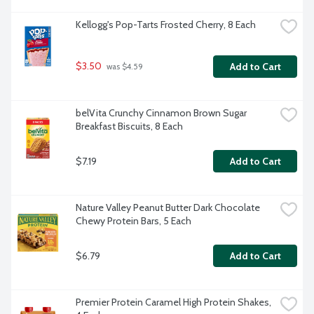
Kellogg's Pop-Tarts Frosted Cherry, 8 Each
$3.50
Add to Cart
 was $4.59
belVita Crunchy Cinnamon Brown Sugar 
Breakfast Biscuits, 8 Each
$7.19
Add to Cart
Nature Valley Peanut Butter Dark Chocolate 
Chewy Protein Bars, 5 Each
$6.79
Add to Cart
Premier Protein Caramel High Protein Shakes, 