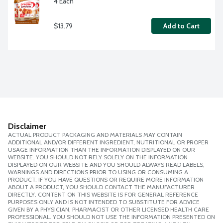
4 Each
$13.79
Add to Cart
Disclaimer
ACTUAL PRODUCT PACKAGING AND MATERIALS MAY CONTAIN
ADDITIONAL AND/OR DIFFERENT INGREDIENT, NUTRITIONAL OR PROPER
USAGE INFORMATION THAN THE INFORMATION DISPLAYED ON OUR
WEBSITE. YOU SHOULD NOT RELY SOLELY ON THE INFORMATION
DISPLAYED ON OUR WEBSITE AND YOU SHOULD ALWAYS READ LABELS,
WARNINGS AND DIRECTIONS PRIOR TO USING OR CONSUMING A
PRODUCT. IF YOU HAVE QUESTIONS OR REQUIRE MORE INFORMATION
ABOUT A PRODUCT, YOU SHOULD CONTACT THE MANUFACTURER
DIRECTLY. CONTENT ON THIS WEBSITE IS FOR GENERAL REFERENCE
PURPOSES ONLY AND IS NOT INTENDED TO SUBSTITUTE FOR ADVICE
GIVEN BY A PHYSICIAN, PHARMACIST OR OTHER LICENSED HEALTH CARE
PROFESSIONAL. YOU SHOULD NOT USE THE INFORMATION PRESENTED ON