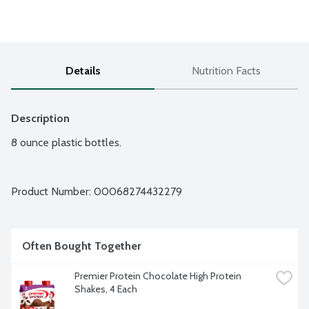
Details
Nutrition Facts
Description
8 ounce plastic bottles.
Product Number: 
00068274432279
Often Bought Together
Premier Protein Chocolate High Protein 
Shakes, 4 Each