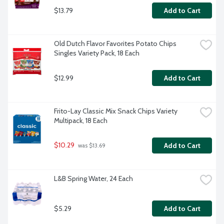
$13.79
Add to Cart
Old Dutch Flavor Favorites Potato Chips 
Singles Variety Pack, 18 Each
$12.99
Add to Cart
Frito-Lay Classic Mix Snack Chips Variety 
Multipack, 18 Each
$10.29
Add to Cart
 was $13.69
L&B Spring Water, 24 Each
$5.29
Add to Cart