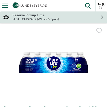
0
The fol
Skip header to page content
Reserve Pickup Time
at ST. LOUIS PARK (+Wines & Spirits)