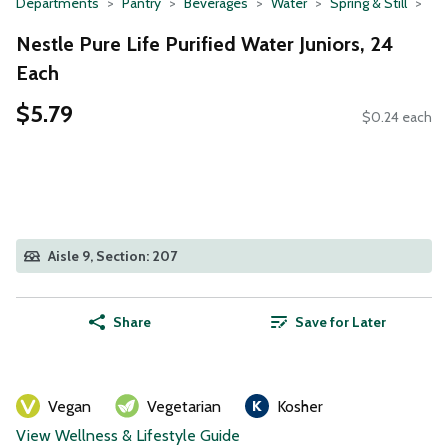
Departments
Pantry
Beverages
Water
Spring & Still
Nestle Pure Life Purified Water Juniors, 24
Each
$5.79
$0.24 each
Aisle 9, Section: 207
Share
Save for Later
Vegan
Vegetarian
Kosher
View Wellness & Lifestyle Guide