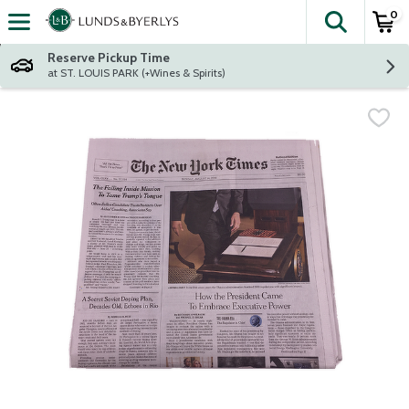
0
The fol
Skip header to page content
Reserve Pickup Time
at ST. LOUIS PARK (+Wines & Spirits)