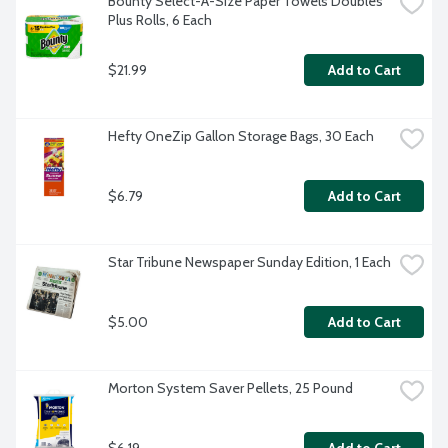
Bounty Select-A-Size Paper Towels Doubles 
Plus Rolls, 6 Each
$21.99
Add to Cart
Hefty OneZip Gallon Storage Bags, 30 Each
$6.79
Add to Cart
Star Tribune Newspaper Sunday Edition, 1 Each
$5.00
Add to Cart
Morton System Saver Pellets, 25 Pound
$6.19