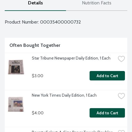
Details
Nutrition Facts
Product Number: 
00035400000732
Often Bought Together
Star Tribune Newspaper Daily Edition, 1 Each
$3.00
Add to Cart
New York Times Daily Edition, 1 Each
$4.00
Add to Cart