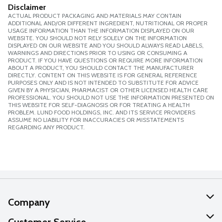
Disclaimer
ACTUAL PRODUCT PACKAGING AND MATERIALS MAY CONTAIN
ADDITIONAL AND/OR DIFFERENT INGREDIENT, NUTRITIONAL OR PROPER
USAGE INFORMATION THAN THE INFORMATION DISPLAYED ON OUR
WEBSITE. YOU SHOULD NOT RELY SOLELY ON THE INFORMATION
DISPLAYED ON OUR WEBSITE AND YOU SHOULD ALWAYS READ LABELS,
WARNINGS AND DIRECTIONS PRIOR TO USING OR CONSUMING A
PRODUCT. IF YOU HAVE QUESTIONS OR REQUIRE MORE INFORMATION
ABOUT A PRODUCT, YOU SHOULD CONTACT THE MANUFACTURER
DIRECTLY. CONTENT ON THIS WEBSITE IS FOR GENERAL REFERENCE
PURPOSES ONLY AND IS NOT INTENDED TO SUBSTITUTE FOR ADVICE
GIVEN BY A PHYSICIAN, PHARMACIST OR OTHER LICENSED HEALTH CARE
PROFESSIONAL. YOU SHOULD NOT USE THE INFORMATION PRESENTED ON
THIS WEBSITE FOR SELF-DIAGNOSIS OR FOR TREATING A HEALTH
PROBLEM. LUND FOOD HOLDINGS, INC. AND ITS SERVICE PROVIDERS
ASSUME NO LIABILITY FOR INACCURACIES OR MISSTATEMENTS
REGARDING ANY PRODUCT.
Company
About Us
Customer Service