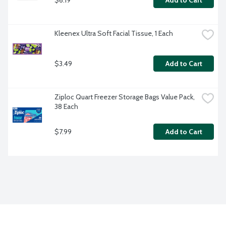
Add to Cart
Kleenex Ultra Soft Facial Tissue, 1 Each
$3.49
Add to Cart
Ziploc Quart Freezer Storage Bags Value Pack, 
38 Each
$7.99
Add to Cart