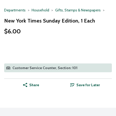
Departments
Household
Gifts, Stamps & Newspapers
New York Times Sunday Edition, 1 Each
$6.00
Customer Service Counter, Section: 101
Share
Save for Later