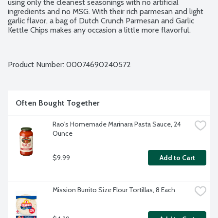
using only the cleanest seasonings with no artificial 
ingredients and no MSG. With their rich parmesan and light 
garlic flavor, a bag of Dutch Crunch Parmesan and Garlic 
Kettle Chips makes any occasion a little more flavorful.
Product Number: 
00074690240572
Often Bought Together
Rao's Homemade Marinara Pasta Sauce, 24 
Ounce
$9.99
Add to Cart
Mission Burrito Size Flour Tortillas, 8 Each