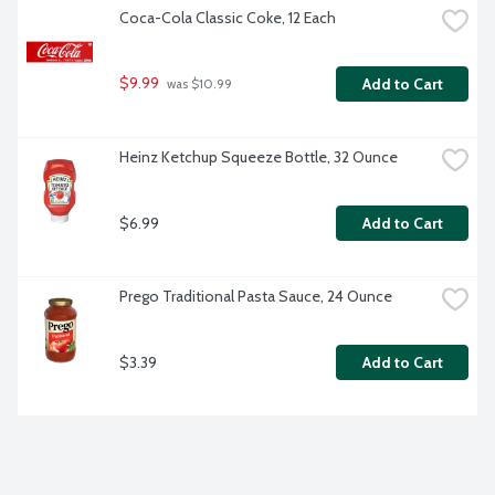
Coca-Cola Classic Coke, 12 Each
$9.99
Add to Cart
 was $10.99
Heinz Ketchup Squeeze Bottle, 32 Ounce
$6.99
Add to Cart
Prego Traditional Pasta Sauce, 24 Ounce
$3.39
Add to Cart