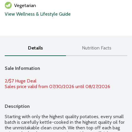
Vegetarian
View Wellness & Lifestyle Guide
Details
Nutrition Facts
Sale Information
2/$7 Huge Deal
Sales price valid from 07/30/2026 until 08/27/2026
Description
Starting with only the highest quality potatoes, every small 
batch is carefully kettle-cooked in the highest quality oil for 
the unmistakable clean crunch. We then top off each bag 