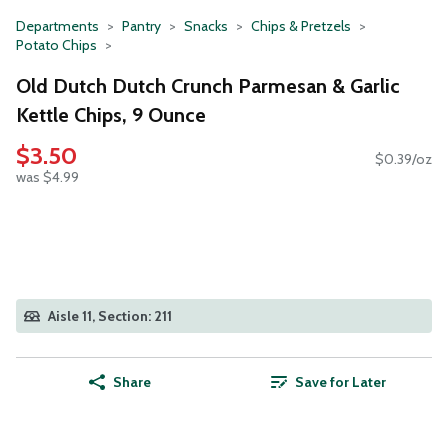
Departments
Pantry
Snacks
Chips & Pretzels
Potato Chips
Old Dutch Dutch Crunch Parmesan & Garlic
Kettle Chips, 9 Ounce
$3.50
$0.39/oz
was $4.99
Aisle 11, Section: 211
Share
Save for Later