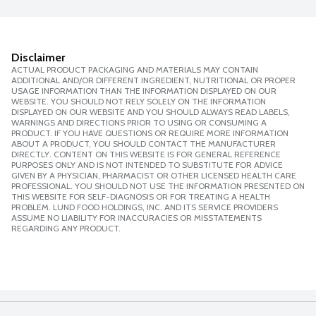
Disclaimer
ACTUAL PRODUCT PACKAGING AND MATERIALS MAY CONTAIN
ADDITIONAL AND/OR DIFFERENT INGREDIENT, NUTRITIONAL OR PROPER
USAGE INFORMATION THAN THE INFORMATION DISPLAYED ON OUR
WEBSITE. YOU SHOULD NOT RELY SOLELY ON THE INFORMATION
DISPLAYED ON OUR WEBSITE AND YOU SHOULD ALWAYS READ LABELS,
WARNINGS AND DIRECTIONS PRIOR TO USING OR CONSUMING A
PRODUCT. IF YOU HAVE QUESTIONS OR REQUIRE MORE INFORMATION
ABOUT A PRODUCT, YOU SHOULD CONTACT THE MANUFACTURER
DIRECTLY. CONTENT ON THIS WEBSITE IS FOR GENERAL REFERENCE
PURPOSES ONLY AND IS NOT INTENDED TO SUBSTITUTE FOR ADVICE
GIVEN BY A PHYSICIAN, PHARMACIST OR OTHER LICENSED HEALTH CARE
PROFESSIONAL. YOU SHOULD NOT USE THE INFORMATION PRESENTED ON
THIS WEBSITE FOR SELF-DIAGNOSIS OR FOR TREATING A HEALTH
PROBLEM. LUND FOOD HOLDINGS, INC. AND ITS SERVICE PROVIDERS
ASSUME NO LIABILITY FOR INACCURACIES OR MISSTATEMENTS
REGARDING ANY PRODUCT.