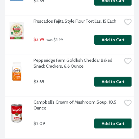
$4.39
Add to Cart
Frescados Fajita Style Flour Tortillas, 15 Each
$3.99
Add to Cart
 was $5.99
Pepperidge Farm Goldfish Cheddar Baked 
Snack Crackers, 6.6 Ounce
$3.69
Add to Cart
Campbell's Cream of Mushroom Soup, 10.5 
Ounce
$2.09
Add to Cart