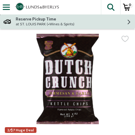
0
The fol
Skip header to page content
Reserve Pickup Time
at ST. LOUIS PARK (+Wines & Spirits)
2/$7 Huge Deal