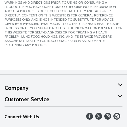
WARNINGS AND DIRECTIONS PRIOR TO USING OR CONSUMING A
PRODUCT. IF YOU HAVE QUESTIONS OR REQUIRE MORE INFORMATION
ABOUT A PRODUCT, YOU SHOULD CONTACT THE MANUFACTURER
DIRECTLY. CONTENT ON THIS WEBSITE IS FOR GENERAL REFERENCE
PURPOSES ONLY AND IS NOT INTENDED TO SUBSTITUTE FOR ADVICE
GIVEN BY A PHYSICIAN, PHARMACIST OR OTHER LICENSED HEALTH CARE
PROFESSIONAL. YOU SHOULD NOT USE THE INFORMATION PRESENTED ON
THIS WEBSITE FOR SELF-DIAGNOSIS OR FOR TREATING A HEALTH
PROBLEM. LUND FOOD HOLDINGS, INC. AND ITS SERVICE PROVIDERS
ASSUME NO LIABILITY FOR INACCURACIES OR MISSTATEMENTS
REGARDING ANY PRODUCT.
Company
About Us
Customer Service
Our Values
Help
Connect With Us
Careers
FAQs