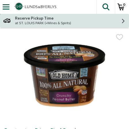
0
The fol
Skip header to page content
Reserve Pickup Time
at ST. LOUIS PARK (+Wines & Spirits)