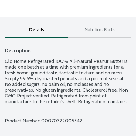
Details
Nutrition Facts
Description
Old Home Refrigerated 100% All-Natural Peanut Butter is 
made one batch at a time with premium ingredients for a 
fresh home-ground taste, fantastic texture and no mess. 
Simply 99.5% dry roasted peanuts and a pinch of sea salt. 
No added sugars, no palm oil, no molasses and no 
preservatives. No gluten ingredients. Cholesterol free. Non-
GMO Project verified. Refrigerated from point of 
manufacture to the retailer's shelf. Refrigeration maintains 
the integrity of our fresh roasted peanut taste and prevents 
separation - no messy oil, no stirring and no waste. Simply 
perfect peanut butter and a great shelf life! Old Home 
Product Number: 
00070322005342
Foods is a Women Owned, family run company providing 
quality foods since 1925.