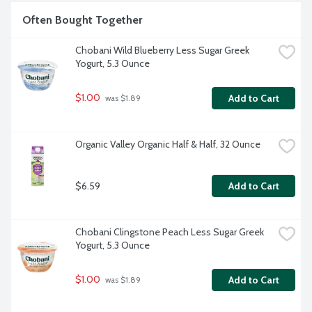
Often Bought Together
Chobani Wild Blueberry Less Sugar Greek 
Yogurt, 5.3 Ounce
$1.00
Add to Cart
 was $1.89
Organic Valley Organic Half & Half, 32 Ounce
$6.59
Add to Cart
Chobani Clingstone Peach Less Sugar Greek 
Yogurt, 5.3 Ounce
$1.00
Add to Cart
 was $1.89