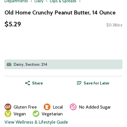
Departments
Dairy
Dips & Spreads
Old Home Crunchy Peanut Butter, 14 Ounce
$5.29
$0.38/oz
Dairy, Section: 214
Share
Save for Later
Gluten Free
Local
No Added Sugar
Vegan
Vegetarian
View Wellness & Lifestyle Guide