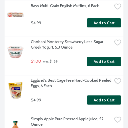
Bays Multi-Grain English Muffins, 6 Each
$4.99
Add to Cart
Chobani Monterey Strawberry Less Sugar 
Greek Yogurt, 5.3 Ounce
$1.00
Add to Cart
 was $1.89
Eggland's Best Cage Free Hard-Cooked Peeled 
Eggs, 6 Each
$4.99
Add to Cart
Simply Apple Pure Pressed Apple Juice, 52 
Ounce