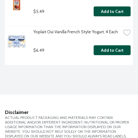
$5.49
Add to Cart
Yoplait Oui Vanilla French Style Yogurt, 4 Each
$6.49
Add to Cart
Disclaimer
ACTUAL PRODUCT PACKAGING AND MATERIALS MAY CONTAIN
ADDITIONAL AND/OR DIFFERENT INGREDIENT, NUTRITIONAL OR PROPER
USAGE INFORMATION THAN THE INFORMATION DISPLAYED ON OUR
WEBSITE. YOU SHOULD NOT RELY SOLELY ON THE INFORMATION
DISPLAYED ON OUR WEBSITE AND YOU SHOULD ALWAYS READ LABELS,