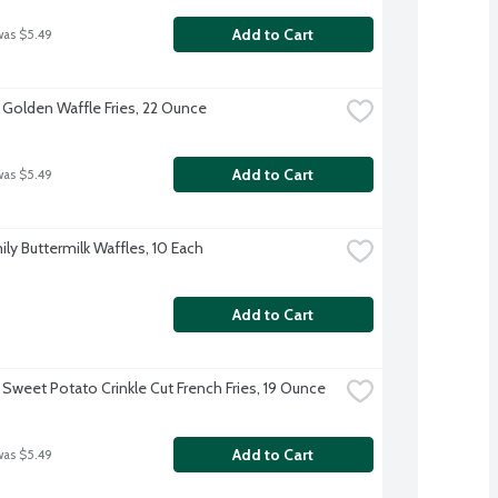
Add to Cart
was $5.49
 Golden Waffle Fries, 22 Ounce
Add to Cart
was $5.49
ily Buttermilk Waffles, 10 Each
Add to Cart
 Sweet Potato Crinkle Cut French Fries, 19 Ounce
Add to Cart
was $5.49