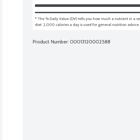
* The % Daily Value (DV) tells you how much a nutrient in a ser
diet. 2,000 calories a day is used for general nutrition advice.
Product Number: 
00013120002588