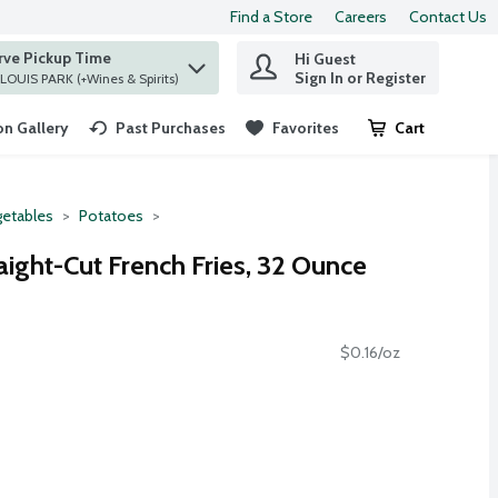
Find a Store
Careers
Contact Us
rve Pickup Time
Hi Guest
 find items.
Sign In or Register
at ST. LOUIS PARK (+Wines & Spirits)
n Gallery
Past Purchases
Favorites
Cart
.
etables
Potatoes
aight-Cut French Fries, 32 Ounce
$0.16/oz