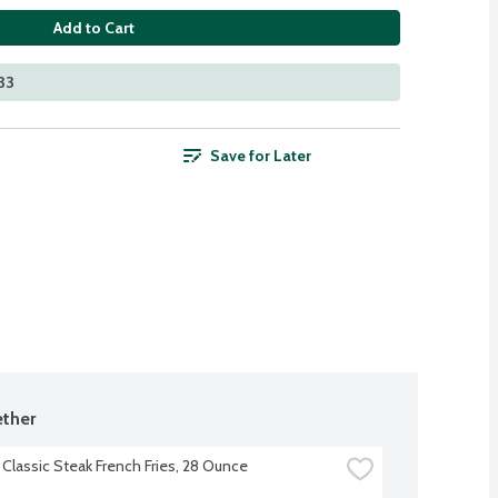
Add to Cart
33
Save for Later
ther
 Classic Steak French Fries, 28 Ounce