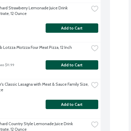
hard Strawberry Lemonade Juice Drink 
rate, 12 Ounce
Add to Cart
b Lotzza Motzza Four Meat Pizza, 12 Inch
Add to Cart
was $11.99
r's Classic Lasagna with Meat & Sauce Family Size, 
ce
Add to Cart
hard Country Style Lemonade Juice Drink 
rate, 12 Ounce