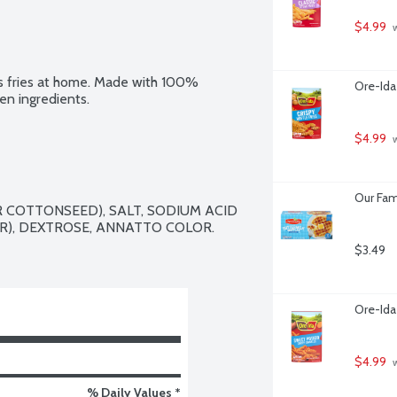
$4.99
 
us fries at home. Made with 100% 
Ore-Ida
en ingredients.
$4.99
 
Our Fam
 COTTONSEED), SALT, SODIUM ACID 
), DEXTROSE, ANNATTO COLOR.

$3.49
Ore-Ida
$4.99
 
% Daily Values *