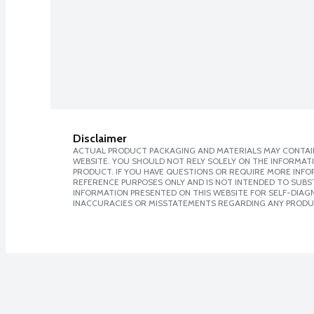
Disclaimer
ACTUAL PRODUCT PACKAGING AND MATERIALS MAY CONTAIN
WEBSITE. YOU SHOULD NOT RELY SOLELY ON THE INFORMAT
PRODUCT. IF YOU HAVE QUESTIONS OR REQUIRE MORE INF
REFERENCE PURPOSES ONLY AND IS NOT INTENDED TO SUBST
INFORMATION PRESENTED ON THIS WEBSITE FOR SELF-DIAGNO
INACCURACIES OR MISSTATEMENTS REGARDING ANY PRODU