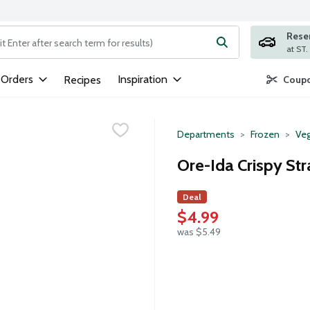
Rese
ng text field is used to search for items. Type your search term to
 Orders
Inspiration
Recipes
Coupo
Departments
Frozen
Veg
Ore-Ida Crispy Str
Deal
$4.99
was $5.49