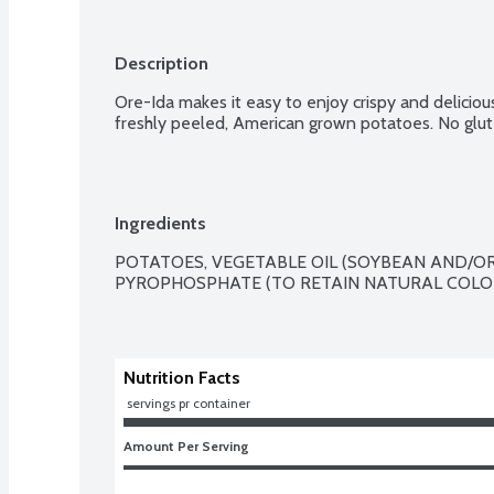
Description
Ore-Ida makes it easy to enjoy crispy and delicio
freshly peeled, American grown potatoes. No glut
Ingredients
POTATOES, VEGETABLE OIL (SOYBEAN AND/OR
PYROPHOSPHATE (TO RETAIN NATURAL COLOR
Nutrition Facts
 servings pr container
Amount Per Serving