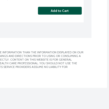
Add to Cart
E INFORMATION THAN THE INFORMATION DISPLAYED ON OUR
NINGS AND DIRECTIONS PRIOR TO USING OR CONSUMING A
CTLY. CONTENT ON THIS WEBSITE IS FOR GENERAL
 HEALTH CARE PROFESSIONAL. YOU SHOULD NOT USE THE
S SERVICE PROVIDERS ASSUME NO LIABILITY FOR