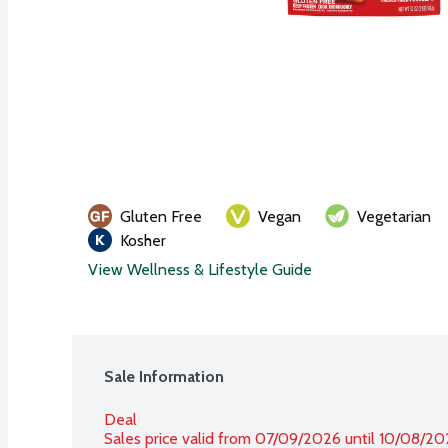
Gluten Free
Vegan
Vegetarian
Kosher
View Wellness & Lifestyle Guide
Sale Information
Deal
Sales price valid from 07/09/2026 until 10/08/2