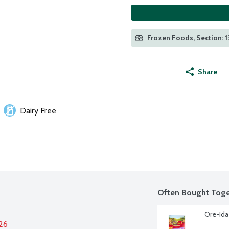
Frozen Foods, Section: 1
Share
Dairy Free
Often Bought Toge
Ore-Ida
026