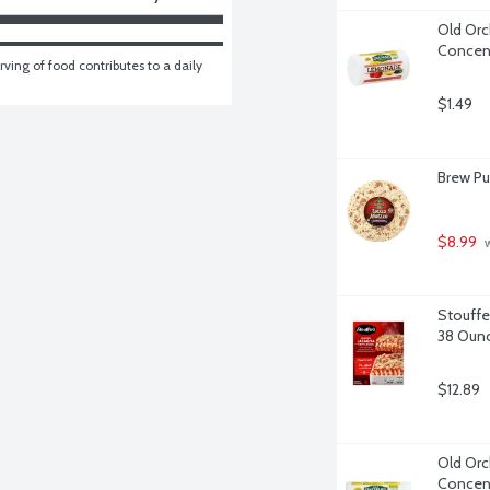
Old Orc
Concent
ving of food contributes to a daily 
$1.49
Brew Pu
$8.99
 
Stouffe
38 Oun
$12.89
Old Orc
Concent