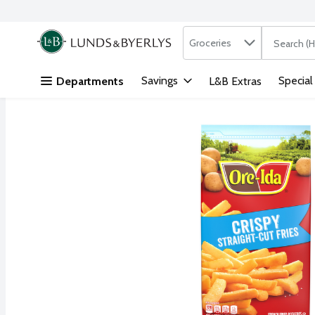
Search in
.
Groceries
The followi
Skip header to page content
Savings
Special
Departments
L&B Extras