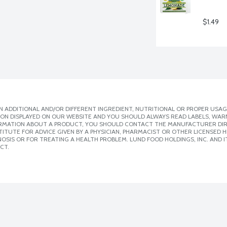
$1.49
 ADDITIONAL AND/OR DIFFERENT INGREDIENT, NUTRITIONAL OR PROPER USAG
ION DISPLAYED ON OUR WEBSITE AND YOU SHOULD ALWAYS READ LABELS, WAR
ORMATION ABOUT A PRODUCT, YOU SHOULD CONTACT THE MANUFACTURER DIRE
ITUTE FOR ADVICE GIVEN BY A PHYSICIAN, PHARMACIST OR OTHER LICENSED
SIS OR FOR TREATING A HEALTH PROBLEM. LUND FOOD HOLDINGS, INC. AND IT
CT.